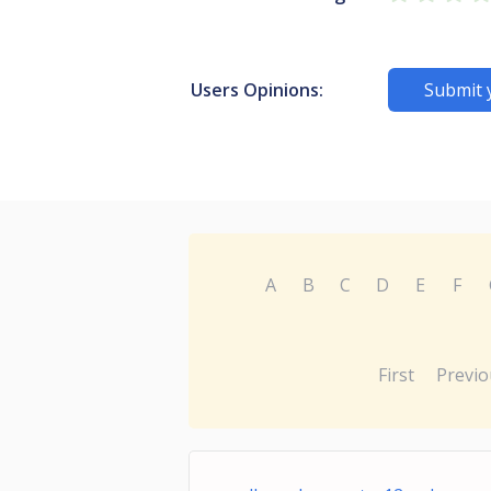
Users Opinions:
Submit 
A
B
C
D
E
F
First
Previo