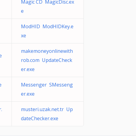
Magic CD MagicDisc.ex
e
ModHID ModHIDKey.e
xe
makemoneyonlinewith
e
rob.com UpdateCheck
er.exe
e
Messenger SMesseng
er.exe
.
musteri.uzak.net.tr Up
dateChecker.exe