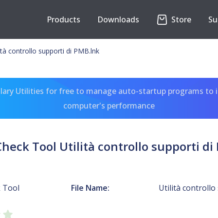
Products
Downloads
Store
Su
tà controllo supporti di PMB.lnk
ary Utilities for free to manage auto-startup programs to 
computer's performance
heck Tool Utilità controllo supporti di
 Tool
File Name:
Utilità controll