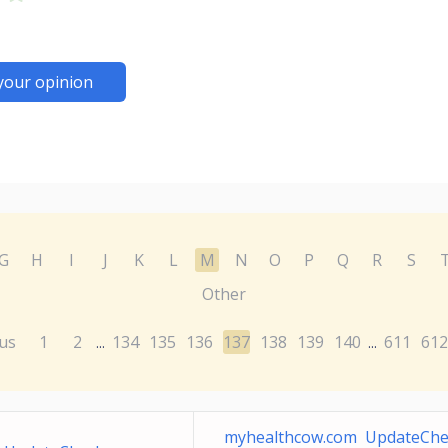
your opinion
G
H
I
J
K
L
M
N
O
P
Q
R
S
Other
us
1
2
134
135
136
137
138
139
140
611
612
...
...
myhealthcow.com UpdateChe