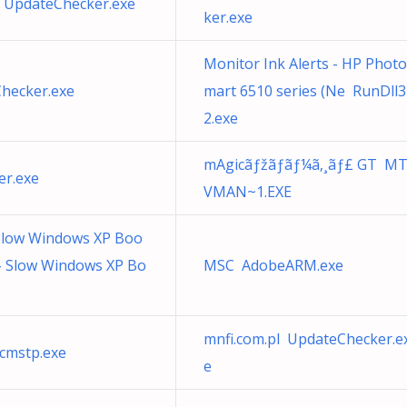
 UpdateChecker.exe
ker.exe
Monitor Ink Alerts - HP Phot
Checker.exe
mart 6510 series (Ne RunDll3
2.exe
mAgicãƒžãƒãƒ¼ã‚¸ãƒ£ GT M
r.exe
VMAN~1.EXE
 Slow Windows XP Boo
- Slow Windows XP Bo
MSC AdobeARM.exe
mnfi.com.pl UpdateChecker.e
cmstp.exe
e