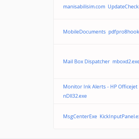
manisabilisim.com UpdateCheck
MobileDocuments pdfpro8hook
Mail Box Dispatcher mboxd2.ex
Monitor Ink Alerts - HP Officeje
nDll32.exe
MsgCenterExe KickInputPanel.e