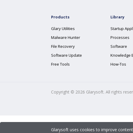
Products
Library
Glary Utilities
Startup Appl
Malware Hunter
Processes
File Recovery
Software
Software Update
Knowledge 
Free Tools
How-Tos
Copyright ©
2026
Glarysoft. All rights rese
Glarysoft uses cookies to improve content