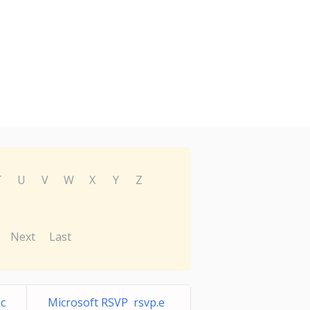
T
U
V
W
X
Y
Z
Next
Last
c
Microsoft RSVP rsvp.e