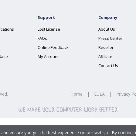
Support
Company
ications
Lost License
About Us
FAQs
Press Center
Online Feedback
Reseller
Base
My Account
Affiliate
Contact Us
rved.
Home
|
EULA
|
Privacy Po
 and ensure you get the best experience on our website. By continuin