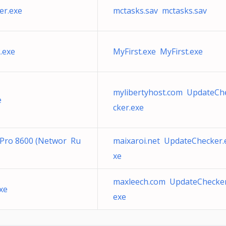
er.exe
mctasks.sav mctasks.sav
.exe
MyFirst.exe MyFirst.exe
mylibertyhost.com UpdateCh
e
cker.exe
t Pro 8600 (Networ Ru
maixaroi.net UpdateChecker.
xe
maxleech.com UpdateChecker
xe
exe