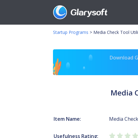
Startup Programs
>
Media Check Tool Utili
Download Gl
Media C
Item Name:
Media Check
Usefulness Rating: