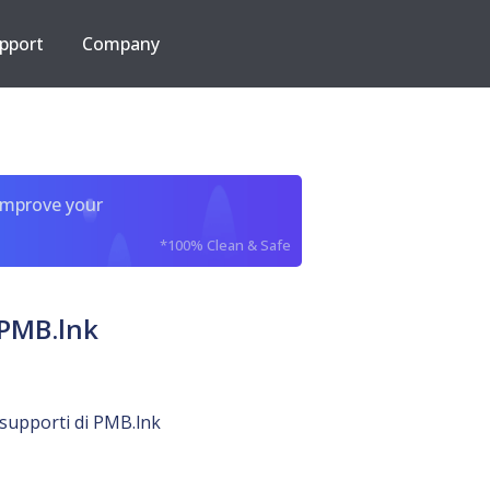
pport
Company
improve your
*100% Clean & Safe
 PMB.lnk
o supporti di PMB.lnk