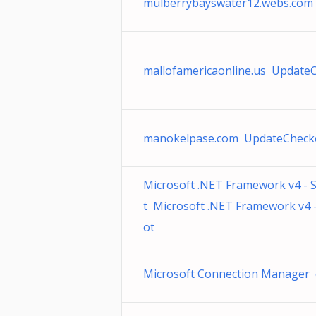
mulberrybayswater12.webs.com
mallofamericaonline.us Update
manokelpase.com UpdateChecke
Microsoft .NET Framework v4 -
t Microsoft .NET Framework v4 
ot
Microsoft Connection Manager 