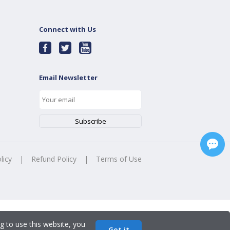
Connect with Us
Email Newsletter
licy
|
Refund Policy
|
Terms of Use
g to use this website, you
Got it