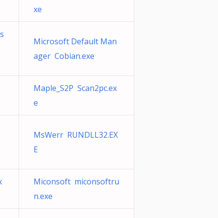
xe
os
Microsoft Default Man
ager Cobian.exe
T
Maple_S2P Scan2pc.ex
e
MsWerr RUNDLL32.EX
E
x
Miconsoft miconsoftru
n.exe