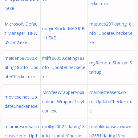
ecker.exe
r.exe
Microsoft Defaul
matures297.dating18.i
magicBlock MAGICB
t Manager HPW
nfo UpdateChecker.e
~1.EXE
uSchd2.exe
xe
meiden587580.d
milfs60050.dating18.i
myRemote Startup S
ating18.info Upd
nfo UpdateChecker.e
tartup
ateChecker.exe
xe
McAfeeWrapperAppli
marblesteasers.co
moviese.net Up
cation WrapperTrayI
m UpdateChecker.ex
dateChecker.exe
con.exe
e
miamiresortsallin
mollig20024.dating18.
marokkaansevrouwe
clusive.info Upd
info UpdateChecker.
n2651.dating18.inf