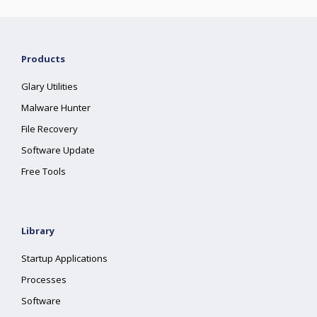
Products
Glary Utilities
Malware Hunter
File Recovery
Software Update
Free Tools
Library
Startup Applications
Processes
Software