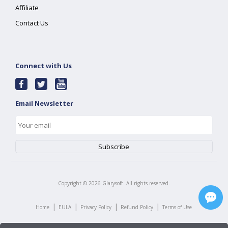
Affiliate
Contact Us
Connect with Us
Email Newsletter
Copyright ©
2026
Glarysoft. All rights reserved.
|
|
|
|
Home
EULA
Privacy Policy
Refund Policy
Terms of Use