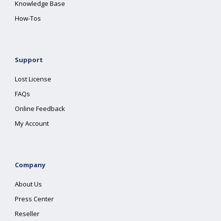
Knowledge Base
How-Tos
Support
Lost License
FAQs
Online Feedback
My Account
Company
About Us
Press Center
Reseller