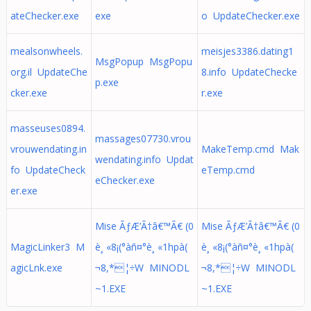
ateChecker.exe
exe
o UpdateChecker.exe
mealsonwheels.
meisjes3386.dating1
MsgPopup MsgPopu
org.il UpdateChe
8.info UpdateChecke
p.exe
cker.exe
r.exe
masseuses0894.
massages07730.vrou
vrouwendating.in
MakeTemp.cmd Mak
wendating.info Updat
fo UpdateCheck
eTemp.cmd
eChecker.exe
er.exe
Mise ÃƒÆ’Ã†â€™Ã€ (0
Mise ÃƒÆ’Ã†â€™Ã€ (0
MagicLinker3 M
è¸ «8¡(°àñ¤°è¸ «1hpà(
è¸ «8¡(°àñ¤°è¸ «1hpà(
agicLnk.exe
¬8,*¦÷W MINODL
¬8,*¦÷W MINODL
~1.EXE
~1.EXE