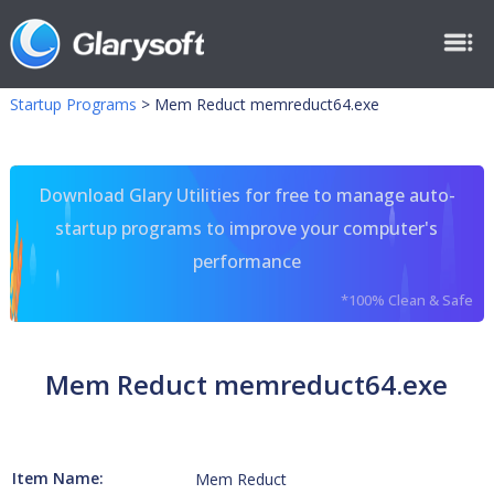
Startup Programs
>
Mem Reduct memreduct64.exe
Download Glary Utilities for free to manage auto-
startup programs to improve your computer's
performance
*100% Clean & Safe
Mem Reduct memreduct64.exe
Item Name:
Mem Reduct