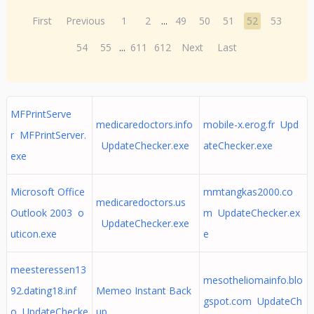
First
Previous
1
2
...
49
50
51
52
53
54
55
...
611
612
Next
Last
MFPrintServe
medicaredoctors.info
mobile-x.erog.fr Upd
r MFPrintServer.
UpdateChecker.exe
ateChecker.exe
exe
Microsoft Office
mmtangkas2000.co
medicaredoctors.us
Outlook 2003 o
m UpdateChecker.ex
UpdateChecker.exe
uticon.exe
e
meesteressen13
mesotheliomainfo.blo
92.dating18.inf
Memeo Instant Back
gspot.com UpdateCh
o UpdateChecke
up