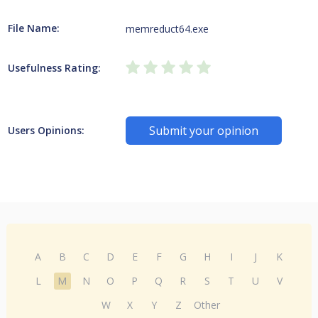
File Name:
memreduct64.exe
Usefulness Rating:
Submit your opinion
Users Opinions:
A
B
C
D
E
F
G
H
I
J
K
L
M
N
O
P
Q
R
S
T
U
V
W
X
Y
Z
Other