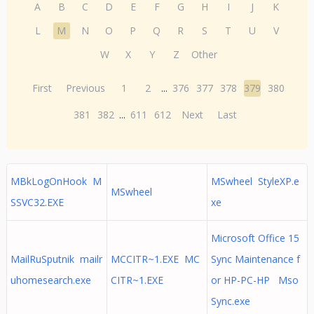
A
B
C
D
E
F
G
H
I
J
K
L
M
N
O
P
Q
R
S
T
U
V
W
X
Y
Z
Other
First
Previous
1
2
...
376
377
378
379
380
381
382
...
611
612
Next
Last
MBkLogOnHook M
MSwheel StyleXP.e
MSwheel
SSVC32.EXE
xe
Microsoft Office 15
MailRuSputnik mailr
MCCITR~1.EXE MC
Sync Maintenance f
uhomesearch.exe
CITR~1.EXE
or HP-PC-HP Mso
Sync.exe