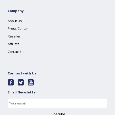
Company
About Us
Press Center
Reseller
Affiliate
Contact Us
Connect with Us
Email Newsletter