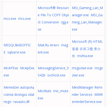
Microsoft® Resourc
MSI_Gaming_Lan_M
e File To COFF Obje
anager.exe MSI_Ga
mcs.exe mcs.exe
ct Conversion rgg.e
ming_Lan_Manager.
xe
exe
Microsoft (R) HTML
MSSQL$ABOFFIC
Mail.Ru Агент mag
응용 프로그램 호스
E sqlservr.exe
ent.exe
트 mshta.exe
McAPExe McApExe.
MessagingService_5
msgvziwr.exe msgv
exe
542b svchost.exe
ziwr.exe
Menedżer autopołą
MindManager Remi
MicMute mic_mute.
czenia dostępu zdal
nder Services MMR
exe
nego rasauto.dll
eminderService.exe