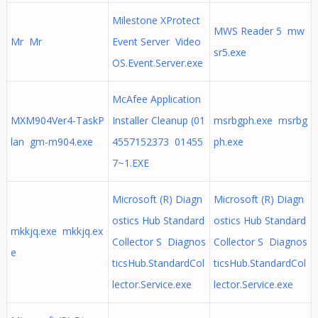
Milestone XProtect
MWS Reader 5 mw
Mr Mr
Event Server Video
sr5.exe
OS.Event.Server.exe
McAfee Application
MXM904Ver4-TaskP
Installer Cleanup (01
msrbgph.exe msrbg
lan gm-m904.exe
4557152373 01455
ph.exe
7~1.EXE
Microsoft (R) Diagn
Microsoft (R) Diagn
ostics Hub Standard
ostics Hub Standard
mkkjq.exe mkkjq.ex
Collector S Diagnos
Collector S Diagnos
e
ticsHub.StandardCol
ticsHub.StandardCol
lector.Service.exe
lector.Service.exe