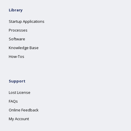
Library
Startup Applications
Processes
Software
Knowledge Base
How-Tos
Support
Lost License
FAQs
Online Feedback
My Account