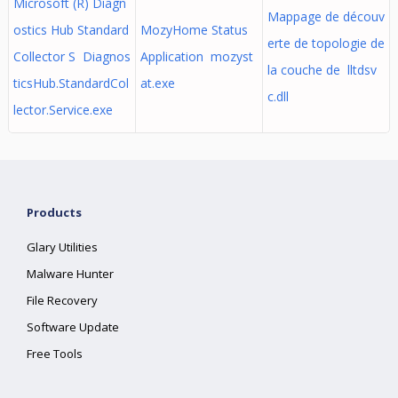
Microsoft (R) Diagn
Mappage de découv
ostics Hub Standard
MozyHome Status
erte de topologie de
Collector S Diagnos
Application mozyst
la couche de lltdsv
ticsHub.StandardCol
at.exe
c.dll
lector.Service.exe
Products
Glary Utilities
Malware Hunter
File Recovery
Software Update
Free Tools