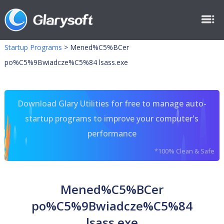
Startup Programs
>
Mened%C5%BCer
po%C5%9Bwiadcze%C5%84 lsass.exe
Download Glary Utilities for free to manage auto-
startup programs to improve your computer's
performance
*100% Clean & Safe
Mened%C5%BCer
po%C5%9Bwiadcze%C5%84
lsass.exe