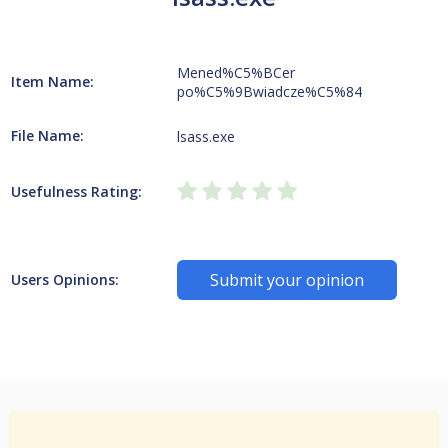
Mened%C5%BCer
Item Name:
po%C5%9Bwiadcze%C5%84
File Name:
lsass.exe
Usefulness Rating:
Submit your opinion
Users Opinions: