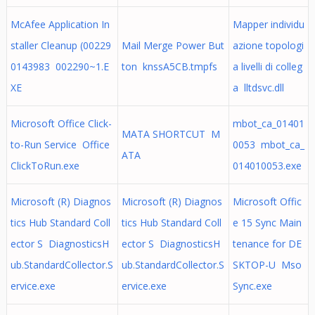
McAfee Application In
Mapper individu
staller Cleanup (00229
Mail Merge Power But
azione topologi
0143983 002290~1.E
ton knssA5CB.tmpfs
a livelli di colleg
XE
a lltdsvc.dll
Microsoft Office Click-
mbot_ca_01401
MATA SHORTCUT M
to-Run Service Office
0053 mbot_ca_
ATA
ClickToRun.exe
014010053.exe
Microsoft (R) Diagnos
Microsoft (R) Diagnos
Microsoft Offic
tics Hub Standard Coll
tics Hub Standard Coll
e 15 Sync Main
ector S DiagnosticsH
ector S DiagnosticsH
tenance for DE
ub.StandardCollector.S
ub.StandardCollector.S
SKTOP-U Mso
ervice.exe
ervice.exe
Sync.exe