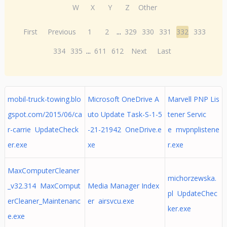
W
X
Y
Z
Other
First
Previous
1
2
...
329
330
331
332
333
334
335
...
611
612
Next
Last
mobil-truck-towing.blo
Microsoft OneDrive A
Marvell PNP Lis
gspot.com/2015/06/ca
uto Update Task-S-1-5
tener Servic
r-carrie UpdateCheck
-21-21942 OneDrive.e
e mvpnplistene
er.exe
xe
r.exe
MaxComputerCleaner
michorzewska.
_v32.314 MaxComput
Media Manager Index
pl UpdateChec
erCleaner_Maintenanc
er airsvcu.exe
ker.exe
e.exe