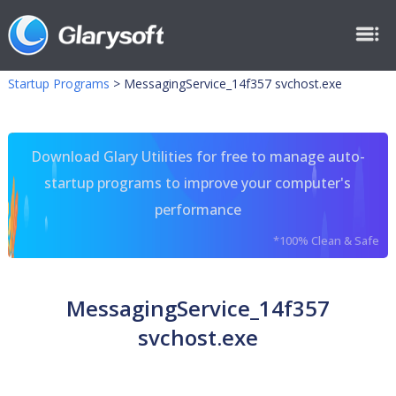
Startup Programs
>
MessagingService_14f357 svchost.exe
Download Glary Utilities for free to manage auto-
startup programs to improve your computer's
performance
*100% Clean & Safe
MessagingService_14f357
svchost.exe