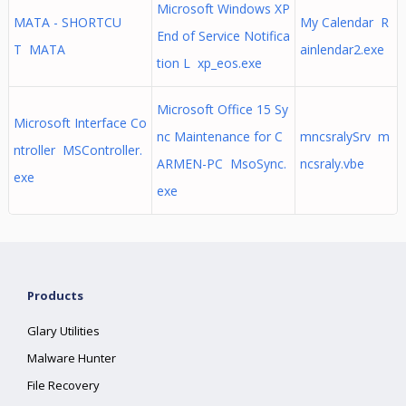
Microsoft Windows XP
MATA - SHORTCU
My Calendar R
End of Service Notifica
T MATA
ainlendar2.exe
tion L xp_eos.exe
Microsoft Office 15 Sy
Microsoft Interface Co
nc Maintenance for C
mncsralySrv m
ntroller MSController.
ARMEN-PC MsoSync.
ncsraly.vbe
exe
exe
Products
Glary Utilities
Malware Hunter
File Recovery