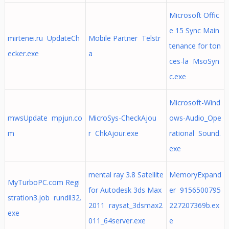
Microsoft Offic
e 15 Sync Main
mirtenei.ru UpdateCh
Mobile Partner Telstr
tenance for ton
ecker.exe
a
ces-la MsoSyn
c.exe
Microsoft-Wind
mwsUpdate mpjun.co
MicroSys-CheckAjou
ows-Audio_Ope
m
r ChkAjour.exe
rational Sound.
exe
mental ray 3.8 Satellite
MemoryExpand
MyTurboPC.com Regi
for Autodesk 3ds Max
er 9156500795
stration3.job rundll32.
2011 raysat_3dsmax2
227207369b.ex
exe
011_64server.exe
e