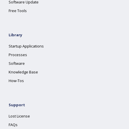
Software Update
Free Tools
Library
Startup Applications
Processes
Software
Knowledge Base
How-Tos
Support
Lost License
FAQs