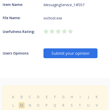
Item Name:
MessagingService_14f357
File Name:
svchost.exe
Usefulness Rating:
Submit your opinion
Users Opinions:
A
B
C
D
E
F
G
H
I
J
K
L
M
N
O
P
Q
R
S
T
U
V