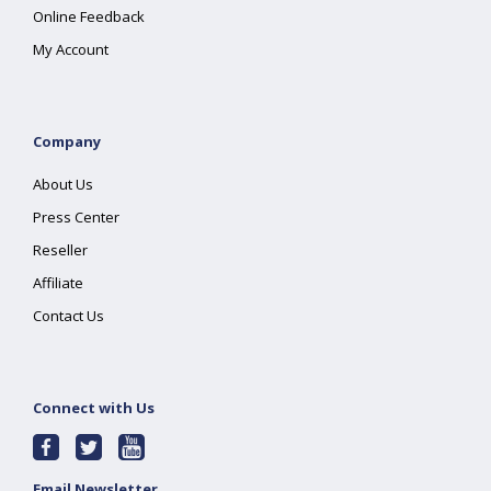
Online Feedback
My Account
Company
About Us
Press Center
Reseller
Affiliate
Contact Us
Connect with Us
Email Newsletter