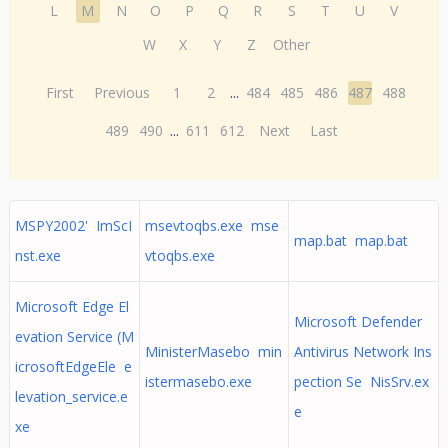
L
M
N
O
P
Q
R
S
T
U
V
W
X
Y
Z
Other
First
Previous
1
2
...
484
485
486
487
488
489
490
...
611
612
Next
Last
MSPY2002' ImScI
msevtoqbs.exe mse
map.bat map.bat
nst.exe
vtoqbs.exe
Microsoft Edge El
Microsoft Defender
evation Service (M
MinisterMasebo min
Antivirus Network Ins
icrosoftEdgeEle e
istermasebo.exe
pection Se NisSrv.ex
levation_service.e
e
xe