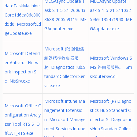
MEGAsync Update T
MEGAsync Update T
dateTaskMachine
ask S-1-5-21-260643
ask S-1-5-21-211032
Core1d6ea86c800
3688-200559119 ME
5969-135471940 ME
d5d6 MicrosoftEd
GAupdater.exe
GAupdater.exe
geUpdate.exe
Microsoft (R) 診斷集
Microsoft Defend
線器標準收集器服
Microsoft Windows S
er Antivirus Netw
務 DiagnosticsHub.S
MS 路由器服務。 Sm
ork Inspection S
tandardCollector.Ser
sRouterSvc.dll
e NisSrv.exe
vice.exe
Microsoft Intune Ma
Microsoft (R) Diagno
Microsoft Office C
nagement Extensio
stics Hub Standard C
onfiguration Analy
n Microsoft.Manage
ollector S Diagnostic
zer Tool RTS S O
ment.Services.Intune
sHub.StandardCollect
ffCAT_RTS.exe