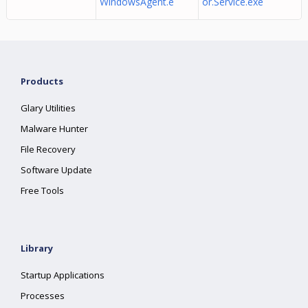
WindowsAgent.e
or.Service.exe
Products
Glary Utilities
Malware Hunter
File Recovery
Software Update
Free Tools
Library
Startup Applications
Processes