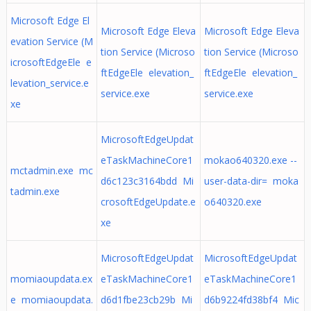
Microsoft Edge El
Microsoft Edge Eleva
Microsoft Edge Eleva
evation Service (M
tion Service (Microso
tion Service (Microso
icrosoftEdgeEle e
ftEdgeEle elevation_
ftEdgeEle elevation_
levation_service.e
service.exe
service.exe
xe
MicrosoftEdgeUpdat
eTaskMachineCore1
mokao640320.exe --
mctadmin.exe mc
d6c123c3164bdd Mi
user-data-dir= moka
tadmin.exe
crosoftEdgeUpdate.e
o640320.exe
xe
MicrosoftEdgeUpdat
MicrosoftEdgeUpdat
momiaoupdata.ex
eTaskMachineCore1
eTaskMachineCore1
e momiaoupdata.
d6d1fbe23cb29b Mi
d6b9224fd38bf4 Mic