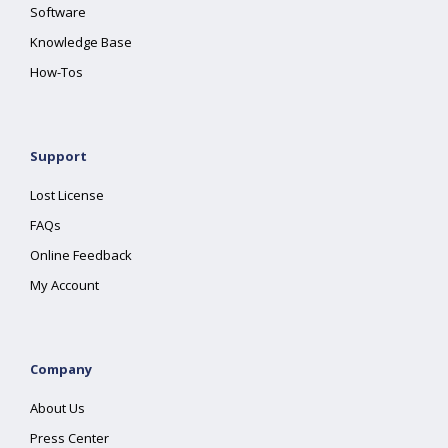
Software
Knowledge Base
How-Tos
Support
Lost License
FAQs
Online Feedback
My Account
Company
About Us
Press Center