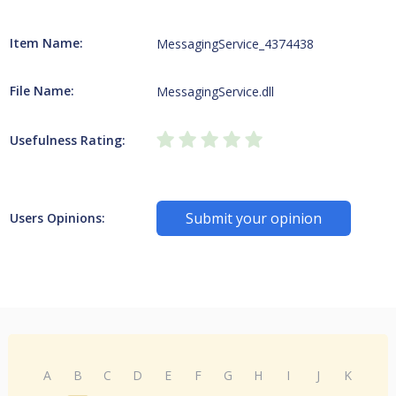
Item Name:
MessagingService_4374438
File Name:
MessagingService.dll
Usefulness Rating:
Submit your opinion
Users Opinions:
A
B
C
D
E
F
G
H
I
J
K