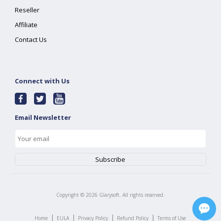
Reseller
Affiliate
Contact Us
Connect with Us
Email Newsletter
Copyright ©
2026
Glarysoft. All rights reserved.
|
|
|
|
Home
EULA
Privacy Policy
Refund Policy
Terms of Use