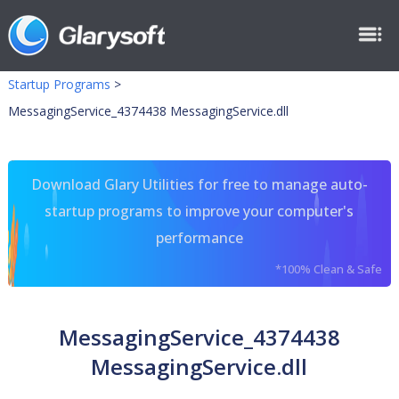
Startup Programs
>
MessagingService_4374438 MessagingService.dll
Download Glary Utilities for free to manage auto-
startup programs to improve your computer's
performance
*100% Clean & Safe
MessagingService_4374438
MessagingService.dll