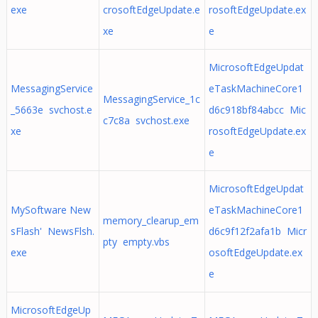
exe
crosoftEdgeUpdate.e
rosoftEdgeUpdate.ex
xe
e
MicrosoftEdgeUpdat
MessagingService
eTaskMachineCore1
MessagingService_1c
_5663e svchost.e
d6c918bf84abcc Mic
c7c8a svchost.exe
xe
rosoftEdgeUpdate.ex
e
MicrosoftEdgeUpdat
MySoftware New
eTaskMachineCore1
memory_clearup_em
sFlash' NewsFlsh.
d6c9f12f2afa1b Micr
pty empty.vbs
exe
osoftEdgeUpdate.ex
e
MicrosoftEdgeUp