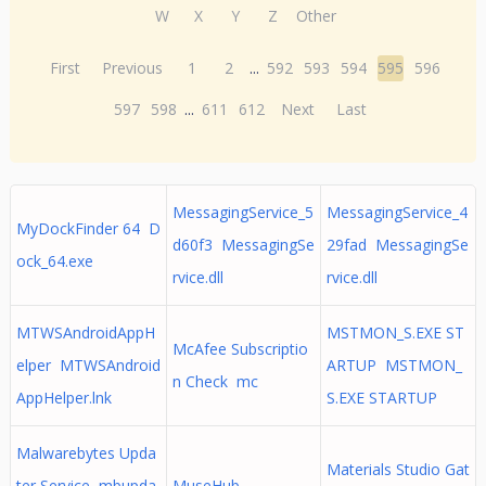
W
X
Y
Z
Other
First
Previous
1
2
...
592
593
594
595
596
597
598
...
611
612
Next
Last
MessagingService_5
MessagingService_4
MyDockFinder 64 D
d60f3 MessagingSe
29fad MessagingSe
ock_64.exe
rvice.dll
rvice.dll
MTWSAndroidAppH
MSTMON_S.EXE ST
McAfee Subscriptio
elper MTWSAndroid
ARTUP MSTMON_
n Check mc
AppHelper.lnk
S.EXE STARTUP
Malwarebytes Upda
Materials Studio Gat
ter Service mbupda
MuseHub