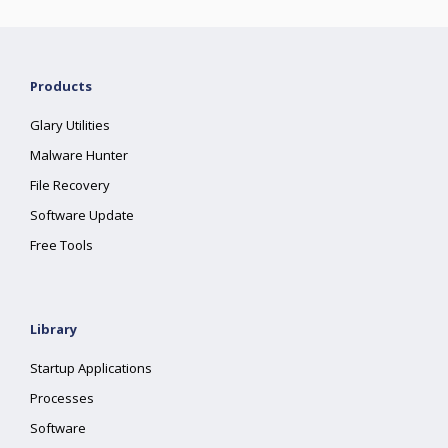
Products
Glary Utilities
Malware Hunter
File Recovery
Software Update
Free Tools
Library
Startup Applications
Processes
Software