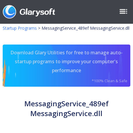
Startup Programs
>
MessagingService_489ef MessagingService.dll
Download Glary Utilities for free to manage auto-
startup programs to improve your computer's
performance
*100% Clean & Safe
MessagingService_489ef
MessagingService.dll