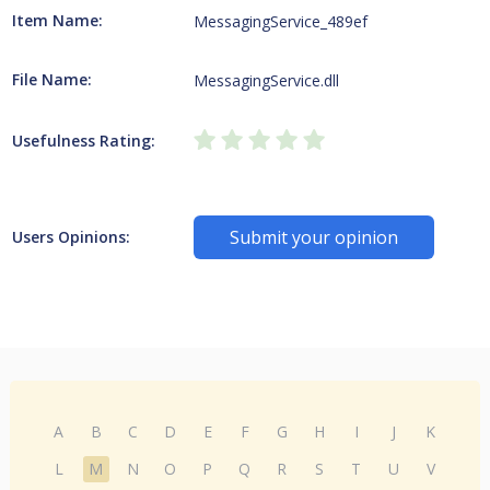
Item Name:
MessagingService_489ef
File Name:
MessagingService.dll
Usefulness Rating:
Submit your opinion
Users Opinions:
A
B
C
D
E
F
G
H
I
J
K
L
M
N
O
P
Q
R
S
T
U
V