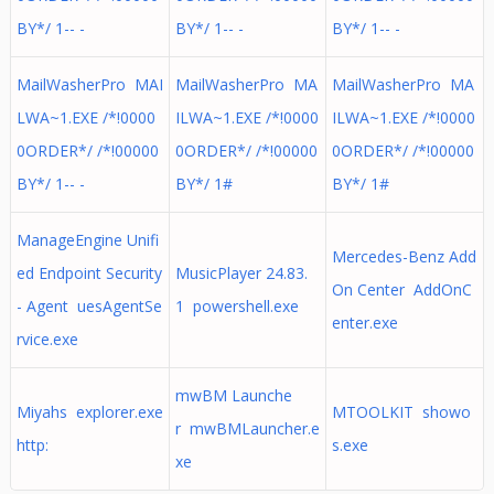
BY*/ 1-- -
BY*/ 1-- -
BY*/ 1-- -
MailWasherPro MAI
MailWasherPro MA
MailWasherPro MA
LWA~1.EXE /*!0000
ILWA~1.EXE /*!0000
ILWA~1.EXE /*!0000
0ORDER*/ /*!00000
0ORDER*/ /*!00000
0ORDER*/ /*!00000
BY*/ 1-- -
BY*/ 1#
BY*/ 1#
ManageEngine Unifi
Mercedes-Benz Add
ed Endpoint Security
MusicPlayer 24.83.
On Center AddOnC
- Agent uesAgentSe
1 powershell.exe
enter.exe
rvice.exe
mwBM Launche
Miyahs explorer.exe
MTOOLKIT showo
r mwBMLauncher.e
http:
s.exe
xe