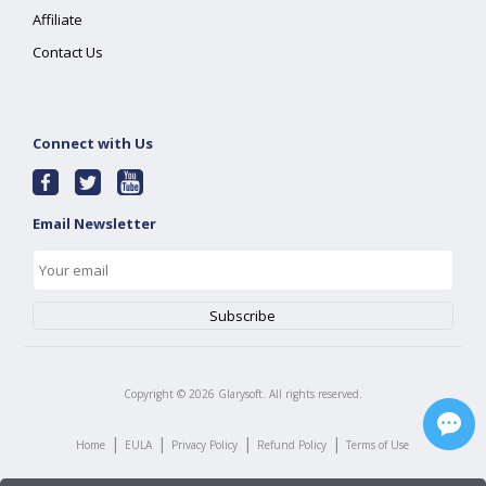
Affiliate
Contact Us
Connect with Us
Email Newsletter
Copyright ©
2026
Glarysoft. All rights reserved.
|
|
|
|
Home
EULA
Privacy Policy
Refund Policy
Terms of Use