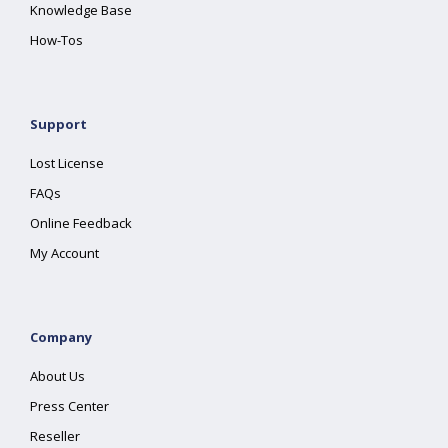
Knowledge Base
How-Tos
Support
Lost License
FAQs
Online Feedback
My Account
Company
About Us
Press Center
Reseller