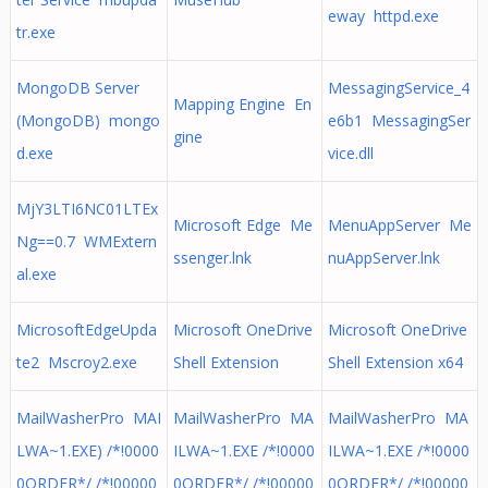
eway httpd.exe
tr.exe
MongoDB Server
MessagingService_4
Mapping Engine En
(MongoDB) mongo
e6b1 MessagingSer
gine
d.exe
vice.dll
MjY3LTI6NC01LTEx
Microsoft Edge Me
MenuAppServer Me
Ng==0.7 WMExtern
ssenger.lnk
nuAppServer.lnk
al.exe
MicrosoftEdgeUpda
Microsoft OneDrive
Microsoft OneDrive
te2 Mscroy2.exe
Shell Extension
Shell Extension x64
MailWasherPro MAI
MailWasherPro MA
MailWasherPro MA
LWA~1.EXE) /*!0000
ILWA~1.EXE /*!0000
ILWA~1.EXE /*!0000
0ORDER*/ /*!00000
0ORDER*/ /*!00000
0ORDER*/ /*!00000