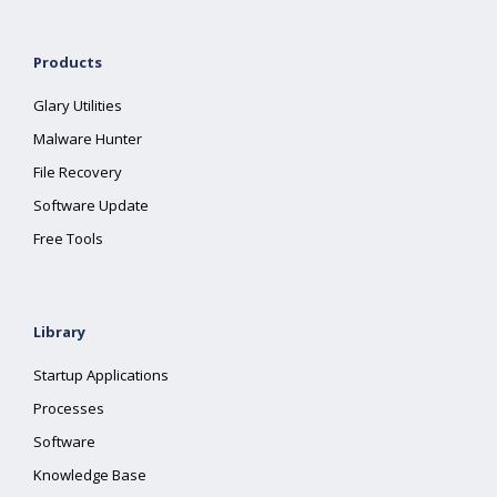
Products
Glary Utilities
Malware Hunter
File Recovery
Software Update
Free Tools
Library
Startup Applications
Processes
Software
Knowledge Base