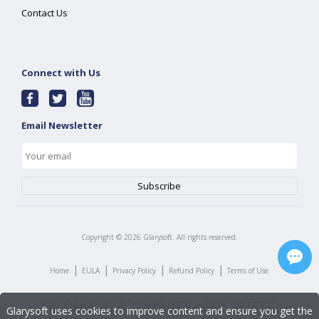
Contact Us
Connect with Us
Email Newsletter
Copyright ©
2026
Glarysoft. All rights reserved.
|
|
|
|
Home
EULA
Privacy Policy
Refund Policy
Terms of Use
Glarysoft uses cookies to improve content and ensure you get the