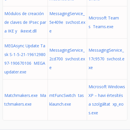
Módulos de creación
MessagingService_
Microsoft Team
de claves de IPsec par
5e409e svchost.ex
s Teams.exe
a IKE y ikeext.dll
e
MEGAsync Update Ta
MessagingService_
MessagingService_
sk S-1-5-21-19612980
2cd700 svchost.ex
17c9570 svchost.e
97-190670106 MEGA
e
xe
updater.exe
Microsoft Windows
Matchmakers.exe Ma
mtFuncSwitch tas
XP – havi értesítés
tchmakers.exe
klaunch.exe
a szolgáltat xp_eo
s.exe