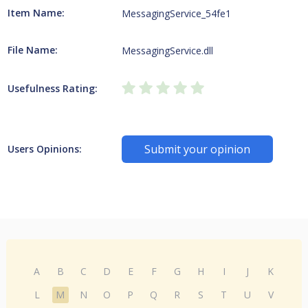
Item Name:
MessagingService_54fe1
File Name:
MessagingService.dll
Usefulness Rating:
Submit your opinion
Users Opinions:
A
B
C
D
E
F
G
H
I
J
K
L
M
N
O
P
Q
R
S
T
U
V