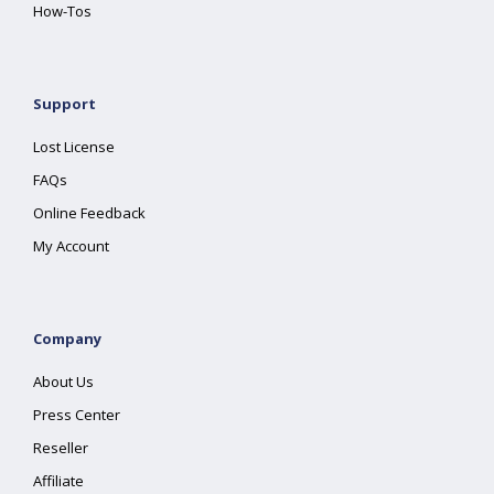
How-Tos
Support
Lost License
FAQs
Online Feedback
My Account
Company
About Us
Press Center
Reseller
Affiliate