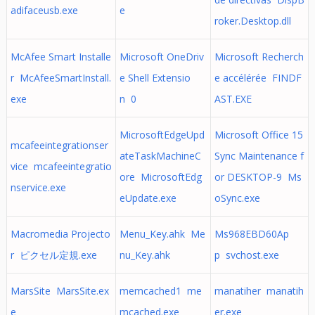
adifaceusb.exe
e
roker.Desktop.dll
McAfee Smart Installe
Microsoft OneDriv
Microsoft Recherch
r McAfeeSmartInstall.
e Shell Extensio
e accélérée FINDF
exe
n 0
AST.EXE
MicrosoftEdgeUpd
Microsoft Office 15
mcafeeintegrationser
ateTaskMachineC
Sync Maintenance f
vice mcafeeintegratio
ore MicrosoftEdg
or DESKTOP-9 Ms
nservice.exe
eUpdate.exe
oSync.exe
Macromedia Projecto
Menu_Key.ahk Me
Ms968EBD60Ap
r ピクセル定規.exe
nu_Key.ahk
p svchost.exe
MarsSite MarsSite.ex
memcached1 me
manatiher manatih
e
mcached.exe
er.exe