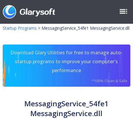
Startup Programs
>
MessagingService_54fe1 MessagingService.dll
Download Glary Utilities for free to manage auto-
startup programs to improve your computer's
performance
*100% Clean & Safe
MessagingService_54fe1
MessagingService.dll