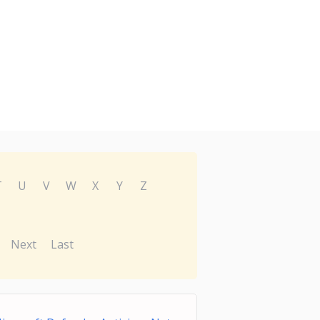
T
U
V
W
X
Y
Z
Next
Last