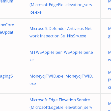
Premium
M
(MicrosoftEdgeEle elevation_serv
w
ice.exe
ineCore
Microsoft Defender Antivirus Net
M
geUpdat
work Inspection Se NisSrv.exe
g
MTWSAppHelper WSAppHelper.e
M
xe
w
M
agingS
MoneydjTWID.exe MoneydjTWID.
(
exe
c
Microsoft Edge Elevation Service
M
(MicrosoftEdgeEle elevation_serv