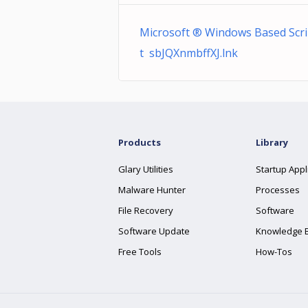
Microsoft ® Windows Based Scri
t sbJQXnmbffXJ.lnk
Products
Library
Glary Utilities
Startup Appl
Malware Hunter
Processes
File Recovery
Software
Software Update
Knowledge 
Free Tools
How-Tos