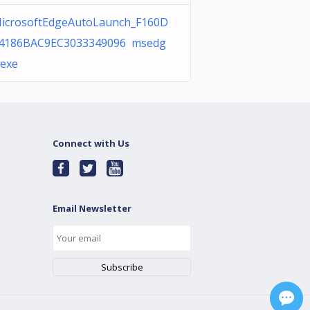
icrosoftEdgeAutoLaunch_F160D
4186BAC9EC3033349096 msedg
.exe
Connect with Us
Email Newsletter