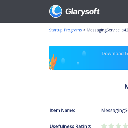
Startup Programs
>
MessagingService_a42
Download Gl
M
Item Name:
MessagingS
Usefulness Rating: