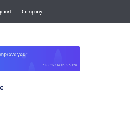
pport
Company
improve your
*100% Clean & Safe
xe