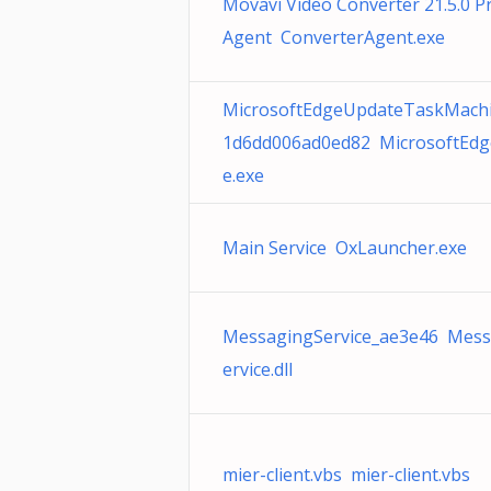
Movavi Video Converter 21.5.0 
Agent ConverterAgent.exe
MicrosoftEdgeUpdateTaskMach
1d6dd006ad0ed82 MicrosoftEd
e.exe
Main Service OxLauncher.exe
MessagingService_ae3e46 Mess
ervice.dll
mier-client.vbs mier-client.vbs