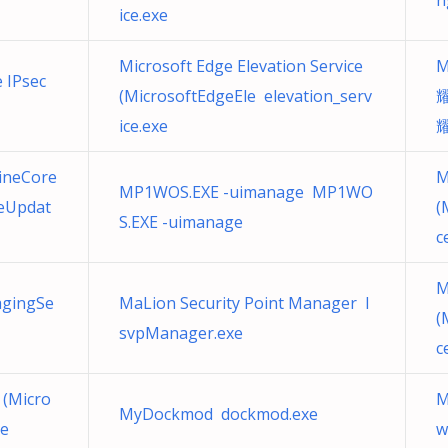
n
ice.exe
Microsoft Edge Elevation Service
M
e IPsec
(MicrosoftEdgeEle elevation_serv
耀
ice.exe
ineCore
M
MP1WOS.EXE -uimanage MP1WO
eUpdat
(
S.EXE -uimanage
c
M
agingSe
MaLion Security Point Manager I
(
svpManager.exe
c
 (Micro
M
MyDockmod dockmod.exe
xe
w