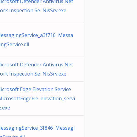
icrosoft Defender Antivirus Net
ork Inspection Se NisSrv.exe
essagingService_a3f710 Messa
ingService.dll
icrosoft Defender Antivirus Net
ork Inspection Se NisSrv.exe
icrosoft Edge Elevation Service
MicrosoftEdgeEle elevation_servi
e.exe
essagingService_3f846 Messagi