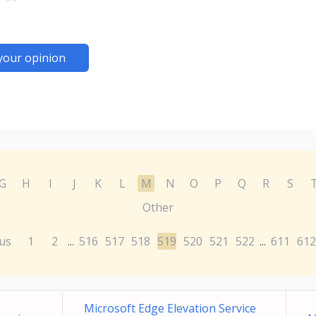
your opinion
G
H
I
J
K
L
M
N
O
P
Q
R
S
Other
us
1
2
516
517
518
519
520
521
522
611
612
...
...
Microsoft Edge Elevation Service