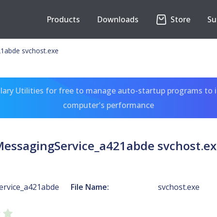
Products
Downloads
Store
Su
1abde svchost.exe
ary Utilities for free to manage auto-startup programs to 
computer's performance
essagingService_a421abde svchost.e
ervice_a421abde
File Name:
svchost.exe