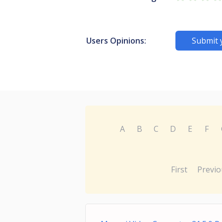
Users Opinions:
Submit 
A
B
C
D
E
F
First
Previo