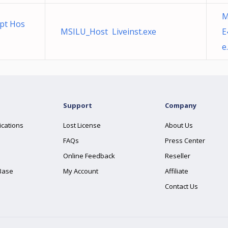
M
pt Hos
MSILU_Host Liveinst.exe
E
e
Support
Company
ications
Lost License
About Us
FAQs
Press Center
Online Feedback
Reseller
Base
My Account
Affiliate
Contact Us