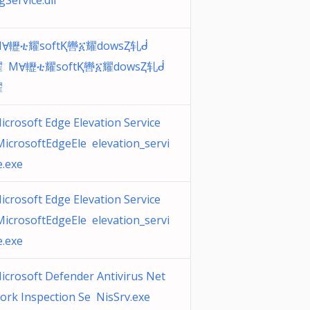
gService.dll
Ɐ轣ቲ耀softⱩ轡፩耀dowsⱫ轧ᑰ
 MⱯ轣ቲ耀softⱩ轡፩耀dowsⱫ轧ᑰ
耀
icrosoft Edge Elevation Service
MicrosoftEdgeEle elevation_servi
e.exe
icrosoft Edge Elevation Service
MicrosoftEdgeEle elevation_servi
e.exe
icrosoft Defender Antivirus Net
ork Inspection Se NisSrv.exe