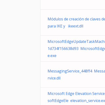
Módulos de creación de claves d
para IKE y ikeext.dll
MicrosoftEdgeUpdateTaskMach
1d734f156638d93 MicrosoftEdg
e.exe
MessagingService_448ff4 Mess
rvice.dll
Microsoft Edge Elevation Service
softEdgeEle elevation_service.e