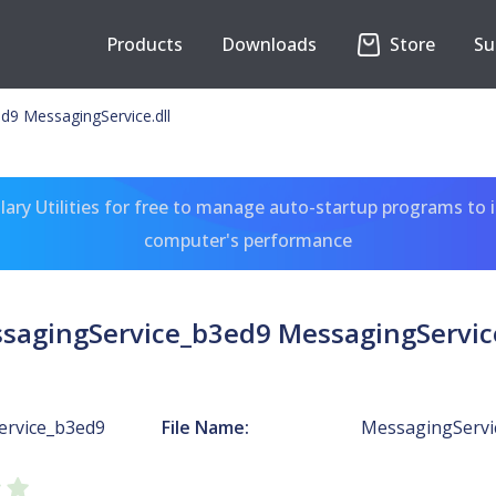
Products
Downloads
Store
Su
d9 MessagingService.dll
ary Utilities for free to manage auto-startup programs to 
computer's performance
sagingService_b3ed9 MessagingService
ervice_b3ed9
File Name:
MessagingServic