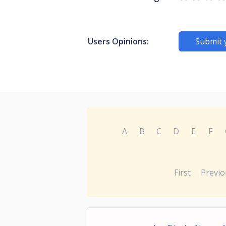
Users Opinions:
Submit 
A
B
C
D
E
F
First
Previo