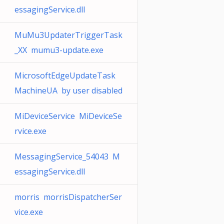
essagingService.dll
MuMu3UpdaterTriggerTask
_XX mumu3-update.exe
MicrosoftEdgeUpdateTask
MachineUA by user disabled
MiDeviceService MiDeviceSe
rvice.exe
MessagingService_54043 M
essagingService.dll
morris morrisDispatcherSer
vice.exe