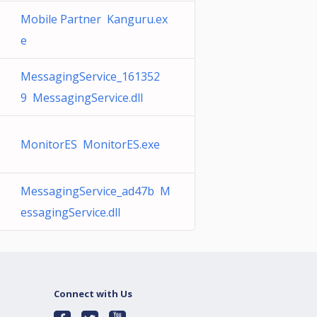
Mobile Partner Kanguru.ex
e
MessagingService_161352
9 MessagingService.dll
MonitorES MonitorES.exe
MessagingService_ad47b M
essagingService.dll
Connect with Us