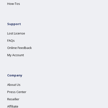
How-Tos
Support
Lost License
FAQs
Online Feedback
My Account
Company
About Us
Press Center
Reseller
Affiliate