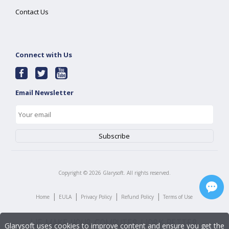
Contact Us
Connect with Us
Email Newsletter
Copyright ©
2026
Glarysoft. All rights reserved.
|
|
|
|
Home
EULA
Privacy Policy
Refund Policy
Terms of Use
Glarysoft uses cookies to improve content and ensure you get the