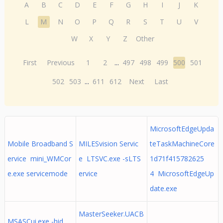
A
B
C
D
E
F
G
H
I
J
K
L
M
N
O
P
Q
R
S
T
U
V
W
X
Y
Z
Other
First
Previous
1
2
...
497
498
499
500
501
502
503
...
611
612
Next
Last
MicrosoftEdgeUpda
Mobile Broadband S
MILESvision Servic
teTaskMachineCore
ervice mini_WMCor
e LTSVC.exe -sLTS
1d71f415782625
e.exe servicemode
ervice
4 MicrosoftEdgeUp
date.exe
MasterSeeker.UACB
MSASCui.exe -hid