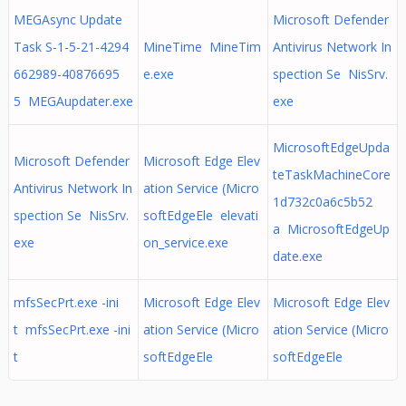
MEGAsync Update
Microsoft Defender
Task S-1-5-21-4294
MineTime MineTim
Antivirus Network In
662989-40876695
e.exe
spection Se NisSrv.
5 MEGAupdater.exe
exe
MicrosoftEdgeUpda
Microsoft Defender
Microsoft Edge Elev
teTaskMachineCore
Antivirus Network In
ation Service (Micro
1d732c0a6c5b52
spection Se NisSrv.
softEdgeEle elevati
a MicrosoftEdgeUp
exe
on_service.exe
date.exe
mfsSecPrt.exe -ini
Microsoft Edge Elev
Microsoft Edge Elev
t mfsSecPrt.exe -ini
ation Service (Micro
ation Service (Micro
t
softEdgeEle
softEdgeEle