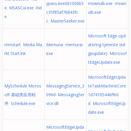
ypass.6ee061006b5
mswnulb.exe mswn
e MSASCui.exe -hid
c35f85af76843fc
ulb.exe
e
c MasterSeeker.exe
Microsoft Edge-opd
mmstart Media Ma
Memurai memurai.
atering-tjeneste (ed
rkt Start.lnk
exe
geupdate) Microsof
tEdgeUpdate.exe
MicrosoftEdgeUpda
MySchedule Micros
MessagingService_3
teTaskMachineCore
oft 基础类应用程
096d MessagingSer
1d74105446ffe0
序 Schedule.exe
vice.dll
d MicrosoftEdgeUp
date.exe
MicrosoftEdgeUpda