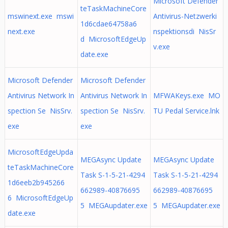
Microsoft Defender
teTaskMachineCore
mswinext.exe mswi
Antivirus-Netzwerki
1d6cdae64758a6
next.exe
nspektionsdi NisSr
d MicrosoftEdgeUp
v.exe
date.exe
Microsoft Defender
Microsoft Defender
Antivirus Network In
Antivirus Network In
MFWAKeys.exe MO
spection Se NisSrv.
spection Se NisSrv.
TU Pedal Service.lnk
exe
exe
MicrosoftEdgeUpda
MEGAsync Update
MEGAsync Update
teTaskMachineCore
Task S-1-5-21-4294
Task S-1-5-21-4294
1d6eeb2b945266
662989-40876695
662989-40876695
6 MicrosoftEdgeUp
5 MEGAupdater.exe
5 MEGAupdater.exe
date.exe