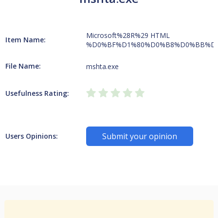
Microsoft%28R%29 HTML
Item Name:
%D0%BF%D1%80%D0%B8%D0%BB%D
File Name:
mshta.exe
Usefulness Rating:
Submit your opinion
Users Opinions: