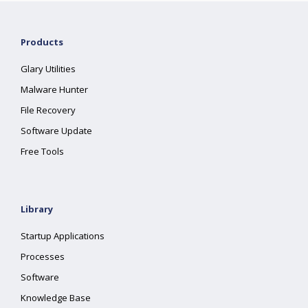
Products
Glary Utilities
Malware Hunter
File Recovery
Software Update
Free Tools
Library
Startup Applications
Processes
Software
Knowledge Base