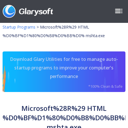
Startup Programs
>
Microsoft%28R%29 HTML
%D0%BF%D1%80%D0%B8%D0%BB%D0% mshta.exe
Download Glary Utilities for free to manage auto-
startup programs to improve your computer's
performance
*100% Clean & Safe
Microsoft%28R%29 HTML
%D0%BF%D1%80%D0%B8%D0%BB%
mshta.exe