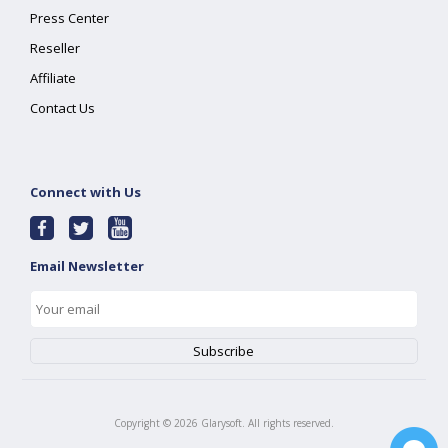
Press Center
Reseller
Affiliate
Contact Us
Connect with Us
Email Newsletter
Copyright ©
2026
Glarysoft. All rights reserved.