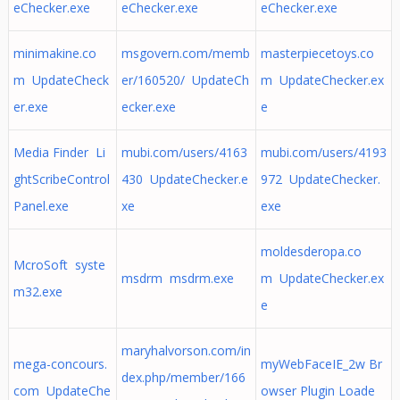
eChecker.exe
eChecker.exe
eChecker.exe
minimakine.co
msgovern.com/memb
masterpiecetoys.co
m UpdateCheck
er/160520/ UpdateCh
m UpdateChecker.ex
er.exe
ecker.exe
e
Media Finder Li
mubi.com/users/4163
mubi.com/users/4193
ghtScribeControl
430 UpdateChecker.e
972 UpdateChecker.
Panel.exe
xe
exe
moldesderopa.co
McroSoft syste
msdrm msdrm.exe
m UpdateChecker.ex
m32.exe
e
maryhalvorson.com/in
mega-concours.
myWebFaceIE_2w Br
dex.php/member/166
com UpdateChe
owser Plugin Loade