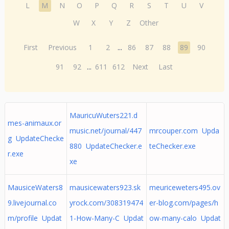
L
M
N
O
P
Q
R
S
T
U
V
W
X
Y
Z
Other
First
Previous
1
2
...
86
87
88
89
90
91
92
...
611
612
Next
Last
MauricuWuters221.d
mes-animaux.or
music.net/journal/447
mrcouper.com Upda
g UpdateChecke
880 UpdateChecker.e
teChecker.exe
r.exe
xe
MausiceWaters8
mausicewaters923.sk
meuriceweters495.ov
9.livejournal.co
yrock.com/308319474
er-blog.com/pages/h
m/profile Updat
1-How-Many-C Updat
ow-many-calo Updat