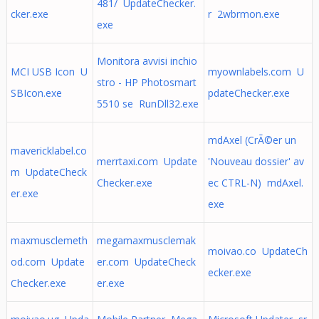
481/ UpdateChecker.
cker.exe
r 2wbrmon.exe
exe
Monitora avvisi inchio
MCI USB Icon U
myownlabels.com U
stro - HP Photosmart
SBIcon.exe
pdateChecker.exe
5510 se RunDll32.exe
mdAxel (CrÃ©er un
mavericklabel.co
merrtaxi.com Update
'Nouveau dossier' av
m UpdateCheck
Checker.exe
ec CTRL-N) mdAxel.
er.exe
exe
maxmusclemeth
megamaxmusclemak
moivao.co UpdateCh
od.com Update
er.com UpdateCheck
ecker.exe
Checker.exe
er.exe