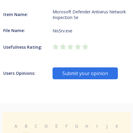
Microsoft Defender Antivirus Network
Item Name:
Inspection Se
File Name:
NisSrv.exe
Usefulness Rating:
Submit your opinion
Users Opinions:
A
B
C
D
E
F
G
H
I
J
K