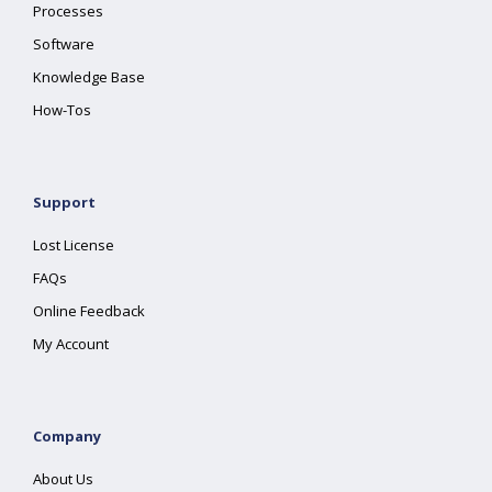
Processes
Software
Knowledge Base
How-Tos
Support
Lost License
FAQs
Online Feedback
My Account
Company
About Us