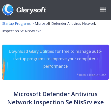
Startup Programs
>
Microsoft Defender Antivirus Network
Inspection Se NisSrv.exe
Download Glary Utilities for free to manage auto-
startup programs to improve your computer's
performance
*100% Clean & Safe
Microsoft Defender Antivirus
Network Inspection Se NisSrv.exe