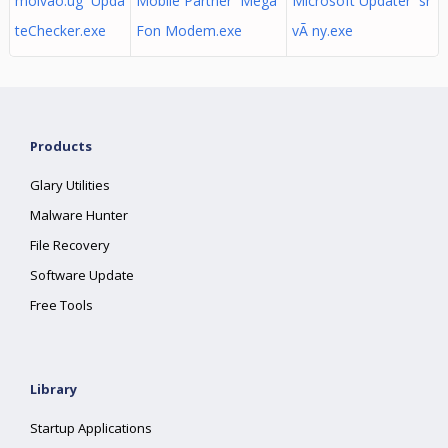
moivao.ug Upda
Mobile Partner Mega
Microsoft Updater sr
teChecker.exe
Fon Modem.exe
vÃ ny.exe
Products
Glary Utilities
Malware Hunter
File Recovery
Software Update
Free Tools
Library
Startup Applications