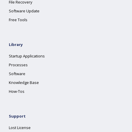
File Recovery
Software Update
Free Tools
Library
Startup Applications
Processes
Software
Knowledge Base
How-Tos
Support
Lost License