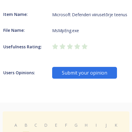
Item Name:
Microsoft Defenderi viirusetõrje teenus
File Name:
MsMpEng.exe
Usefulness Rating:
Submit your opinion
Users Opinions:
A
B
C
D
E
F
G
H
I
J
K