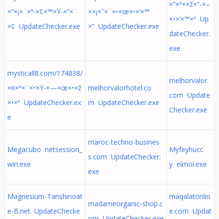
×”×ª××ž×”-×–
×”×¡×¨×ª-×¢×™×Ÿ-×”×¨
××¡×˜×¨×•×œ×•×’×™
×•×’×™×ª Up
×¢ UpdateChecker.exe
×” UpdateChecker.exe
dateChecker.
exe
mysticall8.com/174838/
melhorvalor.
×¤×ª×¨×•×Ÿ-×—×œ×•×ž
melhorvalorhotel.co
com Update
×•×ª UpdateChecker.ex
m UpdateChecker.exe
Checker.exe
e
maroc-techno-busines
Megacubo netsession_
Myfeyhucc
s.com UpdateChecker.
win.exe
y elmoi.exe
exe
Magnesium-Tanshinoat
maqalatonlin
madameorganic-shop.c
e-B.net UpdateChecke
e.com Updat
om UpdateChecker.exe