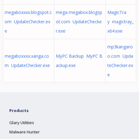
megaboxxxx.blogspot.c
mega-megabox.blogsp
MagicTra
om UpdateChecker.ex
ot.com UpdateChecke
y magictray_
e
r.exe
x64.exe
mp3kangaro
megaboxxxx.xanga.co
MyPC Backup MyPC B
o.com Upda
m UpdateChecker.exe
ackup.exe
teChecker.ex
e
Products
Glary Utilities
Malware Hunter