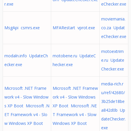
r.exe
eChecker.exe
moviemania.
MsgApi csmrs.exe
MFARestart vprot.exe
co.za Updat
eChecker.exe
motoextrim
modaln.info UpdateCh
motobene.ru UpdateC
e.ru Update
ecker.exe
hecker.exe
Checker.exe
media-rich.r
Microsoft .NET Frame
Microsoft .NET Framew
u/ref/42680/
work v4 - Slow Window
ork v4 - Slow Windows
3b25de18be
s XP Boot Microsoft .N
XP Boot Microsoft .NE
a842d0b Up
ET Framework v4 - Slo
T Framework v4 - Slow
dateChecker.
w Windows XP Boot
Windows XP Boot
exe