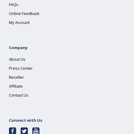
FAQs
Online Feedback
My Account
Company
About Us
Press Center
Reseller
Affiliate
Contact Us
Connect with Us