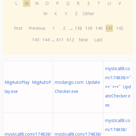
L
M
N
O
P
Q
R
S
T
U
V
W
X
Y
Z
Other
First
Previous
1
2
...
138
139
140
141
142
143
144
...
611
612
Next
Last
mysticall8.co
m/174838/×˜
MigAutoPlay MigAutoP
modarigo.com Update
××¨×•×˜ Upd
lay.exe
Checker.exe
ateChecker.e
xe
mysticall8.co
m/174838/
mysticall8.com/174838/
mysticall8.com/174838/