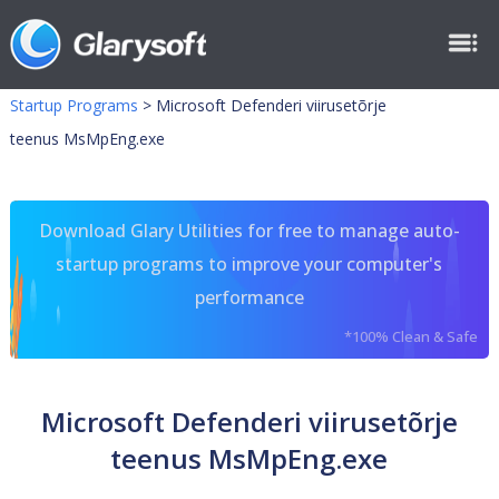
Startup Programs
>
Microsoft Defenderi viirusetõrje
teenus MsMpEng.exe
Download Glary Utilities for free to manage auto-
startup programs to improve your computer's
performance
*100% Clean & Safe
Microsoft Defenderi viirusetõrje
teenus MsMpEng.exe