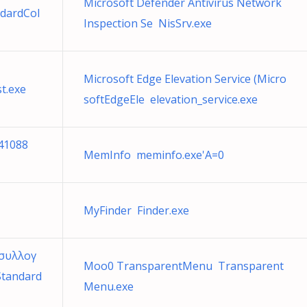
Microsoft Defender Antivirus Network
ndardCol
Inspection Se NisSrv.exe
Microsoft Edge Elevation Service (Micro
t.exe
softEdgeEle elevation_service.exe
41088
MemInfo meminfo.exe'A=0
MyFinder Finder.exe
 συλλογ
Moo0 TransparentMenu Transparent
Standard
Menu.exe