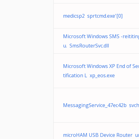
medicsp2 sprtcmd.exe'[0]
Microsoft Windows SMS -reititin
u. SmsRouterSvc.dll
Microsoft Windows XP End of Se
tification L xp_eos.exe
MessagingService_47ec42b svch
microHAM USB Device Router ur