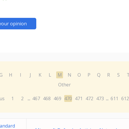
your opinion
G
H
I
J
K
L
M
N
O
P
Q
R
S
Other
us
1
2
467
468
469
470
471
472
473
611
612
...
...
tandard