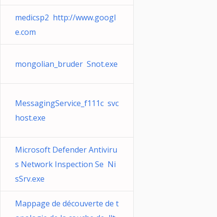
medicsp2 http://www.googl
e.com
mongolian_bruder Snot.exe
MessagingService_f111c svc
host.exe
Microsoft Defender Antiviru
s Network Inspection Se Ni
sSrv.exe
Mappage de découverte de t