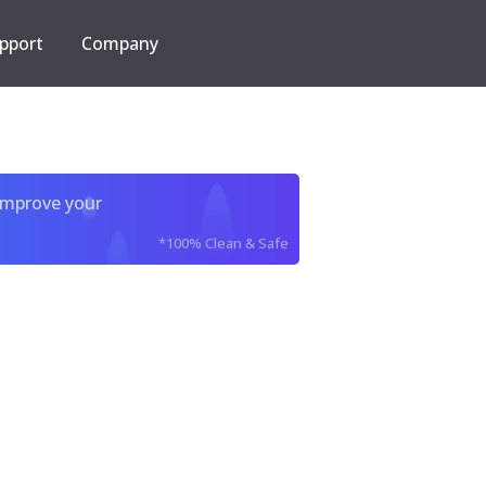
pport
Company
improve your
*100% Clean & Safe