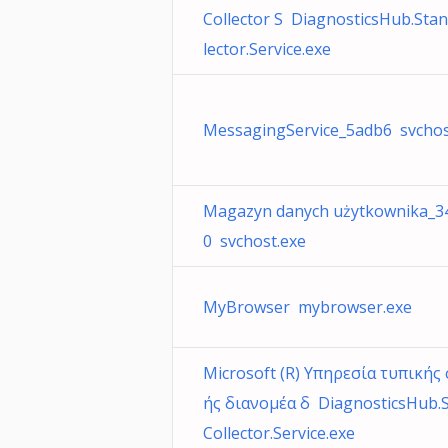
Collector S DiagnosticsHub.Sta
lector.Service.exe
MessagingService_5adb6 svchos
Magazyn danych użytkownika_3
0 svchost.exe
MyBrowser mybrowser.exe
Microsoft (R) Υπηρεσία τυπικής
ής διανομέα δ DiagnosticsHub.
Collector.Service.exe