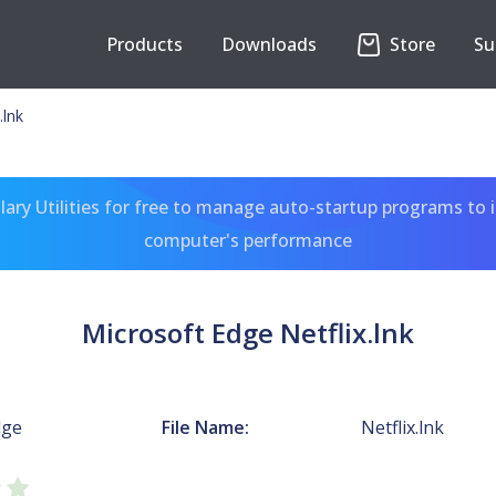
Products
Downloads
Store
Su
.lnk
ary Utilities for free to manage auto-startup programs to 
computer's performance
Microsoft Edge Netflix.lnk
dge
File Name:
Netflix.lnk