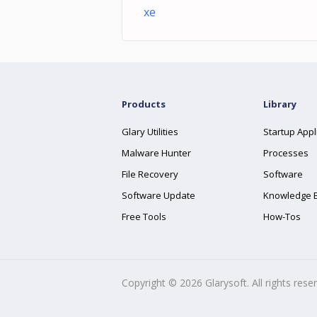
xe
Products
Library
Glary Utilities
Startup Appl
Malware Hunter
Processes
File Recovery
Software
Software Update
Knowledge 
Free Tools
How-Tos
Copyright ©
2026
Glarysoft. All rights rese