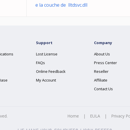
e la couche de lltdsvc.dll
Support
Company
ications
Lost License
About Us
FAQs
Press Center
Online Feedback
Reseller
Base
My Account
Affiliate
Contact Us
rved.
Home
|
EULA
|
Privacy Po