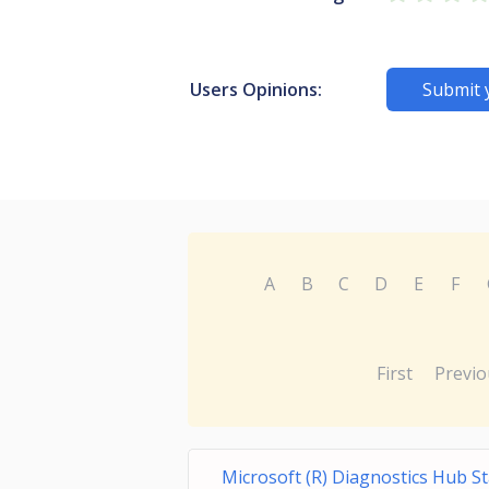
Users Opinions:
Submit 
A
B
C
D
E
F
First
Previo
Microsoft (R) Diagnostics Hub S