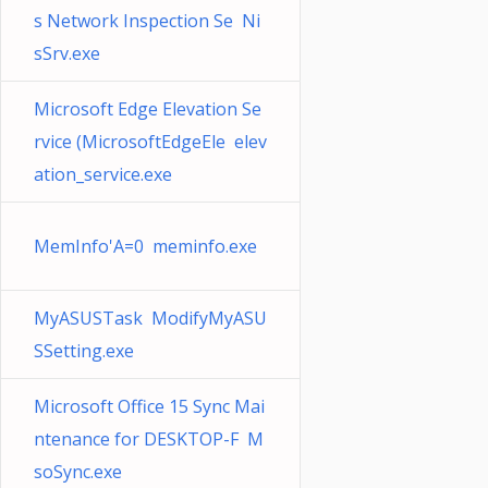
s Network Inspection Se Ni
sSrv.exe
Microsoft Edge Elevation Se
rvice (MicrosoftEdgeEle elev
ation_service.exe
MemInfo'A=0 meminfo.exe
MyASUSTask ModifyMyASU
SSetting.exe
Microsoft Office 15 Sync Mai
ntenance for DESKTOP-F M
soSync.exe