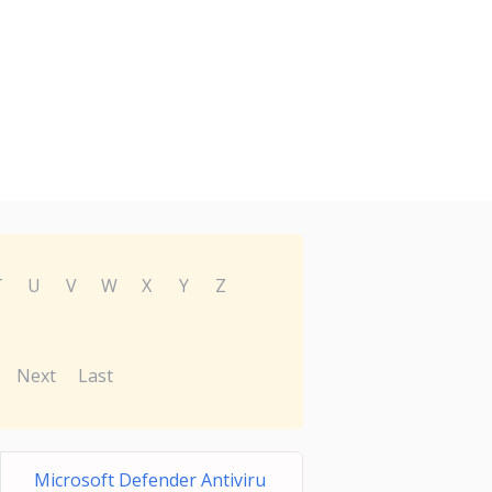
T
U
V
W
X
Y
Z
Next
Last
Microsoft Defender Antiviru