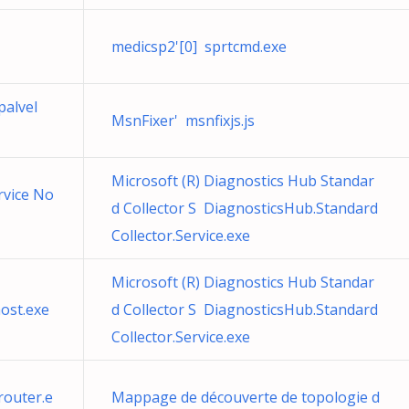
medicsp2'[0] sprtcmd.exe
palvel
MsnFixer' msnfixjs.js
Microsoft (R) Diagnostics Hub Standar
rvice No
d Collector S DiagnosticsHub.Standard
Collector.Service.exe
Microsoft (R) Diagnostics Hub Standar
ost.exe
d Collector S DiagnosticsHub.Standard
Collector.Service.exe
outer.e
Mappage de découverte de topologie d