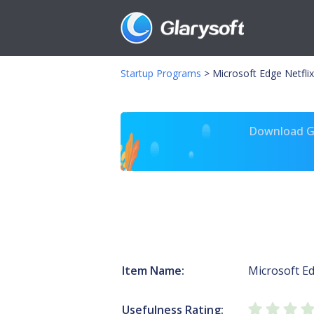
Startup Programs
>
Microsoft Edge Netflix
Download Gl
Item Name:
Microsoft E
Usefulness Rating: