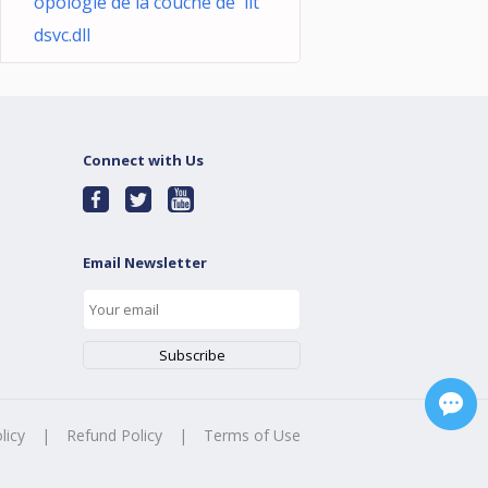
opologie de la couche de llt
dsvc.dll
Connect with Us
Email Newsletter
licy
|
Refund Policy
|
Terms of Use