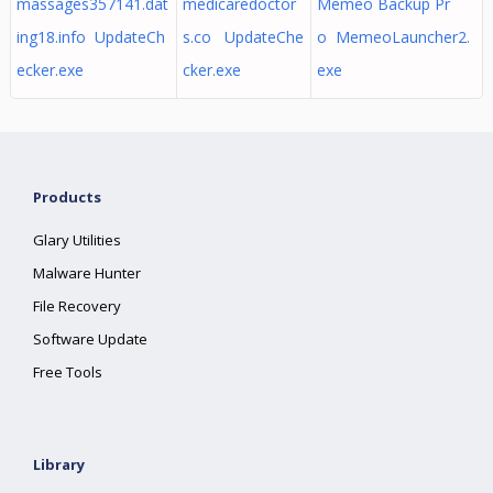
massages357141.dat
medicaredoctor
Memeo Backup Pr
ing18.info UpdateCh
s.co UpdateChe
o MemeoLauncher2.
ecker.exe
cker.exe
exe
Products
Glary Utilities
Malware Hunter
File Recovery
Software Update
Free Tools
Library