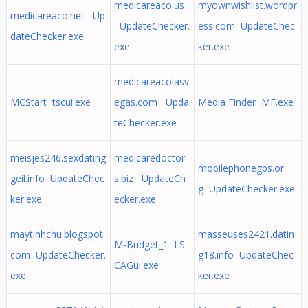
medicareaco.us
myownwishlist.wordpr
medicareaco.net Up
UpdateChecker.
ess.com UpdateChec
dateChecker.exe
exe
ker.exe
medicareacolasv
MCStart tscui.exe
egas.com Upda
Media Finder MF.exe
teChecker.exe
meisjes246.sexdating
medicaredoctor
mobilephonegps.or
geil.info UpdateChec
s.biz UpdateCh
g UpdateChecker.exe
ker.exe
ecker.exe
maytinhchu.blogspot.
masseuses2421.datin
M-Budget_1 LS
com UpdateChecker.
g18.info UpdateChec
CAGui.exe
exe
ker.exe