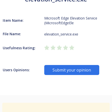
Microsoft Edge Elevation Service
Item Name:
(MicrosoftEdgeEle
File Name:
elevation_service.exe
Usefulness Rating:
Submit your opinion
Users Opinions: