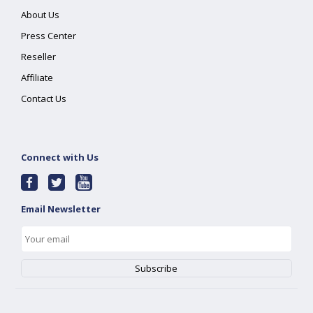
About Us
Press Center
Reseller
Affiliate
Contact Us
Connect with Us
Email Newsletter