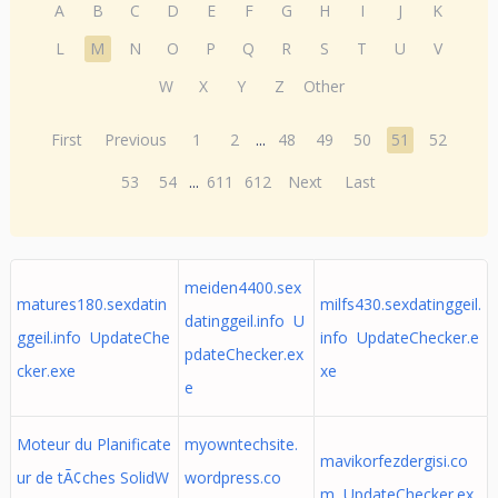
A
B
C
D
E
F
G
H
I
J
K
L
M
N
O
P
Q
R
S
T
U
V
W
X
Y
Z
Other
First
Previous
1
2
...
48
49
50
51
52
53
54
...
611
612
Next
Last
meiden4400.sex
matures180.sexdatin
milfs430.sexdatinggeil.
datinggeil.info U
ggeil.info UpdateChe
info UpdateChecker.e
pdateChecker.ex
cker.exe
xe
e
Moteur du Planificate
myowntechsite.
mavikorfezdergisi.co
ur de tÃ¢ches SolidW
wordpress.co
m UpdateChecker.ex