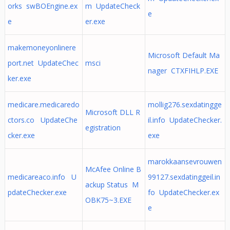
orks swBOEngine.ex
m UpdateCheck
e
e
er.exe
makemoneyonlinere
Microsoft Default Ma
port.net UpdateChec
msci
nager CTXFIHLP.EXE
ker.exe
medicare.medicaredo
mollig276.sexdatingge
Microsoft DLL R
ctors.co UpdateChe
il.info UpdateChecker.
egistration
cker.exe
exe
marokkaansevrouwen
McAfee Online B
medicareaco.info U
99127.sexdatinggeil.in
ackup Status M
pdateChecker.exe
fo UpdateChecker.ex
OBK75~3.EXE
e