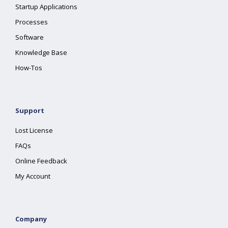
Startup Applications
Processes
Software
Knowledge Base
How-Tos
Support
Lost License
FAQs
Online Feedback
My Account
Company