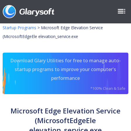
Startup Programs
>
Microsoft Edge Elevation Service
(MicrosoftEdgeEle elevation_service.exe
Download Glary Utilities for free to manage auto-
startup programs to improve your computer's
performance
*100% Clean & Safe
Microsoft Edge Elevation Service
(MicrosoftEdgeEle
elevation_service.exe