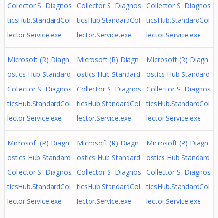
Collector S Diagnos
Collector S Diagnos
Collector S Diagnos
ticsHub.StandardCol
ticsHub.StandardCol
ticsHub.StandardCol
lector.Service.exe
lector.Service.exe
lector.Service.exe
Microsoft (R) Diagn
Microsoft (R) Diagn
Microsoft (R) Diagn
ostics Hub Standard
ostics Hub Standard
ostics Hub Standard
Collector S Diagnos
Collector S Diagnos
Collector S Diagnos
ticsHub.StandardCol
ticsHub.StandardCol
ticsHub.StandardCol
lector.Service.exe
lector.Service.exe
lector.Service.exe
Microsoft (R) Diagn
Microsoft (R) Diagn
Microsoft (R) Diagn
ostics Hub Standard
ostics Hub Standard
ostics Hub Standard
Collector S Diagnos
Collector S Diagnos
Collector S Diagnos
ticsHub.StandardCol
ticsHub.StandardCol
ticsHub.StandardCol
lector.Service.exe
lector.Service.exe
lector.Service.exe