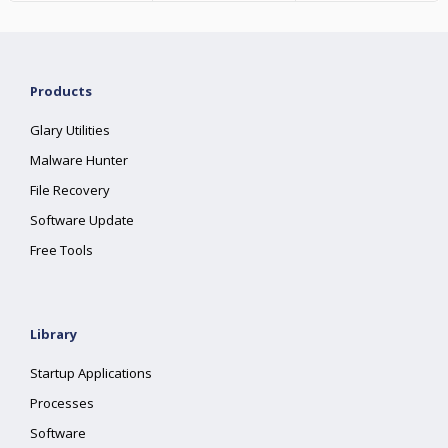
Products
Glary Utilities
Malware Hunter
File Recovery
Software Update
Free Tools
Library
Startup Applications
Processes
Software