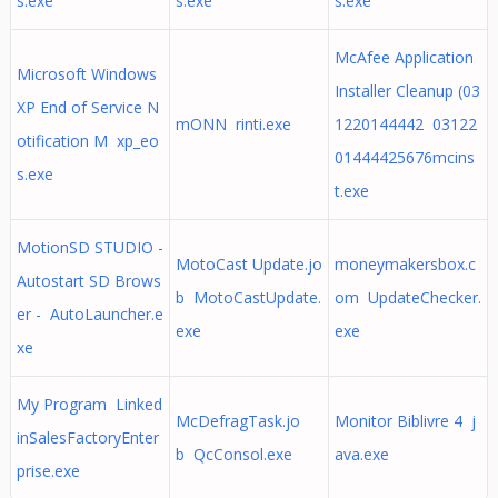
s.exe
s.exe
s.exe
McAfee Application
Microsoft Windows
Installer Cleanup (03
XP End of Service N
mONN rinti.exe
1220144442 03122
otification M xp_eo
01444425676mcins
s.exe
t.exe
MotionSD STUDIO -
MotoCast Update.jo
moneymakersbox.c
Autostart SD Brows
b MotoCastUpdate.
om UpdateChecker.
er - AutoLauncher.e
exe
exe
xe
My Program Linked
McDefragTask.jo
Monitor Biblivre 4 j
inSalesFactoryEnter
b QcConsol.exe
ava.exe
prise.exe