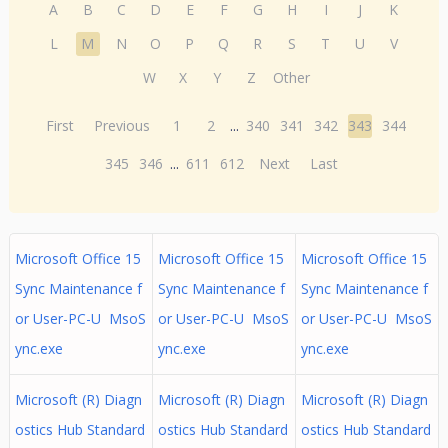
A
B
C
D
E
F
G
H
I
J
K
L
M
N
O
P
Q
R
S
T
U
V
W
X
Y
Z
Other
First
Previous
1
2
...
340
341
342
343
344
345
346
...
611
612
Next
Last
Microsoft Office 15
Microsoft Office 15
Microsoft Office 15
Sync Maintenance f
Sync Maintenance f
Sync Maintenance f
or User-PC-U MsoS
or User-PC-U MsoS
or User-PC-U MsoS
ync.exe
ync.exe
ync.exe
Microsoft (R) Diagn
Microsoft (R) Diagn
Microsoft (R) Diagn
ostics Hub Standard
ostics Hub Standard
ostics Hub Standard