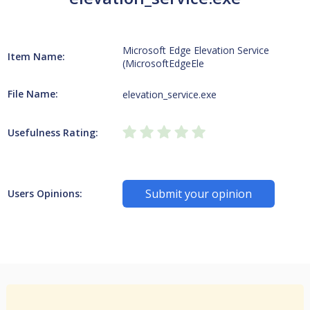
Microsoft Edge Elevation Service
Item Name:
(MicrosoftEdgeEle
File Name:
elevation_service.exe
Usefulness Rating:
Submit your opinion
Users Opinions: