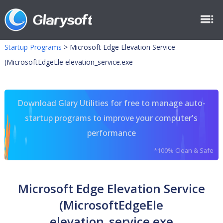
Startup Programs
>
Microsoft Edge Elevation Service
(MicrosoftEdgeEle elevation_service.exe
Download Glary Utilities for free to manage auto-
startup programs to improve your computer's
performance
*100% Clean & Safe
Microsoft Edge Elevation Service
(MicrosoftEdgeEle
elevation_service.exe