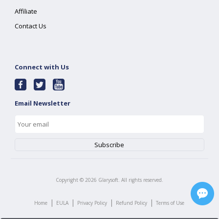
Affiliate
Contact Us
Connect with Us
Email Newsletter
Copyright ©
2026
Glarysoft. All rights reserved.
|
|
|
|
Home
EULA
Privacy Policy
Refund Policy
Terms of Use