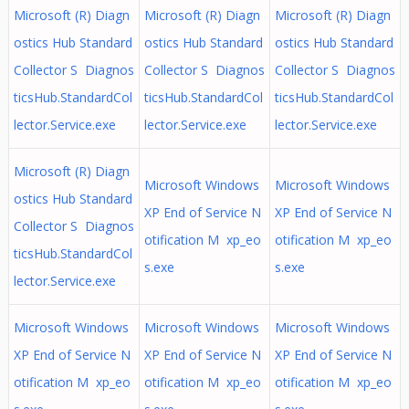
Microsoft (R) Diagn
Microsoft (R) Diagn
Microsoft (R) Diagn
ostics Hub Standard
ostics Hub Standard
ostics Hub Standard
Collector S Diagnos
Collector S Diagnos
Collector S Diagnos
ticsHub.StandardCol
ticsHub.StandardCol
ticsHub.StandardCol
lector.Service.exe
lector.Service.exe
lector.Service.exe
Microsoft (R) Diagn
Microsoft Windows
Microsoft Windows
ostics Hub Standard
XP End of Service N
XP End of Service N
Collector S Diagnos
otification M xp_eo
otification M xp_eo
ticsHub.StandardCol
s.exe
s.exe
lector.Service.exe
Microsoft Windows
Microsoft Windows
Microsoft Windows
XP End of Service N
XP End of Service N
XP End of Service N
otification M xp_eo
otification M xp_eo
otification M xp_eo