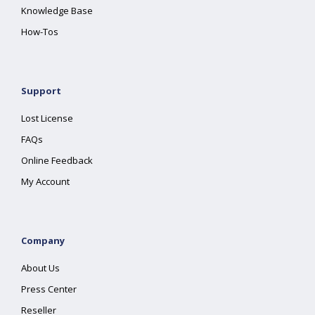
Knowledge Base
How-Tos
Support
Lost License
FAQs
Online Feedback
My Account
Company
About Us
Press Center
Reseller