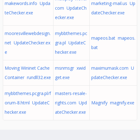
makewords.info Upda
marketing-mail.us Up
com UpdateCh
teChecker.exe
dateChecker.exe
ecker.exe
mooresvillewebdesign.
mybbthemes.pc
mapeos.bat mapeos.
net UpdateChecker.ex
gra.pl UpdateC
bat
e
hecker.exe
Moving Wininet Cache
msnmsgr xwid
maximumask.com U
Container rundll32.exe
get.exe
pdateChecker.exe
mybbthemes.pcgra.pl/f
masters-resale-
orum-8.html UpdateC
rights.com Upd
Magnify magnify.exe
hecker.exe
ateChecker.exe