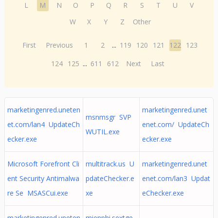
L
M
N
O
P
Q
R
S
T
U
V
W
X
Y
Z
Other
First
Previous
1
2
...
119
120
121
122
123
124
125
...
611
612
Next
Last
marketingenred.uneten
marketingenred.unet
msnmsgr SVP
et.com/lan4 UpdateCh
enet.com/ UpdateCh
WUTIL.exe
ecker.exe
ecker.exe
Microsoft Forefront Cli
multitrack.us U
marketingenred.unet
ent Security Antimalwa
pdateChecker.e
enet.com/lan3 Updat
re Se MSASCui.exe
xe
eChecker.exe
marketingenred.uneten
mienphi.sextge