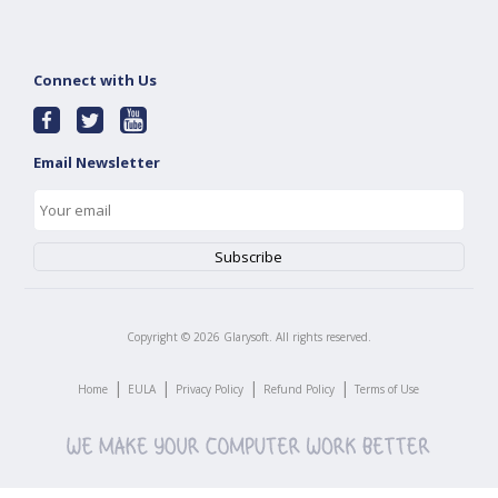
Connect with Us
Email Newsletter
Copyright ©
2026
Glarysoft. All rights reserved.
|
|
|
|
Home
EULA
Privacy Policy
Refund Policy
Terms of Use