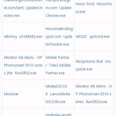
music frost MusicFro
et.com/lan5 UpdateCh
m.com Update
st.exe
ecker.exe
Checker.exe
microrealm.blog
Mhrmry e5188982.exe
spot.com Upda
MEDIC sprtcmd.exe
teChecker.exe
Monitor Ink Alerts - HP
Mobile Partne
MozyHome Etat mo
Photosmart 5510 serie
r Tele2 Mobile
zystat.exe
s (Ne RunDll32.exe
Partner.exe
MediaDICO3
Monitor Ink Alerts - H
Movistar
6 LanceMedia
P Photosmart 6510 s
DICO36.exe
eries RunDll32.exe
multiplay-world.