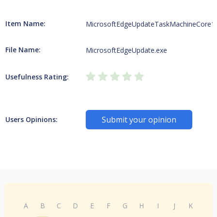
Item Name:
MicrosoftEdgeUpdateTaskMachineCore1
File Name:
MicrosoftEdgeUpdate.exe
Usefulness Rating:
Submit your opinion
Users Opinions:
A
B
C
D
E
F
G
H
I
J
K