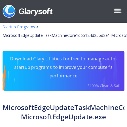
Startup Programs
>
MicrosoftEdgeUpdateTaskMachineCore1d65124d25bd2e1 Microsof
Download Glary Utilities for free to manage auto-
startup programs to improve your computer's
performance
*100% Clean & Safe
MicrosoftEdgeUpdateTaskMachineC
MicrosoftEdgeUpdate.exe