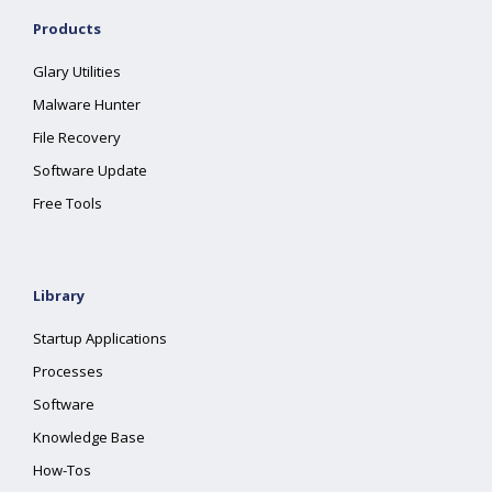
Products
Glary Utilities
Malware Hunter
File Recovery
Software Update
Free Tools
Library
Startup Applications
Processes
Software
Knowledge Base
How-Tos