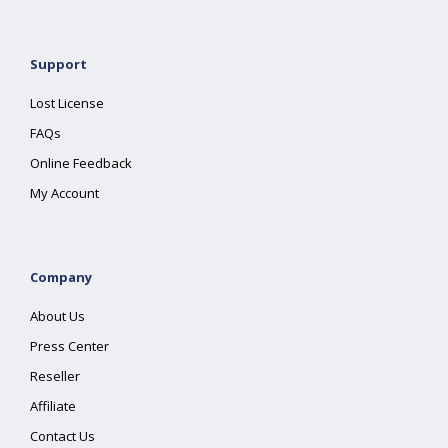
Support
Lost License
FAQs
Online Feedback
My Account
Company
About Us
Press Center
Reseller
Affiliate
Contact Us