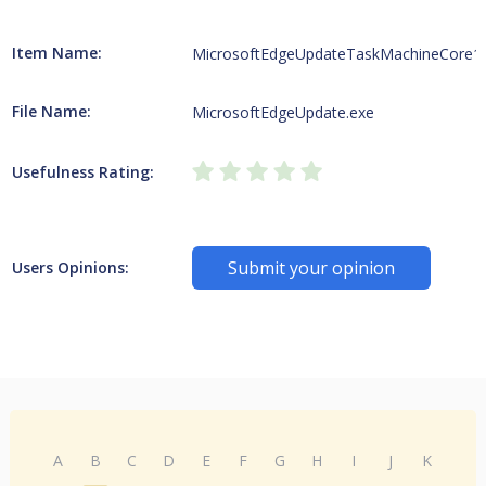
Item Name:
MicrosoftEdgeUpdateTaskMachineCore1
File Name:
MicrosoftEdgeUpdate.exe
Usefulness Rating:
Submit your opinion
Users Opinions:
A
B
C
D
E
F
G
H
I
J
K