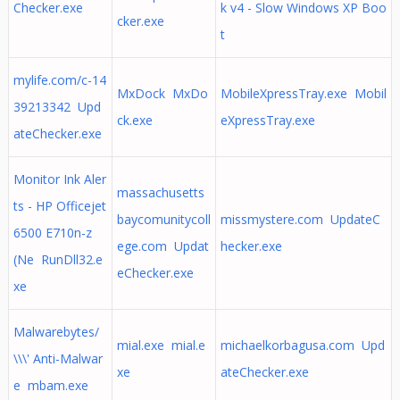
Checker.exe
k v4 - Slow Windows XP Boo
cker.exe
t
mylife.com/c-14
MxDock MxDo
MobileXpressTray.exe Mobil
39213342 Upd
ck.exe
eXpressTray.exe
ateChecker.exe
Monitor Ink Aler
massachusetts
ts - HP Officejet
baycomunitycoll
missmystere.com UpdateC
6500 E710n-z
ege.com Updat
hecker.exe
(Ne RunDll32.e
eChecker.exe
xe
Malwarebytes/
mial.exe mial.e
michaelkorbagusa.com Upd
\\\' Anti-Malwar
xe
ateChecker.exe
e mbam.exe