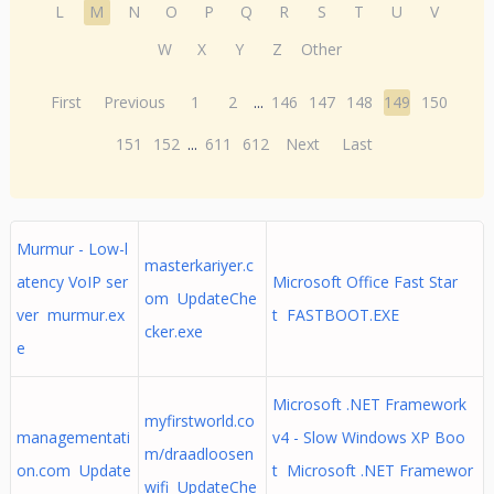
L
M
N
O
P
Q
R
S
T
U
V
W
X
Y
Z
Other
First
Previous
1
2
...
146
147
148
149
150
151
152
...
611
612
Next
Last
Murmur - Low-l
masterkariyer.c
atency VoIP ser
Microsoft Office Fast Star
om UpdateChe
ver murmur.ex
t FASTBOOT.EXE
cker.exe
e
Microsoft .NET Framework
myfirstworld.co
managementati
v4 - Slow Windows XP Boo
m/draadloosen
on.com Update
t Microsoft .NET Framewor
wifi UpdateChe