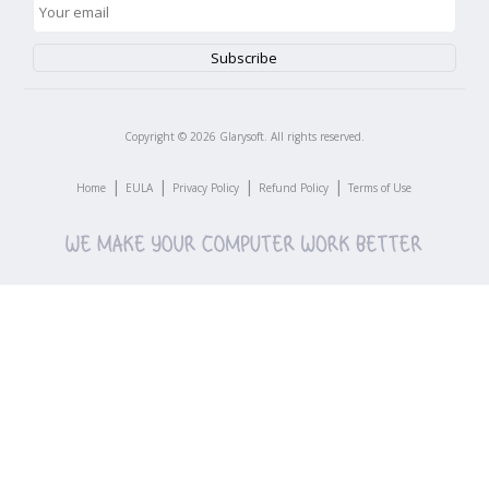
Copyright ©
2026
Glarysoft. All rights reserved.
|
|
|
|
Home
EULA
Privacy Policy
Refund Policy
Terms of Use