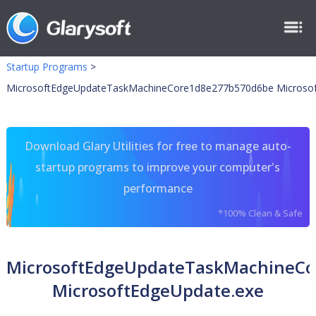
Startup Programs
>
MicrosoftEdgeUpdateTaskMachineCore1d8e277b570d6be Microsof
Download Glary Utilities for free to manage auto-
startup programs to improve your computer's
performance
*100% Clean & Safe
MicrosoftEdgeUpdateTaskMachineC
MicrosoftEdgeUpdate.exe