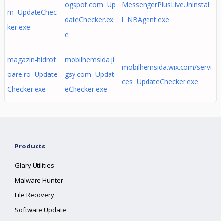
ogspot.com Up
MessengerPlusLiveUninstal
m UpdateChec
dateChecker.ex
l NBAgent.exe
ker.exe
e
magazin-hidrof
mobilhemsida.ji
mobilhemsida.wix.com/servi
oare.ro Update
gsy.com Updat
ces UpdateChecker.exe
Checker.exe
eChecker.exe
Products
Glary Utilities
Malware Hunter
File Recovery
Software Update