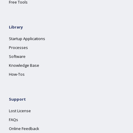
Free Tools
Library
Startup Applications
Processes
Software
Knowledge Base
How-Tos
Support
Lost License
FAQs
Online Feedback