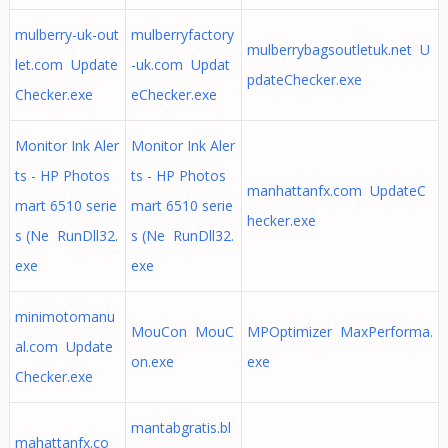
mulberry-uk-out
mulberryfactory
mulberrybagsoutletuk.net U
let.com Update
-uk.com Updat
pdateChecker.exe
Checker.exe
eChecker.exe
Monitor Ink Aler
Monitor Ink Aler
ts - HP Photos
ts - HP Photos
manhattanfx.com UpdateC
mart 6510 serie
mart 6510 serie
hecker.exe
s (Ne RunDll32.
s (Ne RunDll32.
exe
exe
minimotomanu
MouCon MouC
MPOptimizer MaxPerforma.
al.com Update
on.exe
exe
Checker.exe
mantabgratis.bl
mahattanfx.co