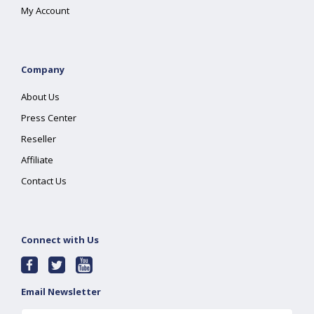
My Account
Company
About Us
Press Center
Reseller
Affiliate
Contact Us
Connect with Us
Email Newsletter