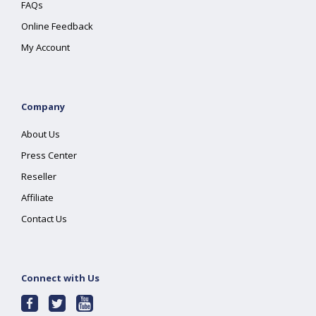
FAQs
Online Feedback
My Account
Company
About Us
Press Center
Reseller
Affiliate
Contact Us
Connect with Us