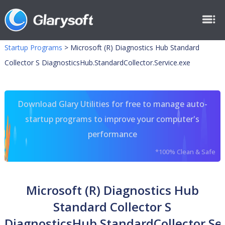
Startup Programs
>
Microsoft (R) Diagnostics Hub Standard
Collector S DiagnosticsHub.StandardCollector.Service.exe
Download Glary Utilities for free to manage auto-
startup programs to improve your computer's
performance
*100% Clean & Safe
Microsoft (R) Diagnostics Hub
Standard Collector S
DiagnosticsHub.StandardCollector.Ser