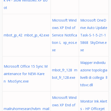
k v4 - Slow Windows XP Bo
ot
Microsoft Wind
Microsoft OneD
ows XP End of
rive Auto Update
mbot_jp_42 mbot_jp_42.exe
Service Notifica
Task-S-1-5-21-1
tion L xp_eos.e
5868 SkyDrive.e
xe
xe
Mapper individu
Microsoft Office 15 Sync M
mbot_fr_128 m
azione topologia
aintenance for NEW-Kare
bot_fr_128.exe
livelli di collega ll
n MsoSync.exe
tdsvc.dll
Microsoft Wind
Monitor Ink Alert
ows XP End of
mailruhomesearchvbm mail
s - HP Officejet