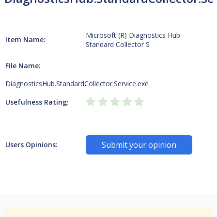
Microsoft (R) Diagnostics Hub
Item Name:
Standard Collector S
File Name:
DiagnosticsHub.StandardCollector.Service.exe
Usefulness Rating:
Submit your opinion
Users Opinions: