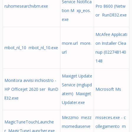
Service Notifica
ruhomesearchvbm.exe
Pro 8600 (Netw
tion M xp_eos.
or RunDll32.exe
exe
McAfee Applicati
more.url more.
on Installer Clea
mbot_nl_10 mbot_nl_10.exe
url
nup (022748140
148
Maxiget Update
Monitora avvisi inchiostro -
Service (mglupd
HP Officejet 2620 ser RunD
Microsoft Ms
atem) Maxiget
ll32.exe
Updater.exe
Mezzmo mezz
msseces.exe - c
MagicTuneTouchLaunche
momediaserve
ollegamento m
r MagicTuneLauncher.exe