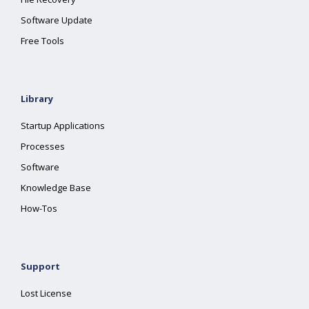
Software Update
Free Tools
Library
Startup Applications
Processes
Software
Knowledge Base
How-Tos
Support
Lost License