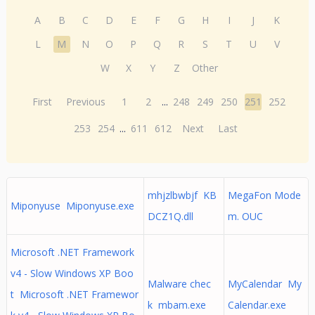
A
B
C
D
E
F
G
H
I
J
K
L
M
N
O
P
Q
R
S
T
U
V
W
X
Y
Z
Other
First
Previous
1
2
...
248
249
250
251
252
253
254
...
611
612
Next
Last
mhjzlbwbjf KB
MegaFon Mode
Miponyuse Miponyuse.exe
DCZ1Q.dll
m. OUC
Microsoft .NET Framework
v4 - Slow Windows XP Boo
Malware chec
MyCalendar My
t Microsoft .NET Framewor
k mbam.exe
Calendar.exe