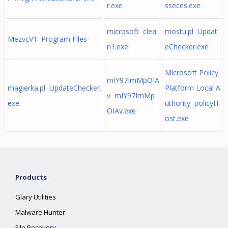
r.exe
sseces.exe
microsoft clea
mostu.pl Updat
MezvcV1 Program Files
n1.exe
eChecker.exe
Microsoft Policy
mIY97ImMpOIA
magierka.pl UpdateChecker.
Platform Local A
v mIY97ImMp
exe
uthority policyH
OIAv.exe
ost.exe
Products
Glary Utilities
Malware Hunter
File Recovery