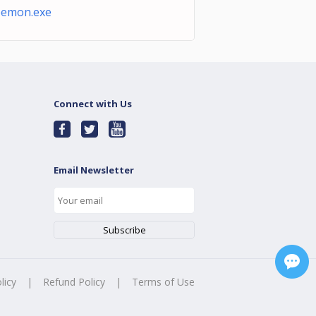
oemon.exe
Connect with Us
Email Newsletter
licy
|
Refund Policy
|
Terms of Use