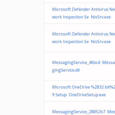
Microsoft Defender Antivirus Ne
work Inspection Se NisSrv.exe
Microsoft Defender Antivirus Ne
work Inspection Se NisSrv.exe
MessagingService_46bcd Messa
gingService.dll
Microsoft OneDrive %2832 bit%
9 Setup OneDriveSetup.exe
MessagingService_28852b7 Me