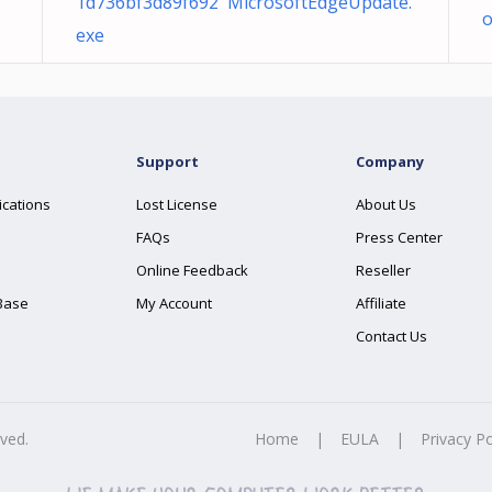
1d736bf3d89f692 MicrosoftEdgeUpdate.
exe
Support
Company
ications
Lost License
About Us
FAQs
Press Center
Online Feedback
Reseller
Base
My Account
Affiliate
Contact Us
rved.
Home
|
EULA
|
Privacy Po