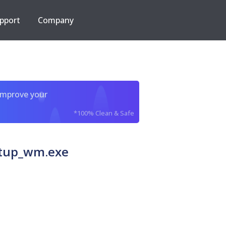
pport
Company
improve your
*100% Clean & Safe
etup_wm.exe