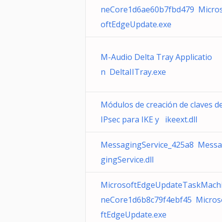
neCore1d6ae60b7fbd479 Micro
oftEdgeUpdate.exe
M-Audio Delta Tray Applicatio
n DeltaIITray.exe
Módulos de creación de claves d
IPsec para IKE y ikeext.dll
MessagingService_425a8 Messa
gingService.dll
MicrosoftEdgeUpdateTaskMach
neCore1d6b8c79f4ebf45 Micros
ftEdgeUpdate.exe