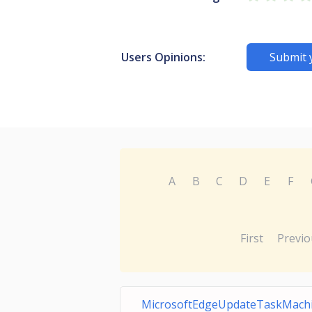
Users Opinions:
Submit 
A
B
C
D
E
F
First
Previo
MicrosoftEdgeUpdateTaskMach