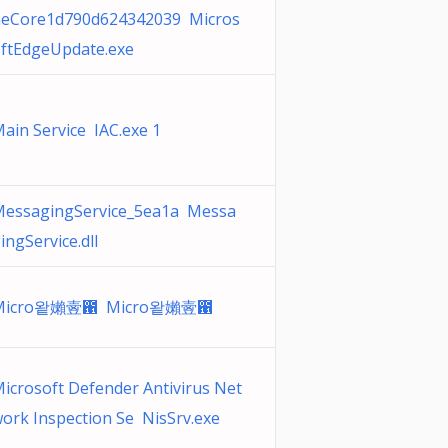
eCore1d790d624342039 Micros
ftEdgeUpdate.exe
ain Service IAC.exe 1
essagingService_5ea1a Messa
ingService.dll
Micro왙嬾㚃఑ Micro왙嬾㚃఑
icrosoft Defender Antivirus Net
ork Inspection Se NisSrv.exe