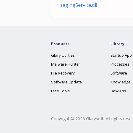
sagingService.dll
Products
Library
Glary Utilities
Startup Appl
Malware Hunter
Processes
File Recovery
Software
Software Update
Knowledge 
Free Tools
How-Tos
Copyright ©
2026
Glarysoft. All rights rese