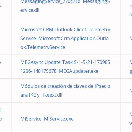
MessagingService_776c21d MessagingS
s
n
ervice.dll
o
Microsoft CRM Outlook Client Telemetry
Service Microsoft.Crm.Application.Outlo
M
ok.TelemetryService
e
MEGAsync Update Task S-1-5-21-170985
M
1206-148179678 MEGAupdater.exe
g
Módulos de creación de claves de IPsec p
ara IKE y ikeext.dll
i
M
o
MiService MiService.exe
w