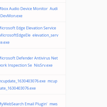
box Audio Device Monitor Audi
oDevMon.exe
icrosoft Edge Elevation Service
MicrosoftEdgeEle elevation_serv
ce.exe
icrosoft Defender Antivirus Net
ork Inspection Se NisSrv.exe
cupdate_1630403076.exe mcup
ate_1630403076.exe
yWebSearch Email Plugin' mws