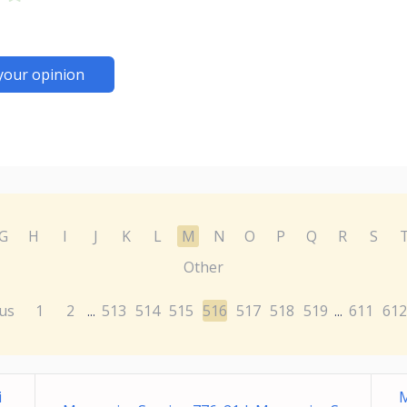
your opinion
G
H
I
J
K
L
M
N
O
P
Q
R
S
Other
us
1
2
513
514
515
516
517
518
519
611
612
...
...
i
M