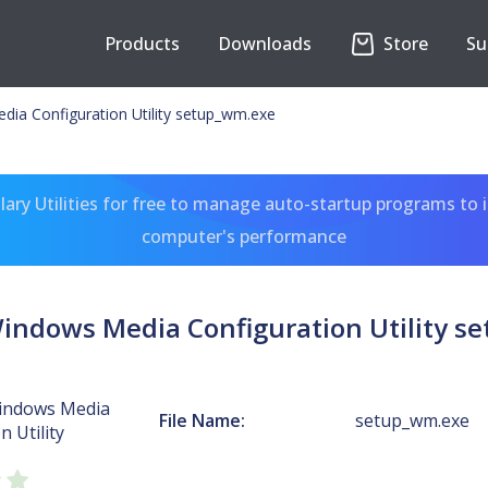
Products
Downloads
Store
Su
ia Configuration Utility setup_wm.exe
ary Utilities for free to manage auto-startup programs to 
computer's performance
Windows Media Configuration Utility s
indows Media
File Name:
setup_wm.exe
n Utility