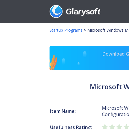
Startup Programs
>
Microsoft Windows Med
Download Gl
Microsoft 
Microsoft W
Item Name:
Configuratio
Usefulness Rating: