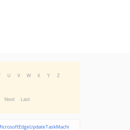
T
U
V
W
X
Y
Z
Next
Last
icrosoftEdgeUpdateTaskMachi