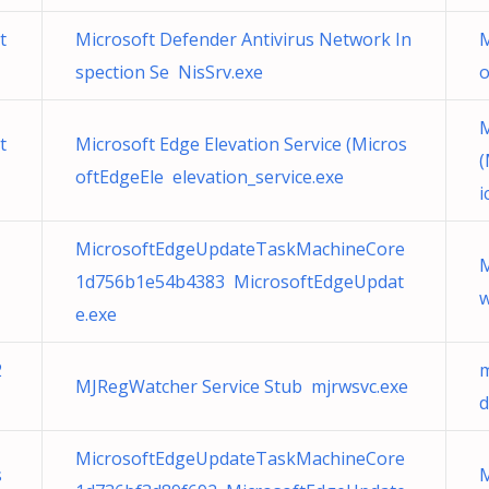
t
Microsoft Defender Antivirus Network In
M
spection Se NisSrv.exe
M
t
Microsoft Edge Elevation Service (Micros
(
oftEdgeEle elevation_service.exe
i
MicrosoftEdgeUpdateTaskMachineCore
M
1d756b1e54b4383 MicrosoftEdgeUpdat
w
e.exe
2
m
MJRegWatcher Service Stub mjrwsvc.exe
d
MicrosoftEdgeUpdateTaskMachineCore
s
M