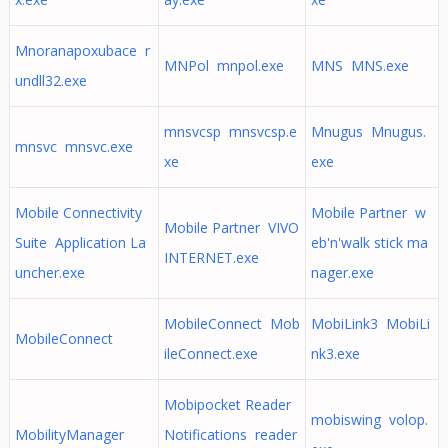
Mnoranapoxubace r
MNPol mnpol.exe
MNS MNS.exe
undll32.exe
mnsvcsp mnsvcsp.e
Mnugus Mnugus.
mnsvc mnsvc.exe
xe
exe
Mobile Connectivity
Mobile Partner w
Mobile Partner VIVO
Suite Application La
eb'n'walk stick ma
INTERNET.exe
uncher.exe
nager.exe
MobileConnect Mob
MobiLink3 MobiLi
MobileConnect
ileConnect.exe
nk3.exe
Mobipocket Reader
mobiswing volop.
MobilityManager
Notifications reader