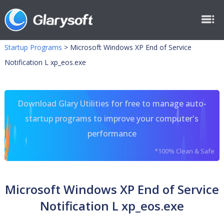
Startup Programs
>
Microsoft Windows XP End of Service
Notification L xp_eos.exe
Download Glary Utilities for free to manage auto-
startup programs to improve your computer's
performance
*100% Clean & Safe
Microsoft Windows XP End of Service
Notification L xp_eos.exe