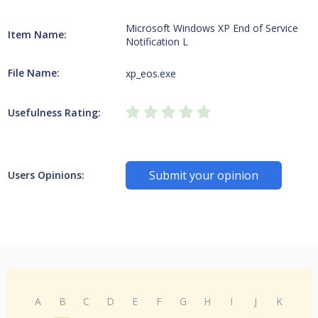
Microsoft Windows XP End of Service
Item Name:
Notification L
File Name:
xp_eos.exe
Usefulness Rating:
Submit your opinion
Users Opinions:
A
B
C
D
E
F
G
H
I
J
K