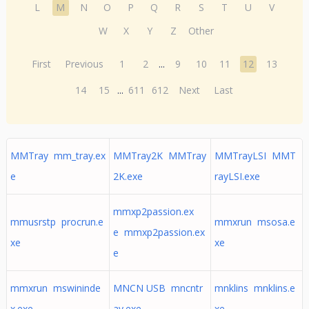
L
M
N
O
P
Q
R
S
T
U
V
W
X
Y
Z
Other
First
Previous
1
2
...
9
10
11
12
13
14
15
...
611
612
Next
Last
MMTray mm_tray.ex
MMTray2K MMTray
MMTrayLSI MMT
e
2K.exe
rayLSI.exe
mmxp2passion.ex
mmusrstp procrun.e
mmxrun msosa.e
e mmxp2passion.ex
xe
xe
e
mmxrun mswininde
MNCN USB mncntr
mnklins mnklins.e
x.exe
ay.exe
xe