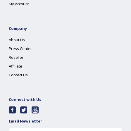
My Account
Company
About Us
Press Center
Reseller
Affiliate
Contact Us
Connect with Us
Email Newsletter