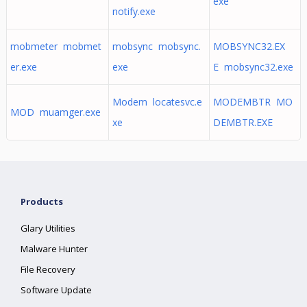
exe
notify.exe
mobmeter mobmet
mobsync mobsync.
MOBSYNC32.EX
er.exe
exe
E mobsync32.exe
Modem locatesvc.e
MODEMBTR MO
MOD muamger.exe
xe
DEMBTR.EXE
Products
Glary Utilities
Malware Hunter
File Recovery
Software Update