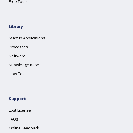
Free Tools
Library
Startup Applications
Processes
Software
Knowledge Base
How-Tos
Support
Lost License
FAQs
Online Feedback