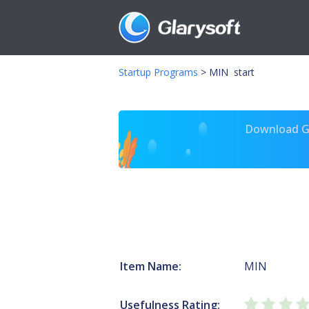
Startup Programs
>
MIN start
Download Gl
Item Name:
MIN
Usefulness Rating: