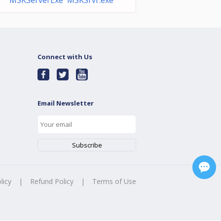
MSKServerExe MSKSrvr.exe
Connect with Us
Email Newsletter
licy
|
Refund Policy
|
Terms of Use