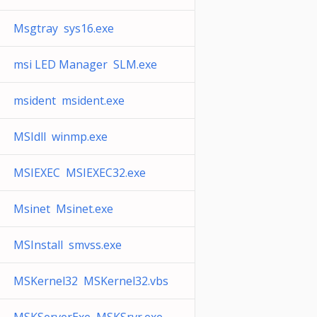
Msgtray sys16.exe
msi LED Manager SLM.exe
msident msident.exe
MSIdll winmp.exe
MSIEXEC MSIEXEC32.exe
Msinet Msinet.exe
MSInstall smvss.exe
MSKernel32 MSKernel32.vbs