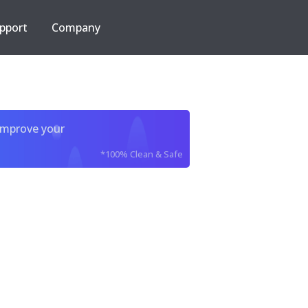
pport
Company
improve your
*100% Clean & Safe