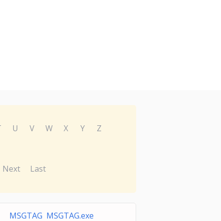
T
U
V
W
X
Y
Z
Next
Last
MSGTAG MSGTAG.exe