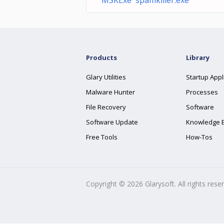
MSKExe spamkiller.exe
Products
Library
Glary Utilities
Startup Appl
Malware Hunter
Processes
File Recovery
Software
Software Update
Knowledge 
Free Tools
How-Tos
Copyright ©
2026
Glarysoft. All rights rese