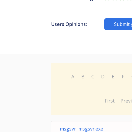
Users Opinions:
Submit 
A
B
C
D
E
F
First
Prev
msgsvr msgsvr.exe