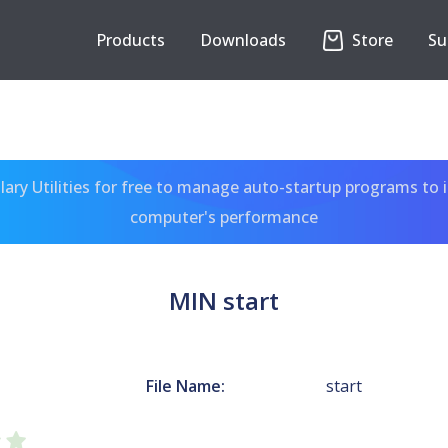
Products
Downloads
Store
Su
ary Utilities for free to manage auto-startup programs to 
computer's performance
MIN start
File Name:
start