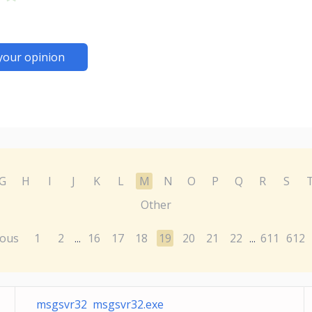
your opinion
G
H
I
J
K
L
M
N
O
P
Q
R
S
Other
ious
1
2
16
17
18
19
20
21
22
611
612
...
...
msgsvr32 msgsvr32.exe