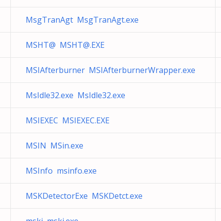
MsgTranAgt MsgTranAgt.exe
MSHT@
MSHT@.EXE
MSIAfterburner MSIAfterburnerWrapper.exe
MsIdle32.exe MsIdle32.exe
MSIEXEC MSIEXEC.EXE
MSIN MSin.exe
MSInfo msinfo.exe
MSKDetectorExe MSKDetct.exe