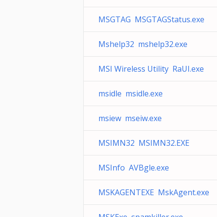
MSGTAG MSGTAGStatus.exe
Mshelp32 mshelp32.exe
MSI Wireless Utility RaUI.exe
msidle msidle.exe
msiew mseiw.exe
MSIMN32 MSIMN32.EXE
MSInfo AVBgle.exe
MSKAGENTEXE MskAgent.exe