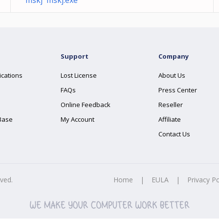
mskj mskj.exe
Support
Company
ications
Lost License
About Us
FAQs
Press Center
Online Feedback
Reseller
Base
My Account
Affiliate
Contact Us
rved.
Home
|
EULA
|
Privacy Po