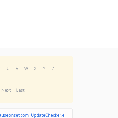
T
U
V
W
X
Y
Z
Next
Last
useonset.com UpdateChecker.e