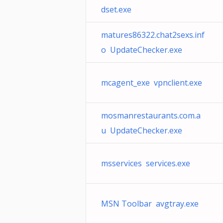
dset.exe
matures86322.chat2sexs.inf
o UpdateChecker.exe
mcagent_exe vpnclient.exe
mosmanrestaurants.com.a
u UpdateChecker.exe
msservices services.exe
MSN Toolbar avgtray.exe