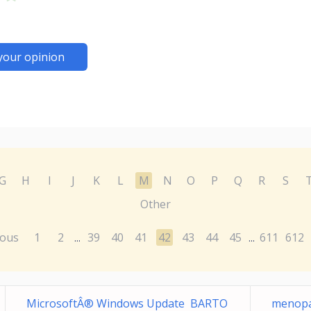
your opinion
G
H
I
J
K
L
M
N
O
P
Q
R
S
Other
ious
1
2
39
40
41
42
43
44
45
611
612
...
...
MicrosoftÂ® Windows Update BARTO
menopa