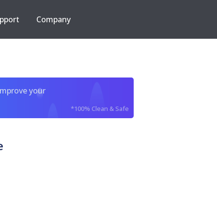
pport
Company
improve your
*100% Clean & Safe
e