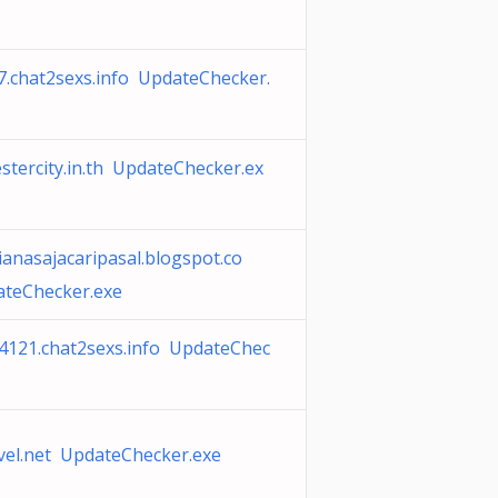
7.chat2sexs.info UpdateChecker.
tercity.in.th UpdateChecker.ex
nasajacaripasal.blogspot.co
teChecker.exe
4121.chat2sexs.info UpdateChec
vel.net UpdateChecker.exe