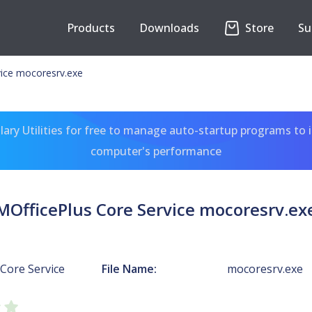
Products
Downloads
Store
Su
vice mocoresrv.exe
ary Utilities for free to manage auto-startup programs to 
computer's performance
MOfficePlus Core Service mocoresrv.ex
Core Service
File Name:
mocoresrv.exe