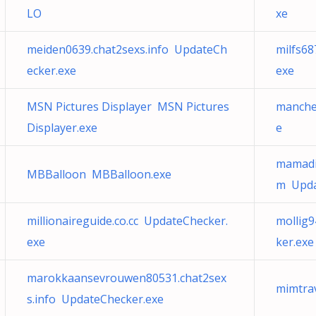
LO
xe
meiden0639.chat2sexs.info UpdateCh
milfs68
ecker.exe
exe
MSN Pictures Displayer MSN Pictures
manches
Displayer.exe
e
mamadia
MBBalloon MBBalloon.exe
m Upda
millionaireguide.co.cc UpdateChecker.
mollig9
exe
ker.exe
marokkaansevrouwen80531.chat2sex
mimtra
s.info UpdateChecker.exe