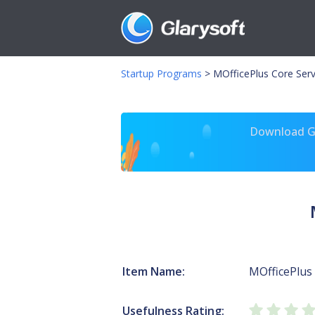
Startup Programs
>
MOfficePlus Core Ser
Download Gl
Item Name:
MOfficePlus 
Usefulness Rating: