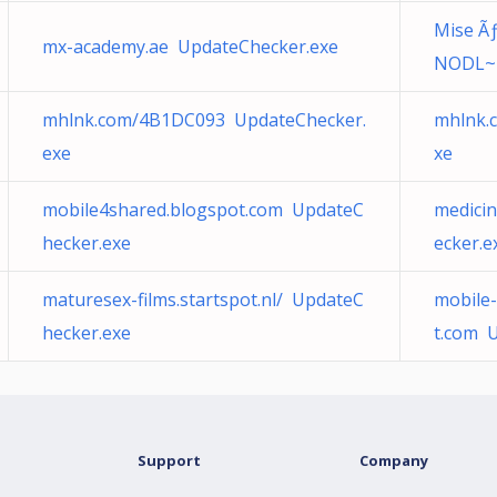
Mise Ãƒ
mx-academy.ae UpdateChecker.exe
NODL~1
mhlnk.com/4B1DC093 UpdateChecker.
mhlnk.
exe
xe
mobile4shared.blogspot.com UpdateC
medici
hecker.exe
ecker.e
maturesex-films.startspot.nl/ UpdateC
mobile
hecker.exe
t.com 
Support
Company