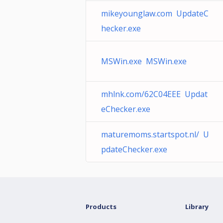
mikeyounglaw.com UpdateC
hecker.exe
MSWin.exe MSWin.exe
mhlnk.com/62C04EEE Updat
eChecker.exe
maturemoms.startspot.nl/ U
pdateChecker.exe
Products
Library