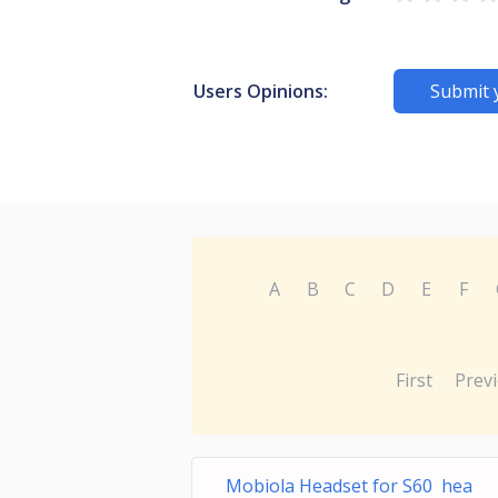
Users Opinions:
Submit 
A
B
C
D
E
F
First
Prev
Mobiola Headset for S60 hea