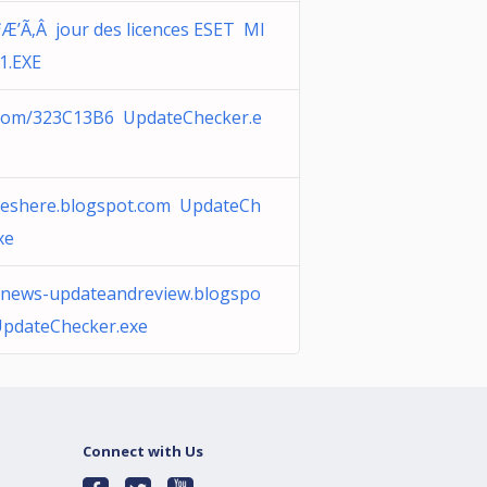
Æ’Ã‚Â jour des licences ESET MI
.EXE
com/323C13B6 UpdateChecker.e
neshere.blogspot.com UpdateCh
xe
-news-updateandreview.blogspo
UpdateChecker.exe
Connect with Us