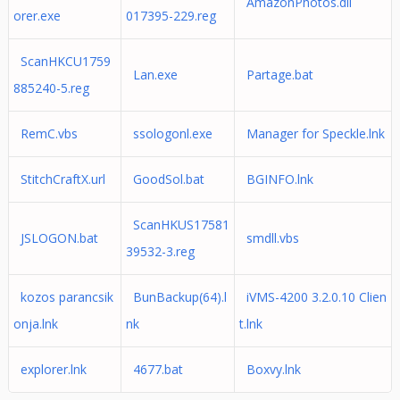
AmazonPhotos.dll
orer.exe
017395-229.reg
ScanHKCU1759
Lan.exe
Partage.bat
885240-5.reg
RemC.vbs
ssologonl.exe
Manager for Speckle.lnk
StitchCraftX.url
GoodSol.bat
BGINFO.lnk
ScanHKUS17581
JSLOGON.bat
smdll.vbs
39532-3.reg
kozos parancsik
BunBackup(64).l
iVMS-4200 3.2.0.10 Clien
onja.lnk
nk
t.lnk
explorer.lnk
4677.bat
Boxvy.lnk