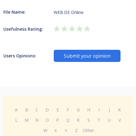
File Name:
WEB.DE Online
Usefulness Rating:
Submit your opinion
Users Opinions:
A
B
C
D
E
F
G
H
I
J
K
L
M
N
O
P
Q
R
S
T
U
V
W
X
Y
Z
Other