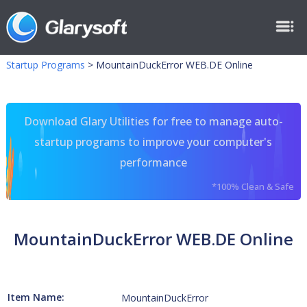
Startup Programs
>
MountainDuckError WEB.DE Online
Download Glary Utilities for free to manage auto-
startup programs to improve your computer's
performance
*100% Clean & Safe
MountainDuckError WEB.DE Online
Item Name:
MountainDuckError