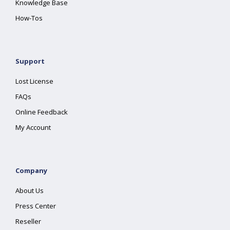
Knowledge Base
How-Tos
Support
Lost License
FAQs
Online Feedback
My Account
Company
About Us
Press Center
Reseller