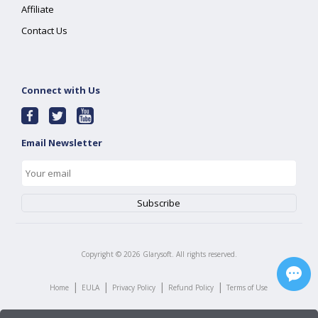
Affiliate
Contact Us
Connect with Us
Email Newsletter
Copyright ©
2026
Glarysoft. All rights reserved.
|
|
|
|
Home
EULA
Privacy Policy
Refund Policy
Terms of Use