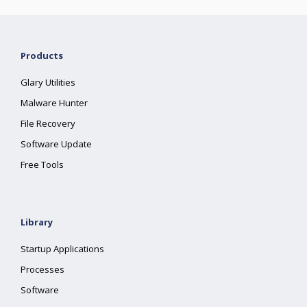
Products
Glary Utilities
Malware Hunter
File Recovery
Software Update
Free Tools
Library
Startup Applications
Processes
Software