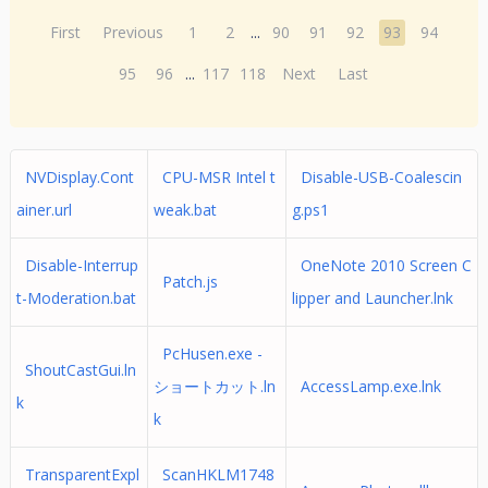
First
Previous
1
2
...
90
91
92
93
94
95
96
...
117
118
Next
Last
NVDisplay.Cont
CPU-MSR Intel t
Disable-USB-Coalescin
ainer.url
weak.bat
g.ps1
Disable-Interrup
OneNote 2010 Screen C
Patch.js
t-Moderation.bat
lipper and Launcher.lnk
PcHusen.exe -
ShoutCastGui.ln
ショートカット.ln
AccessLamp.exe.lnk
k
k
TransparentExpl
ScanHKLM1748