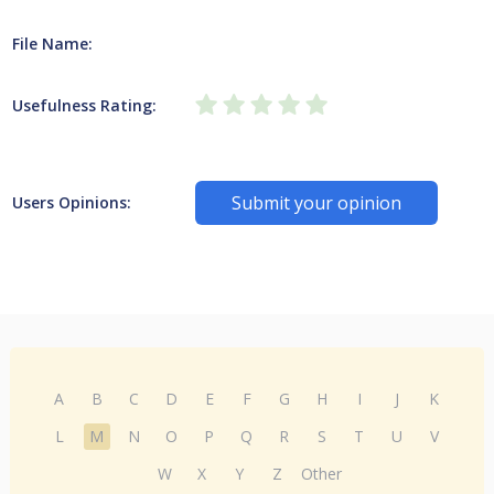
File Name:
Usefulness Rating:
Submit your opinion
Users Opinions:
A
B
C
D
E
F
G
H
I
J
K
L
M
N
O
P
Q
R
S
T
U
V
W
X
Y
Z
Other