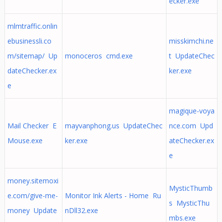
ecker.exe
mlmtraffic.onlin
ebusinessli.co
misskimchi.ne
m/sitemap/ Up
monoceros cmd.exe
t UpdateChec
dateChecker.ex
ker.exe
e
magique-voya
Mail Checker E
mayvanphong.us UpdateChec
nce.com Upd
Mouse.exe
ker.exe
ateChecker.ex
e
money.sitemoxi
MysticThumb
e.com/give-me-
Monitor Ink Alerts - Home Ru
s MysticThu
money Update
nDll32.exe
mbs.exe