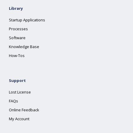
Library
Startup Applications
Processes
Software
Knowledge Base
How-Tos
Support
Lost License
FAQs
Online Feedback
My Account