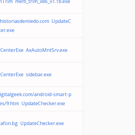
Trim mem_trim_x86_v1.1b.exe
historiasdemiedo.com UpdateC
er.exe
CenterExe AxAutoMntSrv.exe
CenterExe sidebar.exe
igitalgeek.com/android-smart-p
es/9.htm UpdateChecker.exe
afon.bg UpdateChecker.exe