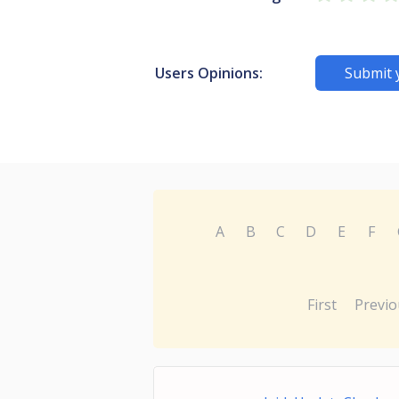
Users Opinions:
Submit 
A
B
C
D
E
F
First
Previo