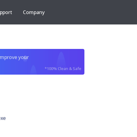
pport
Company
improve your
*100% Clean & Safe
exe