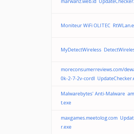
marwanz.web.id UpdateChecker
Moniteur WiFi OLITEC RtWLan.
MyDetectWireless DetectWirele
moreconsumerreviews.com/dewa
0k-2-7-2v-cordl UpdateChecker.
Malwarebytes' Anti-Malware a
t.exe
maxgames.meetolog.com Updat
r.exe