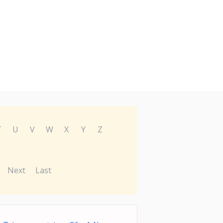
T
U
V
W
X
Y
Z
Next
Last