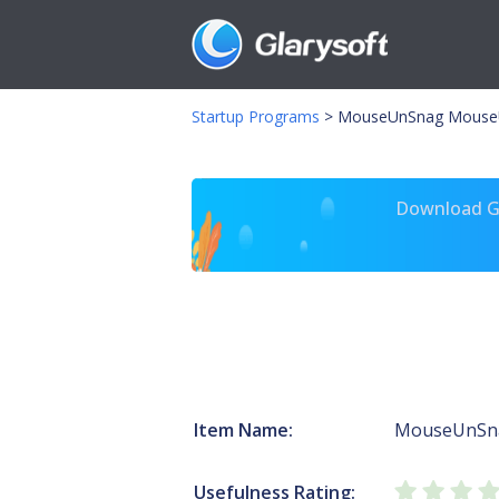
Startup Programs
>
MouseUnSnag Mouse
Download Gl
Item Name:
MouseUnSn
Usefulness Rating: