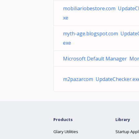
mobiliariobestore.com UpdateC
xe
myth-age.blogspot.com UpdateC
exe
Microsoft Default Manager Mon
m2pazarcom UpdateChecker.ex
Products
Library
Glary Utilities
Startup Appl