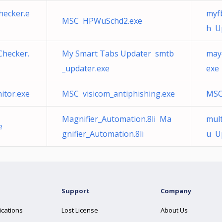
hecker.e
myf
MSC HPWuSchd2.exe
h U
hecker.
My Smart Tabs Updater smtb
may
_updater.exe
exe
itor.exe
MSC visicom_antiphishing.exe
MSC
Magnifier_Automation.8li Ma
mult
e
gnifier_Automation.8li
u U
Support
Company
ications
Lost License
About Us