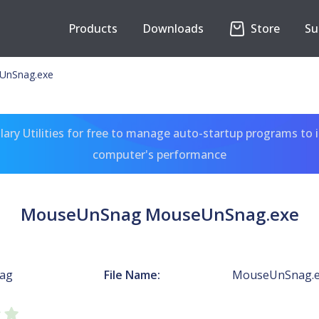
Products
Downloads
Store
Su
UnSnag.exe
ary Utilities for free to manage auto-startup programs to 
computer's performance
MouseUnSnag MouseUnSnag.exe
ag
File Name:
MouseUnSnag.