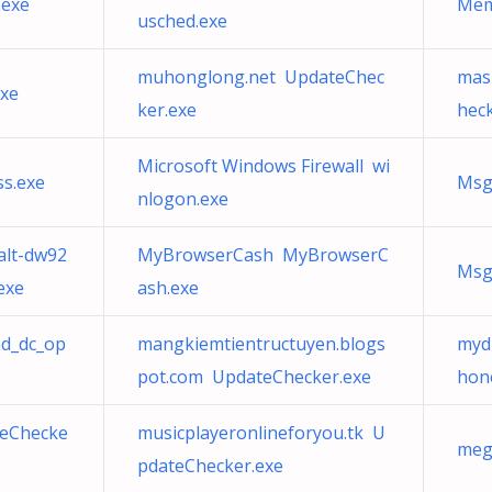
.exe
Mem
usched.exe
muhonglong.net UpdateChec
mas
exe
ker.exe
heck
Microsoft Windows Firewall wi
ss.exe
Msg
nlogon.exe
lt-dw92
MyBrowserCash MyBrowserC
Msg
exe
ash.exe
md_dc_op
mangkiemtientructuyen.blogs
myd
pot.com UpdateChecker.exe
hon
eChecke
musicplayeronlineforyou.tk U
meg
pdateChecker.exe