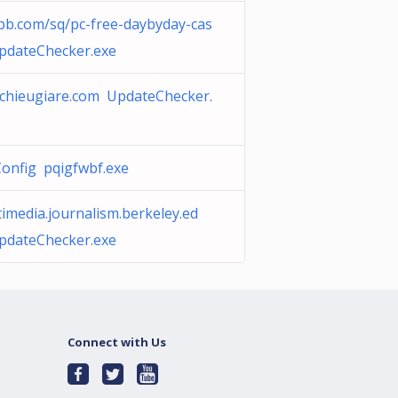
bb.com/sq/pc-free-daybyday-cas
pdateChecker.exe
chieugiare.com UpdateChecker.
onfig pqigfwbf.exe
imedia.journalism.berkeley.ed
pdateChecker.exe
Connect with Us