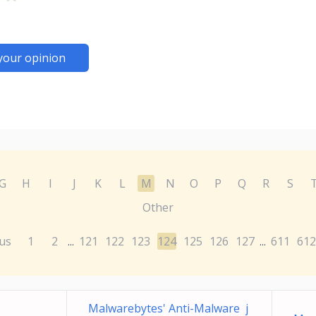
your opinion
G
H
I
J
K
L
M
N
O
P
Q
R
S
Other
us
1
2
121
122
123
124
125
126
127
611
612
...
...
Malwarebytes' Anti-Malware j