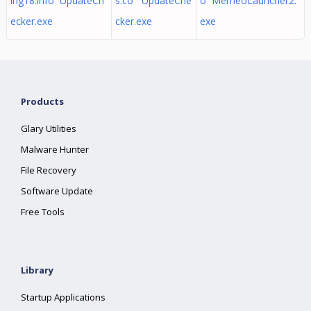
ing18.info UpdateCh
s.co UpdateChe
o MemeoLauncher2.
ecker.exe
cker.exe
exe
Products
Glary Utilities
Malware Hunter
File Recovery
Software Update
Free Tools
Library
Startup Applications