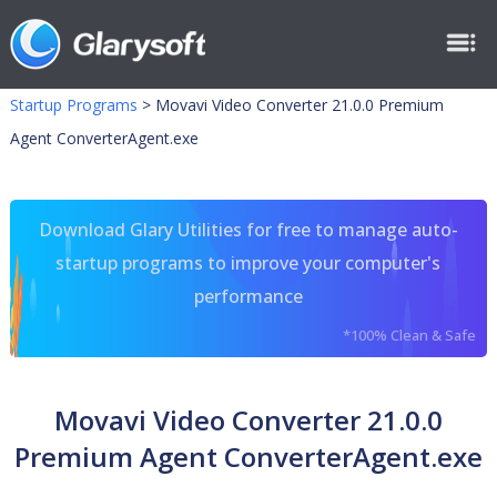
Startup Programs
>
Movavi Video Converter 21.0.0 Premium
Agent ConverterAgent.exe
Download Glary Utilities for free to manage auto-
startup programs to improve your computer's
performance
*100% Clean & Safe
Movavi Video Converter 21.0.0
Premium Agent ConverterAgent.exe