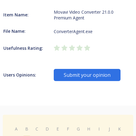
Movavi Video Converter 21.0.0
Item Name:
Premium Agent
File Name:
ConverterAgent.exe
Usefulness Rating:
Submit your opinion
Users Opinions:
A
B
C
D
E
F
G
H
I
J
K