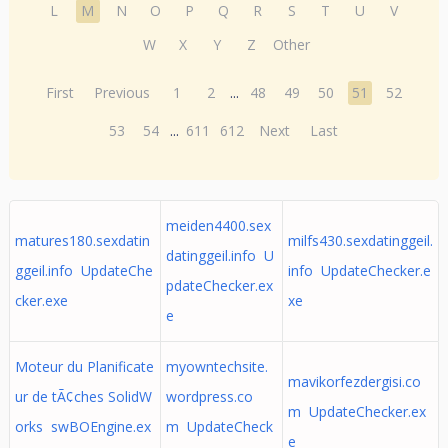
L
M
N
O
P
Q
R
S
T
U
V
W
X
Y
Z
Other
First
Previous
1
2
...
48
49
50
51
52
53
54
...
611
612
Next
Last
meiden4400.sex
matures180.sexdatin
milfs430.sexdatinggeil.
datinggeil.info U
ggeil.info UpdateChe
info UpdateChecker.e
pdateChecker.ex
cker.exe
xe
e
Moteur du Planificate
myowntechsite.
mavikorfezdergisi.co
ur de tÃ¢ches SolidW
wordpress.co
m UpdateChecker.ex
orks swBOEngine.ex
m UpdateCheck
e