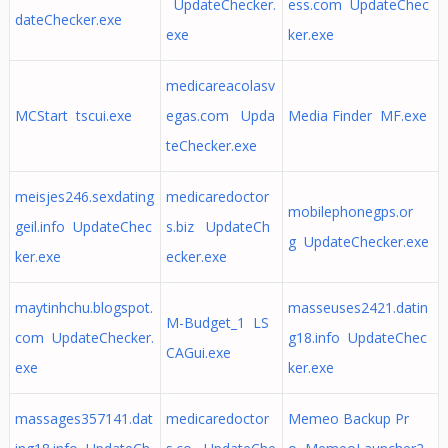
UpdateChecker.
ess.com UpdateChec
dateChecker.exe
exe
ker.exe
medicareacolasv
MCStart tscui.exe
egas.com Upda
Media Finder MF.exe
teChecker.exe
meisjes246.sexdating
medicaredoctor
mobilephonegps.or
geil.info UpdateChec
s.biz UpdateCh
g UpdateChecker.exe
ker.exe
ecker.exe
maytinhchu.blogspot.
masseuses2421.datin
M-Budget_1 LS
com UpdateChecker.
g18.info UpdateChec
CAGui.exe
exe
ker.exe
massages357141.dat
medicaredoctor
Memeo Backup Pr