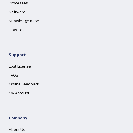
Processes
Software
Knowledge Base
How-Tos
Support
Lost License
FAQs
Online Feedback
My Account
Company
About Us