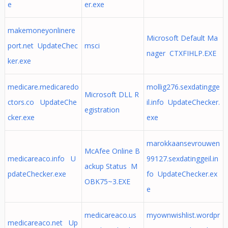
e
er.exe
makemoneyonlinere
Microsoft Default Ma
port.net UpdateChec
msci
nager CTXFIHLP.EXE
ker.exe
medicare.medicaredo
mollig276.sexdatingge
Microsoft DLL R
ctors.co UpdateChe
il.info UpdateChecker.
egistration
cker.exe
exe
marokkaansevrouwen
McAfee Online B
medicareaco.info U
99127.sexdatinggeil.in
ackup Status M
pdateChecker.exe
fo UpdateChecker.ex
OBK75~3.EXE
e
medicareaco.us
myownwishlist.wordpr
medicareaco.net Up