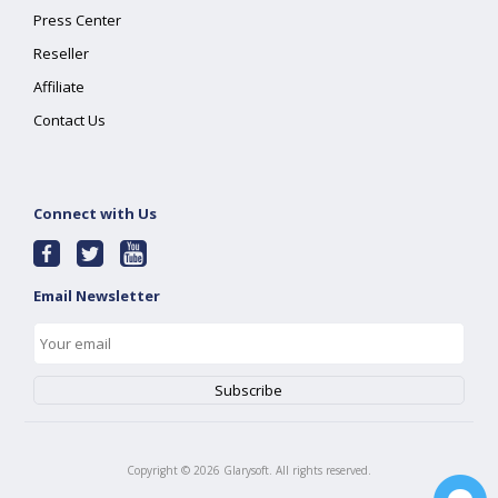
Press Center
Reseller
Affiliate
Contact Us
Connect with Us
Email Newsletter
Copyright ©
2026
Glarysoft. All rights reserved.