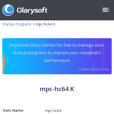
Startup Programs
>
mpc-hc64 K
Download Glary Utilities for free to manage auto-
startup programs to improve your computer's
performance
*100% Clean & Safe
mpc-hc64 K
Item Name:
mpc-hc64