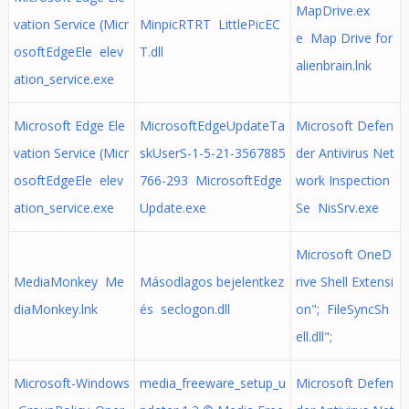
MapDrive.ex
vation Service (Micr
MinpicRTRT LittlePicEC
e Map Drive for
osoftEdgeEle elev
T.dll
alienbrain.lnk
ation_service.exe
Microsoft Edge Ele
MicrosoftEdgeUpdateTa
Microsoft Defen
vation Service (Micr
skUserS-1-5-21-3567885
der Antivirus Net
osoftEdgeEle elev
766-293 MicrosoftEdge
work Inspection
ation_service.exe
Update.exe
Se NisSrv.exe
Microsoft OneD
MediaMonkey Me
Másodlagos bejelentkez
rive Shell Extensi
diaMonkey.lnk
és seclogon.dll
on"; FileSyncSh
ell.dll";
Microsoft-Windows
media_freeware_setup_u
Microsoft Defen