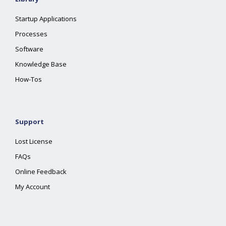
Startup Applications
Processes
Software
Knowledge Base
How-Tos
Support
Lost License
FAQs
Online Feedback
My Account