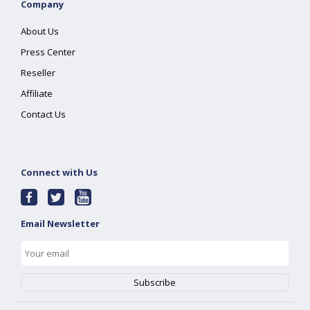
Company
About Us
Press Center
Reseller
Affiliate
Contact Us
Connect with Us
Email Newsletter