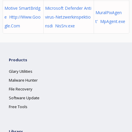
Motive SmartBridg
Microsoft Defender Anti
MuralPixAgen
e Http://Www.Goo
virus-Netzwerkinspektio
t' MpAgent.exe
gle.Com
nsdi NisSrv.exe
Products
Glary Utilities
Malware Hunter
File Recovery
Software Update
Free Tools
Library