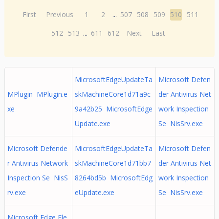
First
Previous
1
2
...
507
508
509
510
511
512
513
...
611
612
Next
Last
MicrosoftEdgeUpdateTa
Microsoft Defen
MPlugin MPlugin.e
skMachineCore1d71a9c
der Antivirus Net
xe
9a42b25 MicrosoftEdge
work Inspection
Update.exe
Se NisSrv.exe
Microsoft Defende
MicrosoftEdgeUpdateTa
Microsoft Defen
r Antivirus Network
skMachineCore1d71bb7
der Antivirus Net
Inspection Se NisS
8264bd5b MicrosoftEdg
work Inspection
rv.exe
eUpdate.exe
Se NisSrv.exe
Microsoft Edge Ele