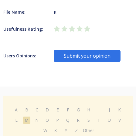
File Name:
K
Usefulness Rating:
Submit your opinion
Users Opinions:
A
B
C
D
E
F
G
H
I
J
K
L
M
N
O
P
Q
R
S
T
U
V
W
X
Y
Z
Other