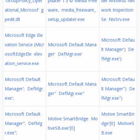
-GroupPolicy_Oper
pdater 1.3 © Media Free
der Antivirus Net
ational_Microsof g
ware, media_freeware_
work Inspection
pedit.dll
setup_updater.exe
Se NisSrv.exe
Microsoft Edge Ele
Microsoft Defau
vation Service (Micr
Microsoft Default Mana
lt Manager') De
osoftEdgeEle elev
ger' DefMgr.exe'
fMgr.exe')
ation_service.exe
Microsoft Default
Microsoft Defau
Microsoft Default Mana
Manager'; DefMgr.
lt Manager") De
ger" DefMgr.exe"
exe';
fMgr.exe")
Microsoft Default
Motive SmartBri
Motive SmartBridge Mo
Manager"; DefMg
dge'[0] MotiveS
tiveSB.exe'[0]
r.exe";
B.exe