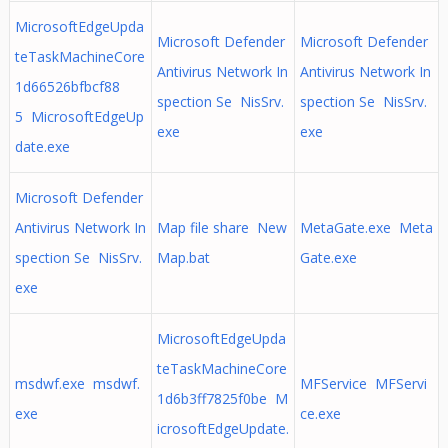
MicrosoftEdgeUpda
Microsoft Defender
Microsoft Defender
teTaskMachineCore
Antivirus Network In
Antivirus Network In
1d66526bfbcf88
spection Se NisSrv.
spection Se NisSrv.
5 MicrosoftEdgeUp
exe
exe
date.exe
Microsoft Defender
Antivirus Network In
Map file share New
MetaGate.exe Meta
spection Se NisSrv.
Map.bat
Gate.exe
exe
MicrosoftEdgeUpda
teTaskMachineCore
msdwf.exe msdwf.
MFService MFServi
1d6b3ff7825f0be M
exe
ce.exe
icrosoftEdgeUpdate.