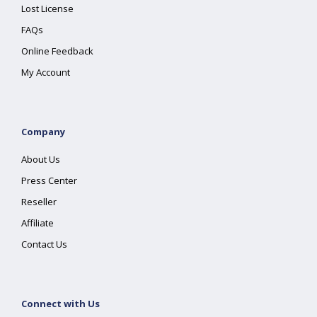
Lost License
FAQs
Online Feedback
My Account
Company
About Us
Press Center
Reseller
Affiliate
Contact Us
Connect with Us