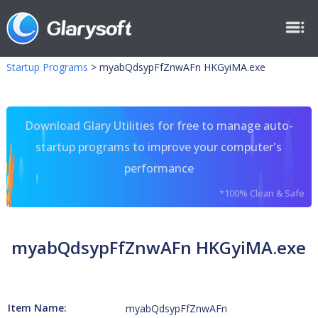
Startup Programs
>
myabQdsypFfZnwAFn HKGyiMA.exe
Download Glary Utilities for free to manage auto-
startup programs to improve your computer's
performance
*100% Clean & Safe
myabQdsypFfZnwAFn HKGyiMA.exe
Item Name:
myabQdsypFfZnwAFn