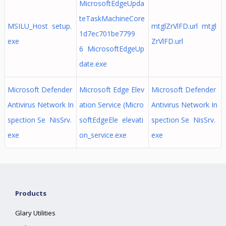
MicrosoftEdgeUpda
teTaskMachineCore
MSILU_Host setup.
mtglZrVlFD.url mtgl
1d7ec701be7799
exe
ZrVlFD.url
6 MicrosoftEdgeUp
date.exe
Microsoft Defender
Microsoft Edge Elev
Microsoft Defender
Antivirus Network In
ation Service (Micro
Antivirus Network In
spection Se NisSrv.
softEdgeEle elevati
spection Se NisSrv.
exe
on_service.exe
exe
Products
Glary Utilities