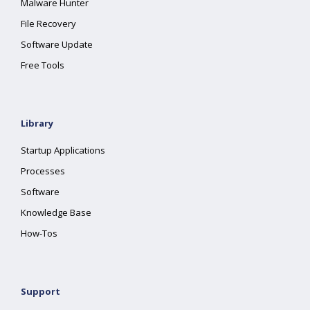
Malware Hunter
File Recovery
Software Update
Free Tools
Library
Startup Applications
Processes
Software
Knowledge Base
How-Tos
Support