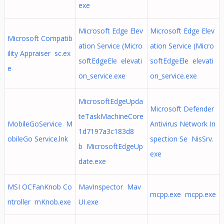
exe
Microsoft Edge Elev
Microsoft Edge Elev
Microsoft Compatib
ation Service (Micro
ation Service (Micro
ility Appraiser sc.ex
softEdgeEle elevati
softEdgeEle elevati
e
on_service.exe
on_service.exe
MicrosoftEdgeUpda
Microsoft Defender
teTaskMachineCore
MobileGoService M
Antivirus Network In
1d7197a3c183d8
obileGo Service.lnk
spection Se NisSrv.
b MicrosoftEdgeUp
exe
date.exe
MSI OCFanKnob Co
MavInspector Mav
mcpp.exe mcpp.exe
ntroller mKnob.exe
UI.exe