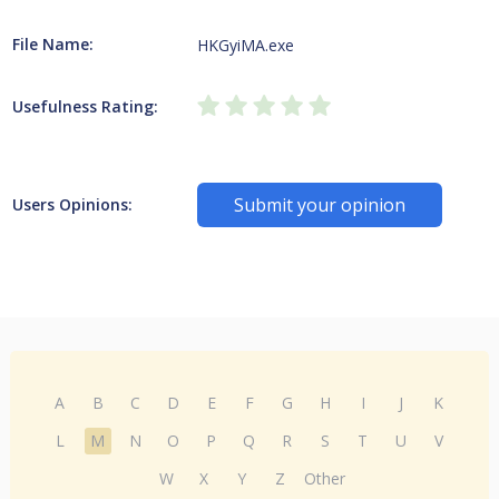
File Name:
HKGyiMA.exe
Usefulness Rating:
Submit your opinion
Users Opinions:
A
B
C
D
E
F
G
H
I
J
K
L
M
N
O
P
Q
R
S
T
U
V
W
X
Y
Z
Other