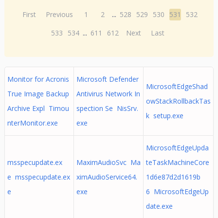
First
Previous
1
2
...
528
529
530
531
532
533
534
...
611
612
Next
Last
Monitor for Acronis
Microsoft Defender
MicrosoftEdgeShad
True Image Backup
Antivirus Network In
owStackRollbackTas
Archive Expl Timou
spection Se NisSrv.
k setup.exe
nterMonitor.exe
exe
MicrosoftEdgeUpda
msspecupdate.ex
MaximAudioSvc Ma
teTaskMachineCore
e msspecupdate.ex
ximAudioService64.
1d6e87d2d1619b
e
exe
6 MicrosoftEdgeUp
date.exe