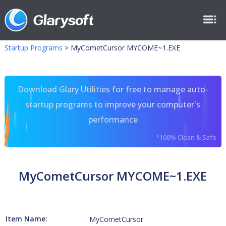
Startup Programs
>
MyCometCursor MYCOME~1.EXE
Download Glary Utilities for free to manage auto-
startup programs to improve your computer's
performance
*100% Clean & Safe
MyCometCursor MYCOME~1.EXE
Item Name:
MyCometCursor