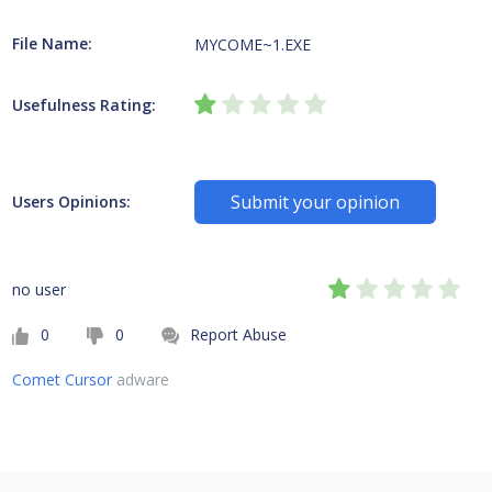
File Name:
MYCOME~1.EXE
Usefulness Rating:
Submit your opinion
Users Opinions:
no user
0
0
Report Abuse
Comet Cursor
adware