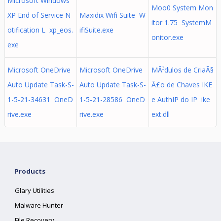
Microsoft Windows
Moo0 System Mon
XP End of Service N
Maxidix Wifi Suite W
itor 1.75 SystemM
otification L xp_eos.
ifiSuite.exe
onitor.exe
exe
Microsoft OneDrive
Microsoft OneDrive
MÃ³dulos de CriaÃ§
Auto Update Task-S-
Auto Update Task-S-
Ã£o de Chaves IKE
1-5-21-34631 OneD
1-5-21-28586 OneD
e AuthIP do IP ike
rive.exe
rive.exe
ext.dll
Products
Glary Utilities
Malware Hunter
File Recovery