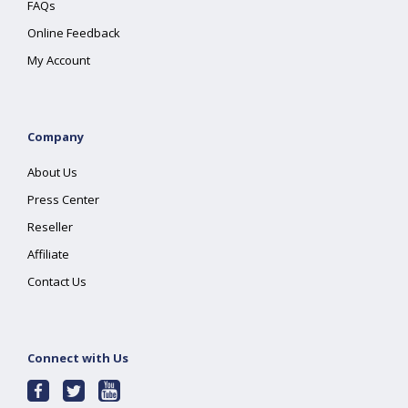
FAQs
Online Feedback
My Account
Company
About Us
Press Center
Reseller
Affiliate
Contact Us
Connect with Us