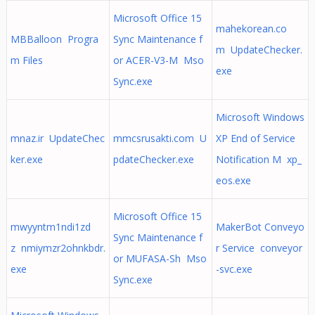
Microsoft Office 15
mahekorean.co
MBBalloon Progra
Sync Maintenance f
m UpdateChecker.
m Files
or ACER-V3-M Mso
exe
Sync.exe
Microsoft Windows
mnaz.ir UpdateChec
mmcsrusakti.com U
XP End of Service
ker.exe
pdateChecker.exe
Notification M xp_
eos.exe
Microsoft Office 15
mwyyntm1ndi1zd
MakerBot Conveyo
Sync Maintenance f
z nmiymzr2ohnkbdr.
r Service conveyor
or MUFASA-Sh Mso
exe
-svc.exe
Sync.exe