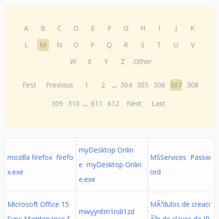
A
B
C
D
E
F
G
H
I
J
K
L
M
N
O
P
Q
R
S
T
U
V
W
X
Y
Z
Other
First
Previous
1
2
...
304
305
306
307
308
309
310
...
611
612
Next
Last
myDesktop Onlin
mozilla firefox firefo
MSServices Passw
e myDesktop Onlin
x.exe
ord
e.exe
Microsoft Office 15
MÃ³dulos de creaci
mwyyntm1ndi1zd
Sync Maintenance f
Ã³n de claves de IP