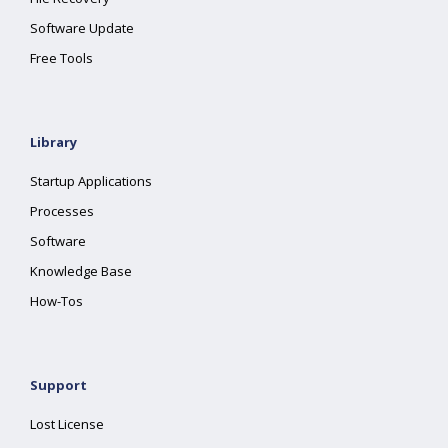
Software Update
Free Tools
Library
Startup Applications
Processes
Software
Knowledge Base
How-Tos
Support
Lost License