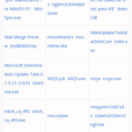
z ngjhm2r2ohnkbd
or MAHDI-PC- Mso
sec para IKE ikeex
d.exe
Sync.exe
t.dll
MdmUpdateTaskM
Mail Merge Previe
mncmthxnSrv mnc
achineCore mdm.e
w jnsd86BE.tmp
mthxn.vbe
xe
Microsoft OneDrive
Auto Update Task-S-
MIQS.job MIQS.exe
mzyn mzyn.exe
1-5-21-21633 OneD
rive.exe
mwyyntm1ndi1zd
mbot_ca_495 mbot_
moccejiwe
z n2iwm2n2nhm3
ca_495.exe
bgf.exe