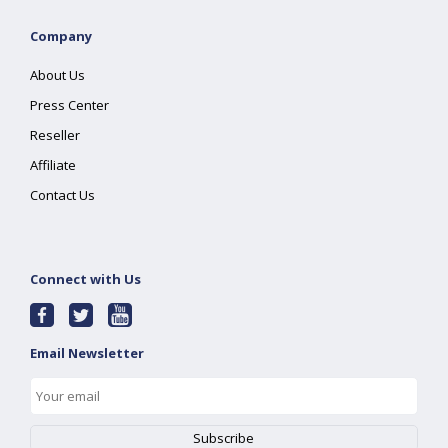
Company
About Us
Press Center
Reseller
Affiliate
Contact Us
Connect with Us
Email Newsletter