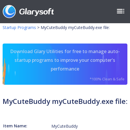
Startup Programs
>
MyCuteBuddy myCuteBuddy.exe file:
Download Glary Utilities for free to manage auto-
startup programs to improve your computer's
performance
*100% Clean & Safe
MyCuteBuddy myCuteBuddy.exe file:
Item Name:
MyCuteBuddy