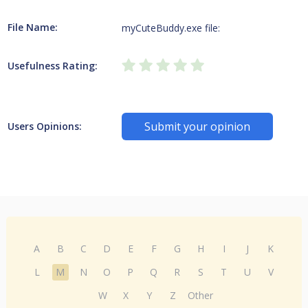
File Name:
myCuteBuddy.exe file:
Usefulness Rating:
Submit your opinion
Users Opinions:
A
B
C
D
E
F
G
H
I
J
K
L
M
N
O
P
Q
R
S
T
U
V
W
X
Y
Z
Other