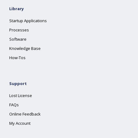
Library
Startup Applications
Processes
Software
Knowledge Base
How-Tos
Support
Lost License
FAQs
Online Feedback
My Account