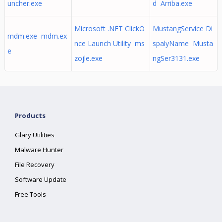
uncher.exe
d Arriba.exe
Microsoft .NET ClickO
MustangService Di
mdm.exe mdm.ex
nce Launch Utility ms
spalyName Musta
e
zojle.exe
ngSer3131.exe
Products
Glary Utilities
Malware Hunter
File Recovery
Software Update
Free Tools