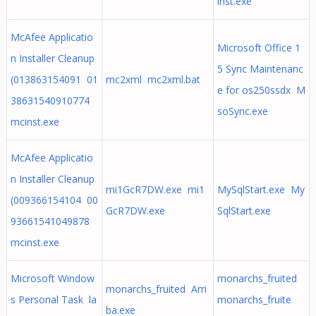
inst.exe
McAfee Applicatio
Microsoft Office 1
n Installer Cleanup
5 Sync Maintenanc
(013863154091 01
mc2xml mc2xml.bat
e for os250ssdx M
38631540910774
soSync.exe
mcinst.exe
McAfee Applicatio
n Installer Cleanup
mi1GcR7DW.exe mi1
MySqlStart.exe My
(009366154104 00
GcR7DW.exe
SqlStart.exe
93661541049878
mcinst.exe
Microsoft Window
monarchs_fruited
monarchs_fruited Arri
s Personal Task la
monarchs_fruite
ba.exe