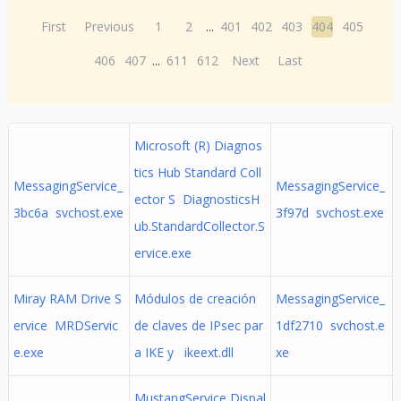
First
Previous
1
2
...
401
402
403
404
405
406
407
...
611
612
Next
Last
Microsoft (R) Diagnos
tics Hub Standard Coll
MessagingService_
MessagingService_
ector S DiagnosticsH
3bc6a svchost.exe
3f97d svchost.exe
ub.StandardCollector.S
ervice.exe
Miray RAM Drive S
Módulos de creación
MessagingService_
ervice MRDServic
de claves de IPsec par
1df2710 svchost.e
e.exe
a IKE y ikeext.dll
xe
MustangService Dispal