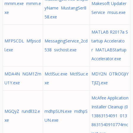
mmm.exe mmm.e
Makesoft Updater
yName MustangSer8
xe
Service msus.exe
58.exe
MATLAB R2017a S
MFPSCDL Mfpscd
MessagingService_2cd
tartup Accelerato
l.exe
538 svchost.exe
r MATLABStartup
Accelerator.exe
MDA4N NGM1Zm
MctlSuc.exe MctlSuc.e
MDY2N OTlkOGJiY
U1Y.exe
xe
TJlZj.exe
McAfee Application
Installer Cleanup (0
MGQyZ rundll32.e
mdhpSUN.exe mdhpS
13863154091 013
xe
UN.exe
8631540910774mc