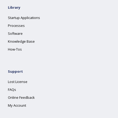
Library
Startup Applications
Processes
Software
Knowledge Base
How-Tos
Support
Lost License
FAQs
Online Feedback
My Account