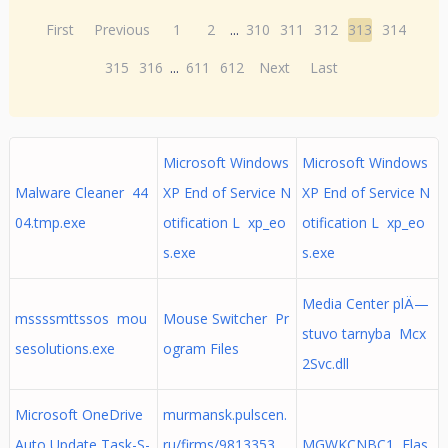
First
Previous
1
2
...
310
311
312
313
314
315
316
...
611
612
Next
Last
Microsoft Windows
Microsoft Windows
Malware Cleaner 44
XP End of Service N
XP End of Service N
04.tmp.exe
otification L xp_eo
otification L xp_eo
s.exe
s.exe
Media Center plÄ—
mssssmttssos mou
Mouse Switcher Pr
stuvo tarnyba Mcx
sesolutions.exe
ogram Files
2Svc.dll
Microsoft OneDrive
murmansk.pulscen.
Auto Update Task-S-
ru/firms/9813353
MGWKCNBC1 Flas