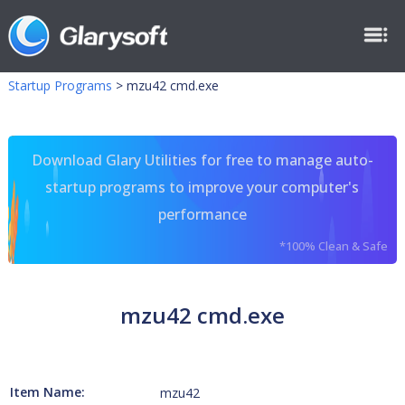
Startup Programs
>
mzu42 cmd.exe
Download Glary Utilities for free to manage auto-
startup programs to improve your computer's
performance
*100% Clean & Safe
mzu42 cmd.exe
Item Name:
mzu42