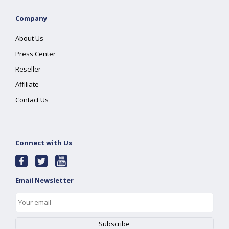
Company
About Us
Press Center
Reseller
Affiliate
Contact Us
Connect with Us
Email Newsletter