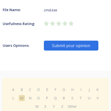
File Name:
cmd.exe
Usefulness Rating:
Submit your opinion
Users Opinions:
A
B
C
D
E
F
G
H
I
J
K
L
M
N
O
P
Q
R
S
T
U
V
W
X
Y
Z
Other