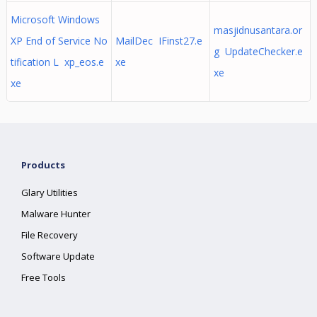
Microsoft Windows
masjidnusantara.or
XP End of Service No
MailDec IFinst27.e
g UpdateChecker.e
tification L xp_eos.e
xe
xe
xe
Products
Glary Utilities
Malware Hunter
File Recovery
Software Update
Free Tools