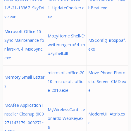
1-5-21-13367 SkyDri
1 UpdateChecker.e
hBeat.exe
ve.exe
xe
Microsoft Office 15
MozyHome Shell-Er
Sync Maintenance fo
MSConfig iroxpoaf.
weiterungen x64 m
r lars-PC-l MsoSync.
exe
ozyshell.dll
exe
microsoft-office-20
Move Phone Photo
Memory Small Letter
10 microsoft-offic
s to Server CMD.ex
s
e-2010.exe
e
McAfee Application I
MyWirelessCard Le
nstaller Cleanup (000
ModernUI Attrib.ex
onardo WebKey.ex
271143179 000271~
e
e