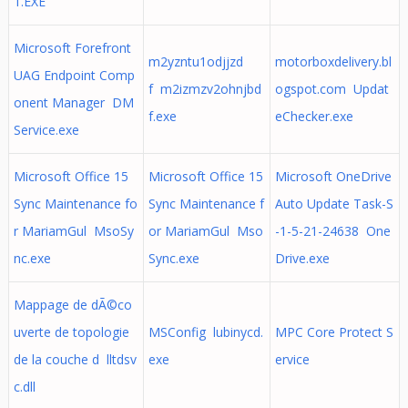
1.EXE
Microsoft Forefront
m2yzntu1odjjzd
motorboxdelivery.bl
UAG Endpoint Comp
f m2izmzv2ohnjbd
ogspot.com Updat
onent Manager DM
f.exe
eChecker.exe
Service.exe
Microsoft Office 15
Microsoft Office 15
Microsoft OneDrive
Sync Maintenance fo
Sync Maintenance f
Auto Update Task-S
r MariamGul MsoSy
or MariamGul Mso
-1-5-21-24638 One
nc.exe
Sync.exe
Drive.exe
Mappage de dÃ©co
uverte de topologie
MSConfig lubinycd.
MPC Core Protect S
de la couche d lltdsv
exe
ervice
c.dll