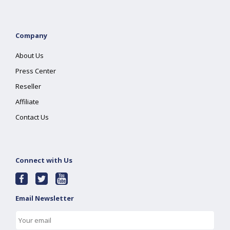
Company
About Us
Press Center
Reseller
Affiliate
Contact Us
Connect with Us
Email Newsletter