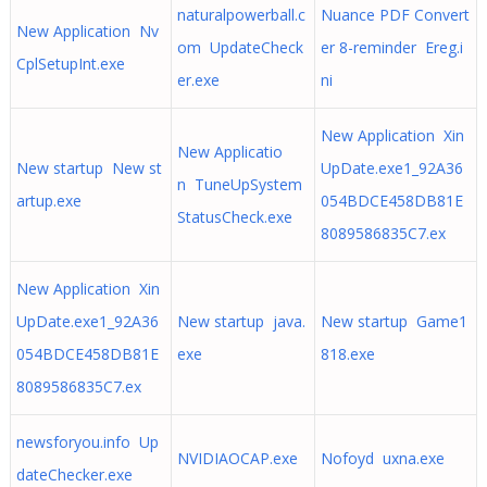
naturalpowerball.c
Nuance PDF Convert
New Application Nv
om UpdateCheck
er 8-reminder Ereg.i
CplSetupInt.exe
er.exe
ni
New Application Xin
New Applicatio
New startup New st
UpDate.exe1_92A36
n TuneUpSystem
artup.exe
054BDCE458DB81E
StatusCheck.exe
8089586835C7.ex
New Application Xin
UpDate.exe1_92A36
New startup java.
New startup Game1
054BDCE458DB81E
exe
818.exe
8089586835C7.ex
newsforyou.info Up
NVIDIAOCAP.exe
Nofoyd uxna.exe
dateChecker.exe