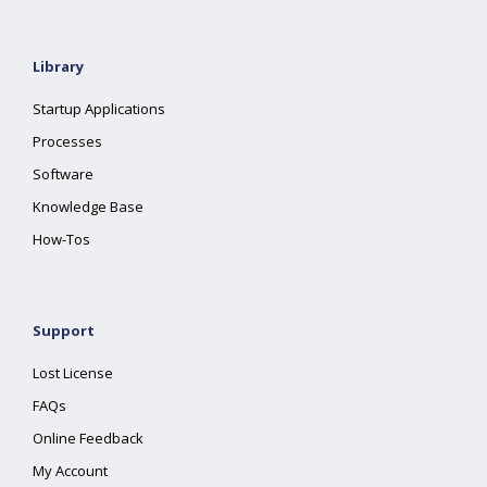
Library
Startup Applications
Processes
Software
Knowledge Base
How-Tos
Support
Lost License
FAQs
Online Feedback
My Account