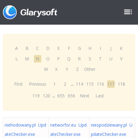
A
B
C
D
E
F
G
H
I
J
K
L
M
N
O
P
Q
R
S
T
U
V
W
X
Y
Z
Other
First
Previous
1
2
...
114
115
116
117
118
119
120
...
655
656
Next
Last
niehodowany.pl Upd
networfor.eu Upd
niespodziewany.pl U
ateChecker.exe
ateChecker.exe
pdateChecker.exe