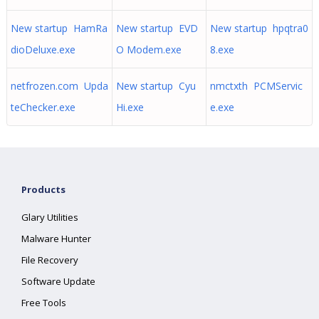
New startup HamRa
New startup EVD
New startup hpqtra0
dioDeluxe.exe
O Modem.exe
8.exe
netfrozen.com Upda
New startup Cyu
nmctxth PCMServic
teChecker.exe
Hi.exe
e.exe
Products
Glary Utilities
Malware Hunter
File Recovery
Software Update
Free Tools