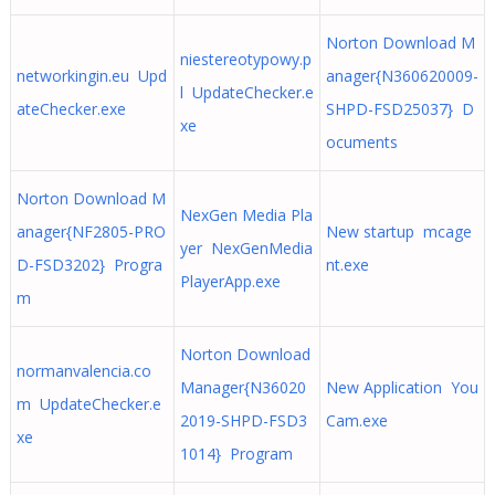
Norton Download M
niestereotypowy.p
networkingin.eu Upd
anager{N360620009-
l UpdateChecker.e
ateChecker.exe
SHPD-FSD25037} D
xe
ocuments
Norton Download M
NexGen Media Pla
anager{NF2805-PRO
New startup mcage
yer NexGenMedia
D-FSD3202} Progra
nt.exe
PlayerApp.exe
m
Norton Download
normanvalencia.co
Manager{N36020
New Application You
m UpdateChecker.e
2019-SHPD-FSD3
Cam.exe
xe
1014} Program