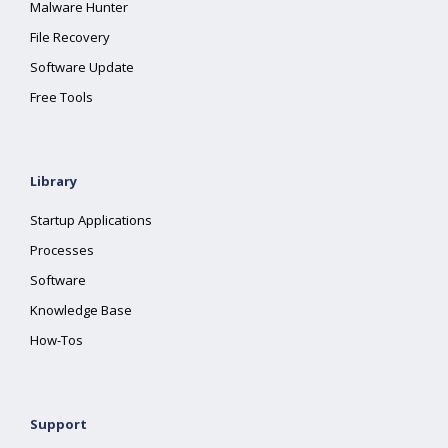
Malware Hunter
File Recovery
Software Update
Free Tools
Library
Startup Applications
Processes
Software
Knowledge Base
How-Tos
Support