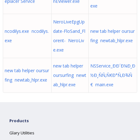
eplacer Service
nEViewer.exe
exe
NeroLiveEpgUp
ncodilys.exe ncodilys.
date-FloSand_Fl
new tab helper oursur
exe
orent- NeroLiv
fing newtab_hlpr.exe
e.exe
new tab helper
NSService_ÐÐ´Ð¼Ð¸Ð
new tab helper oursur
oursurfing newt
½Ð¸ÑÑ‚Ñ€Ð°Ñ‚Ð¾Ñ
fing newtab_hlpr.exe
ab_hlpr.exe
€ main.exe
Products
Glary Utilities