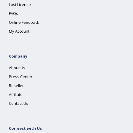
Lost License
FAQs
Online Feedback
My Account
Company
About Us
Press Center
Reseller
Affiliate
Contact Us
Connect with Us