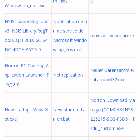
m Files
e
Window xp_eos.exe
NSIS.Library.RegTool.
Notification de fi
v3 NSIS.Library.RegT
n de service de
nmvfcdc vdumjhi.exe
ool.v3.{1F3CD36C-64
Microsoft Windo
DC-4DCE-B62D-9
w xp_eos.exe
Norton PC Checkup A
Neuer Datensammler
pplication Launcher P
Net replication
satz rundll32.exe
rogram
Norton Download Ma
New startup MediaG
New startup La
nager{COMCASTNSS
et.exe
n on.bat
225215-SOS-FSD51 f
sdui_custom.exe