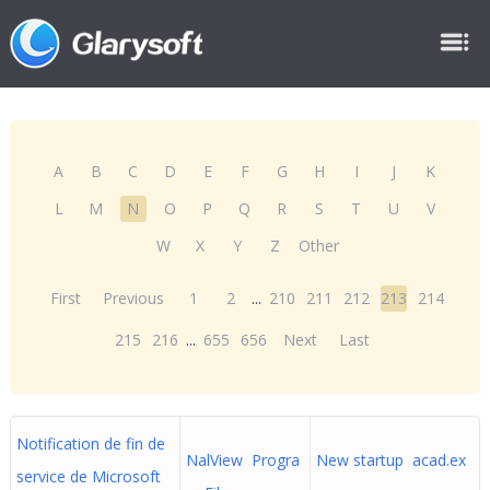
A
B
C
D
E
F
G
H
I
J
K
L
M
N
O
P
Q
R
S
T
U
V
W
X
Y
Z
Other
First
Previous
1
2
...
210
211
212
213
214
215
216
...
655
656
Next
Last
Notification de fin de
NalView Progra
New startup acad.ex
service de Microsoft