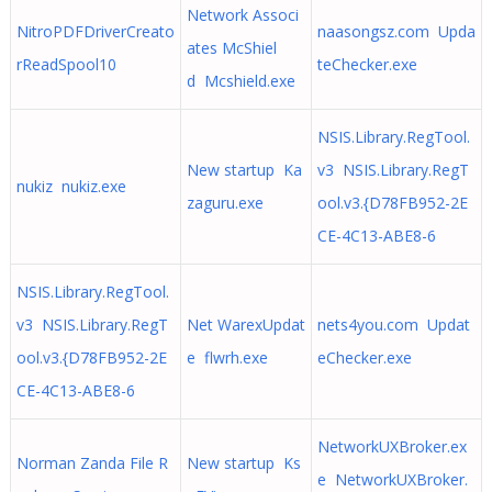
Network Associ
NitroPDFDriverCreato
naasongsz.com Upda
ates McShiel
rReadSpool10
teChecker.exe
d Mcshield.exe
NSIS.Library.RegTool.
New startup Ka
v3 NSIS.Library.RegT
nukiz nukiz.exe
zaguru.exe
ool.v3.{D78FB952-2E
CE-4C13-ABE8-6
NSIS.Library.RegTool.
v3 NSIS.Library.RegT
Net WarexUpdat
nets4you.com Updat
ool.v3.{D78FB952-2E
e flwrh.exe
eChecker.exe
CE-4C13-ABE8-6
NetworkUXBroker.ex
Norman Zanda File R
New startup Ks
e NetworkUXBroker.