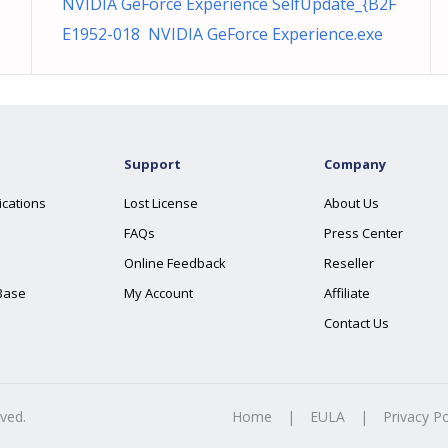
NVIDIA GeForce Experience SelfUpdate_{B2F
E1952-018 NVIDIA GeForce Experience.exe
Support
Company
ications
Lost License
About Us
FAQs
Press Center
Online Feedback
Reseller
Base
My Account
Affiliate
Contact Us
rved.
Home
|
EULA
|
Privacy Po