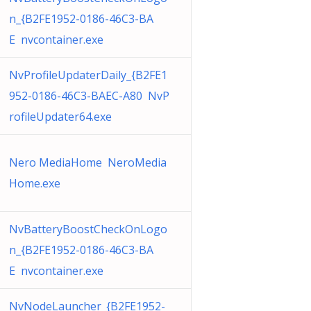
n_{B2FE1952-0186-46C3-BA
E nvcontainer.exe
NvProfileUpdaterDaily_{B2FE1
952-0186-46C3-BAEC-A80 NvP
rofileUpdater64.exe
Nero MediaHome NeroMedia
Home.exe
NvBatteryBoostCheckOnLogo
n_{B2FE1952-0186-46C3-BA
E nvcontainer.exe
NvNodeLauncher_{B2FE1952-