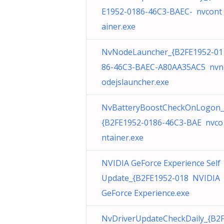
E1952-0186-46C3-BAEC- nvcont
ainer.exe
NvNodeLauncher_{B2FE1952-01
86-46C3-BAEC-A80AA35AC5 nvn
odejslauncher.exe
NvBatteryBoostCheckOnLogon_
{B2FE1952-0186-46C3-BAE nvco
ntainer.exe
NVIDIA GeForce Experience Self
Update_{B2FE1952-018 NVIDIA
GeForce Experience.exe
NvDriverUpdateCheckDaily_{B2