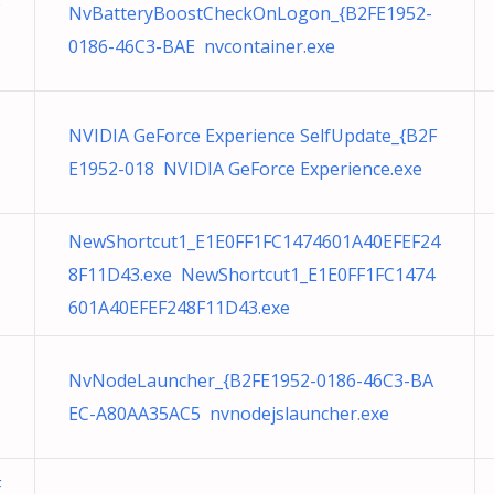
NvBatteryBoostCheckOnLogon_{B2FE1952-
0186-46C3-BAE nvcontainer.exe
NVIDIA GeForce Experience SelfUpdate_{B2F
E1952-018 NVIDIA GeForce Experience.exe
NewShortcut1_E1E0FF1FC1474601A40EFEF24
8F11D43.exe NewShortcut1_E1E0FF1FC1474
601A40EFEF248F11D43.exe
NvNodeLauncher_{B2FE1952-0186-46C3-BA
EC-A80AA35AC5 nvnodejslauncher.exe
F