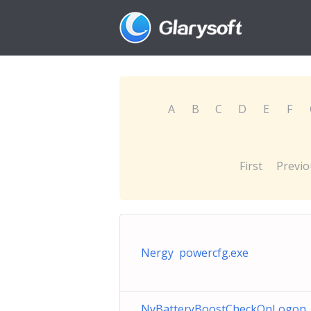
A
B
C
D
E
F
First
Previo
Nergy powercfg.exe
NvBatteryBoostCheckOnLogon_