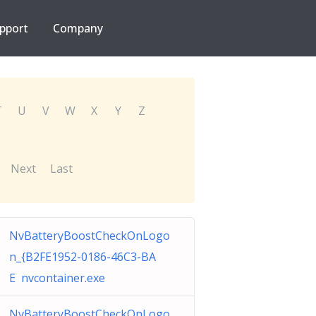
pport
Company
T
U
V
W
X
Y
Z
Next
Last
NvBatteryBoostCheckOnLogo
n_{B2FE1952-0186-46C3-BA
E nvcontainer.exe
NvBatteryBoostCheckOnLogo