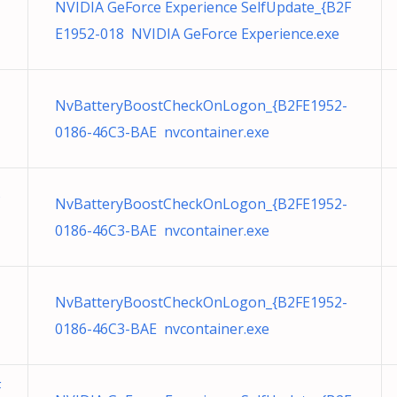
NVIDIA GeForce Experience SelfUpdate_{B2F
E1952-018 NVIDIA GeForce Experience.exe
NvBatteryBoostCheckOnLogon_{B2FE1952-
0186-46C3-BAE nvcontainer.exe
NvBatteryBoostCheckOnLogon_{B2FE1952-
0186-46C3-BAE nvcontainer.exe
NvBatteryBoostCheckOnLogon_{B2FE1952-
0186-46C3-BAE nvcontainer.exe
F