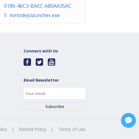
0186-46C3-BAEC-A80AA35AC
5 nvnodejslauncher.exe
Connect with Us
Email Newsletter
licy
|
Refund Policy
|
Terms of Use