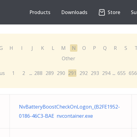
Products
Downloads
Store
Su
G
H
I
J
K
L
M
N
O
P
Q
R
S
Other
us
1
2
288
289
290
291
292
293
294
655
656
...
...
NvBatteryBoostCheckOnLogon_{B2FE1952-
0186-46C3-BAE nvcontainer.exe