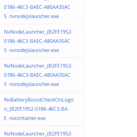
0186-46C3-BAEC-A80AA35AC
5 nvnodejslauncher.exe
NvNodeLauncher_{B2FE1952-
0186-46C3-BAEC-A80AA35AC
5 nvnodejslauncher.exe
NvNodeLauncher_{B2FE1952-
0186-46C3-BAEC-A80AA35AC
5 nvnodejslauncher.exe
NvBatteryBoostCheckOnLogo
n_{B2FE1952-0186-46C3-BA
E nvcontainer.exe
NvNodeLauncher_{B2FE1952-