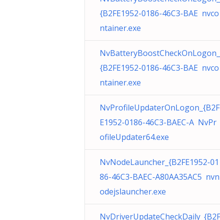
{B2FE1952-0186-46C3-BAE nvco
ntainer.exe
NvBatteryBoostCheckOnLogon_
{B2FE1952-0186-46C3-BAE nvco
ntainer.exe
NvProfileUpdaterOnLogon_{B2F
E1952-0186-46C3-BAEC-A NvPr
ofileUpdater64.exe
NvNodeLauncher_{B2FE1952-01
86-46C3-BAEC-A80AA35AC5 nvn
odejslauncher.exe
NvDriverUpdateCheckDaily_{B2