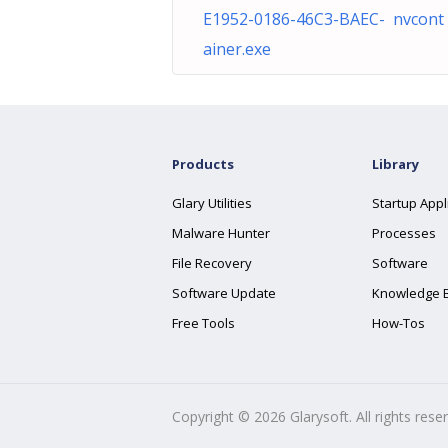
E1952-0186-46C3-BAEC- nvcont
ainer.exe
Products
Library
Glary Utilities
Startup Appl
Malware Hunter
Processes
File Recovery
Software
Software Update
Knowledge 
Free Tools
How-Tos
Copyright ©
2026
Glarysoft. All rights rese