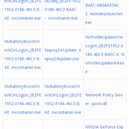
eckOnLogon_{B2FE
ckDaily_{B2FE1952-
BAEC-A80AA35AC
1952-0186-46C3-B
0186-46C3-BAEC
5 nvnodejslauncher.
AE nvcontainer.exe
- nvcontainer.exe
exe
NvProfileUpdaterOn
NvBatteryBoostCh
Logon_{B2FE1952-0
eckOnLogon_{B2FE
Napisy24 Update n
186-46C3-BAEC-A N
1952-0186-46C3-B
apisy24update.exe
vProfileUpdater64.ex
AE nvcontainer.exe
e
NvBatteryBoostCh
NvBatteryBoostCh
eckOnLogon_{B2FE
eckOnLogon_{B2FE
Network Policy Serv
1952-0186-46C3-B
1952-0186-46C3-B
er iassrv.dll
AE nvcontainer.exe
AE nvcontainer.exe
NVIDIA GeForce Exp