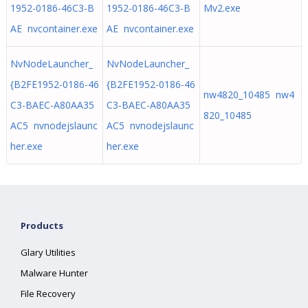
1952-0186-46C3-B
1952-0186-46C3-B
Mv2.exe
AE nvcontainer.exe
AE nvcontainer.exe
NvNodeLauncher_
NvNodeLauncher_
{B2FE1952-0186-46
{B2FE1952-0186-46
nw4820_10485 nw4
C3-BAEC-A80AA35
C3-BAEC-A80AA35
820_10485
AC5 nvnodejslaunc
AC5 nvnodejslaunc
her.exe
her.exe
Products
Glary Utilities
Malware Hunter
File Recovery