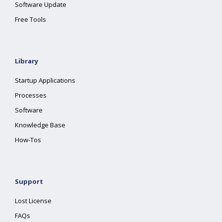
Software Update
Free Tools
Library
Startup Applications
Processes
Software
Knowledge Base
How-Tos
Support
Lost License
FAQs