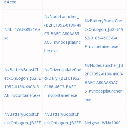
64.exe
NvNodeLauncher_
NvBatteryBoostChe
{B2FE1952-0186-46
N4L 4WUK8931A.e
ckOnLogon_{B2FE19
C3-BAEC-A80AA35
xe
52-0186-46C3-BA
AC5 nvnodejslaunc
E nvcontainer.exe
her.exe
NvNodeLauncher_{B
NvBatteryBoostCh
NvDriverUpdateChe
2FE1952-0186-46C3-
eckOnLogon_{B2FE
ckDaily_{B2FE1952-
BAEC-A80AA35AC
1952-0186-46C3-B
0186-46C3-BAEC
5 nvnodejslauncher.
AE nvcontainer.exe
- nvcontainer.exe
exe
NvBatteryBoostCh
NvBatteryBoostCh
eckOnLogon_{B2FE
eckOnLogon_{B2FE
Netgear WNA1000