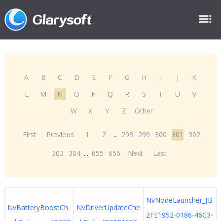
A
B
C
D
E
F
G
H
I
J
K
L
M
N
O
P
Q
R
S
T
U
V
W
X
Y
Z
Other
First
Previous
1
2
...
298
299
300
301
302
303
304
...
655
656
Next
Last
NvNodeLauncher_{B
NvBatteryBoostCh
NvDriverUpdateChe
2FE1952-0186-46C3-