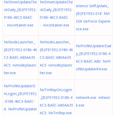
NvDriverUpdateChe
NvDriverUpdateChe
erience SelfUpdate_
ckDaily_{B2FE1952-
ckDaily_{B2FE1952-
{B2FE1952-018 NVI
0186-46C3-BAEC
0186-46C3-BAEC
DIA GeForce Experie
- nvcontainer.exe
- nvcontainer.exe
nce.exe
NvNodeLauncher_
NvNodeLauncher_
NvProfileUpdaterDail
{B2FE1952-0186-46
{B2FE1952-0186-46
y_{B2FE1952-0186-4
C3-BAEC-A80AA35
C3-BAEC-A80AA35
6C3-BAEC-A80 NvPr
AC5 nvnodejslaunc
AC5 nvnodejslaunc
ofileUpdater64.exe
her.exe
her.exe
NvProfileUpdaterO
NvTmRepOnLogon
nLogon_{B2FE1952
_{B2FE1952-0186-4
network.exe networ
-0186-46C3-BAEC-
6C3-BAEC-A80AA35
k.exe
A NvProfileUpdater
AC5 NvTmRep.exe