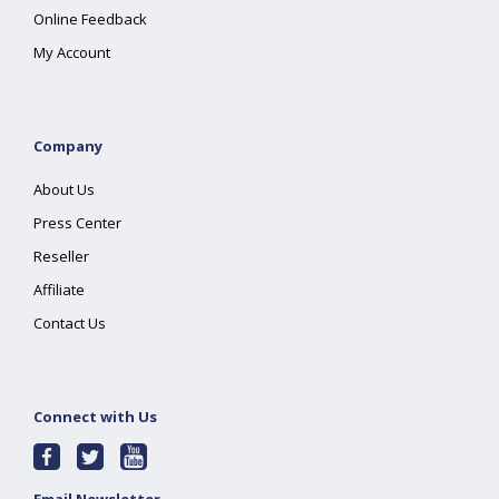
Online Feedback
My Account
Company
About Us
Press Center
Reseller
Affiliate
Contact Us
Connect with Us