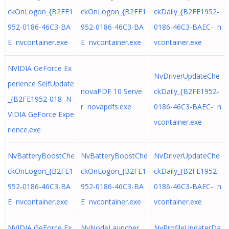
ckOnLogon_{B2FE1
ckOnLogon_{B2FE1
ckDaily_{B2FE1952-
952-0186-46C3-BA
952-0186-46C3-BA
0186-46C3-BAEC- n
E nvcontainer.exe
E nvcontainer.exe
vcontainer.exe
NVIDIA GeForce Ex
NvDriverUpdateChe
perience SelfUpdate
novaPDF 10 Serve
ckDaily_{B2FE1952-
_{B2FE1952-018 N
r novapdfs.exe
0186-46C3-BAEC- n
VIDIA GeForce Expe
vcontainer.exe
rience.exe
NvBatteryBoostChe
NvBatteryBoostChe
NvDriverUpdateChe
ckOnLogon_{B2FE1
ckOnLogon_{B2FE1
ckDaily_{B2FE1952-
952-0186-46C3-BA
952-0186-46C3-BA
0186-46C3-BAEC- n
E nvcontainer.exe
E nvcontainer.exe
vcontainer.exe
NVIDIA GeForce Ex
NvNodeLauncher_
NvProfileUpdaterDa