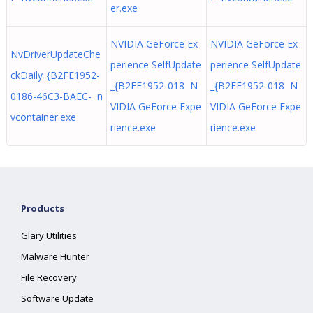
er.exe
NVIDIA GeForce Ex
NVIDIA GeForce Ex
NvDriverUpdateChe
perience SelfUpdate
perience SelfUpdate
ckDaily_{B2FE1952-
_{B2FE1952-018 N
_{B2FE1952-018 N
0186-46C3-BAEC- n
VIDIA GeForce Expe
VIDIA GeForce Expe
vcontainer.exe
rience.exe
rience.exe
Products
Glary Utilities
Malware Hunter
File Recovery
Software Update