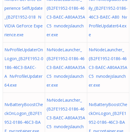
perience SelfUpdate
{B2FE1952-0186-46
ily_{B2FE1952-0186-
_{B2FE1952-018 N
C3-BAEC-A80AA35A
46C3-BAEC-A80 Nv
VIDIA GeForce Expe
C5 nvnodejslaunch
ProfileUpdater64.ex
rience.exe
er.exe
e
NvProfileUpdaterOn
NvNodeLauncher_
NvNodeLauncher_
Logon_{B2FE1952-0
{B2FE1952-0186-46
{B2FE1952-0186-46
186-46C3-BAEC-
C3-BAEC-A80AA35A
C3-BAEC-A80AA35A
A NvProfileUpdater
C5 nvnodejslaunch
C5 nvnodejslaunch
64.exe
er.exe
er.exe
NvNodeLauncher_
NvBatteryBoostChe
NvBatteryBoostChe
{B2FE1952-0186-46
ckOnLogon_{B2FE1
ckOnLogon_{B2FE1
C3-BAEC-A80AA35A
952-0186-46C3-BA
952-0186-46C3-BA
C5 nvnodejslaunch
E nvcontainer.exe
E nvcontainer.exe