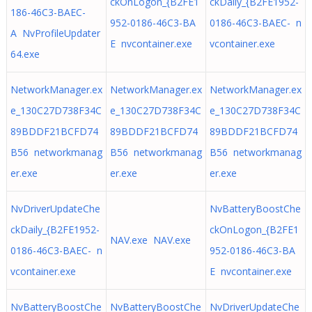
ckOnLogon_{B2FE1
ckDaily_{B2FE1952-
186-46C3-BAEC-
952-0186-46C3-BA
0186-46C3-BAEC- n
A NvProfileUpdater
E nvcontainer.exe
vcontainer.exe
64.exe
NetworkManager.ex
NetworkManager.ex
NetworkManager.ex
e_130C27D738F34C
e_130C27D738F34C
e_130C27D738F34C
89BDDF21BCFD74
89BDDF21BCFD74
89BDDF21BCFD74
B56 networkmanag
B56 networkmanag
B56 networkmanag
er.exe
er.exe
er.exe
NvDriverUpdateChe
NvBatteryBoostChe
ckDaily_{B2FE1952-
ckOnLogon_{B2FE1
NAV.exe NAV.exe
0186-46C3-BAEC- n
952-0186-46C3-BA
vcontainer.exe
E nvcontainer.exe
NvBatteryBoostChe
NvBatteryBoostChe
NvDriverUpdateChe