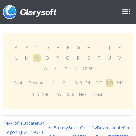
A
B
C
D
E
F
G
H
I
J
K
L
M
N
O
P
Q
R
S
T
U
V
W
X
Y
Z
Other
First
Previous
1
2
...
340
341
342
343
344
345
346
...
655
656
Next
Last
NvProfileUpdaterOn
NvBatteryBoostChe
NvDriverUpdateChe
Logon_{B2FE1952-0