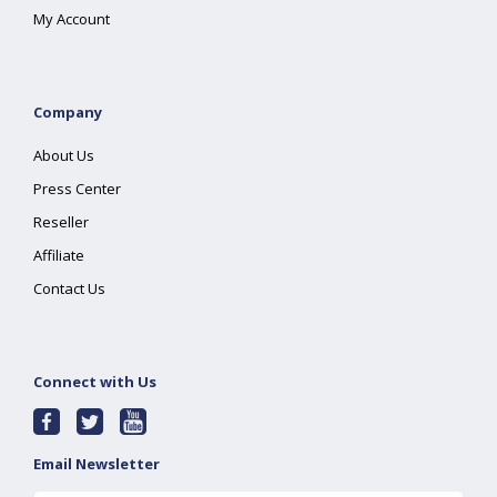
My Account
Company
About Us
Press Center
Reseller
Affiliate
Contact Us
Connect with Us
Email Newsletter