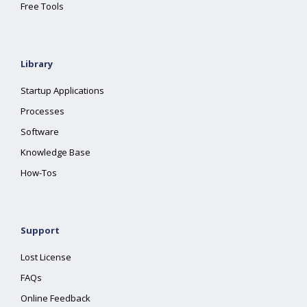
Free Tools
Library
Startup Applications
Processes
Software
Knowledge Base
How-Tos
Support
Lost License
FAQs
Online Feedback