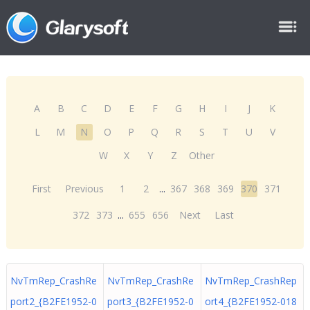
A
B
C
D
E
F
G
H
I
J
K
L
M
N
O
P
Q
R
S
T
U
V
W
X
Y
Z
Other
First
Previous
1
2
...
367
368
369
370
371
372
373
...
655
656
Next
Last
NvTmRep_CrashRe
NvTmRep_CrashRe
NvTmRep_CrashRep
port2_{B2FE1952-0
port3_{B2FE1952-0
ort4_{B2FE1952-018