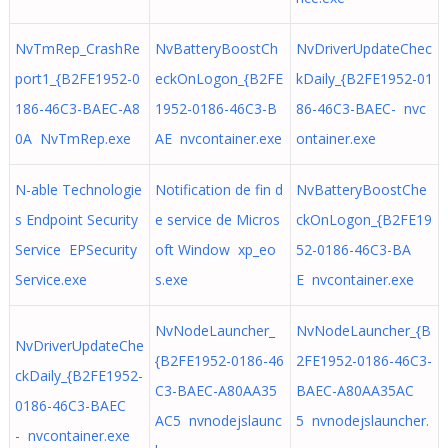
NvTmRep_CrashRe
NvBatteryBoostCh
NvDriverUpdateChec
port1_{B2FE1952-0
eckOnLogon_{B2FE
kDaily_{B2FE1952-01
186-46C3-BAEC-A8
1952-0186-46C3-B
86-46C3-BAEC- nvc
0A NvTmRep.exe
AE nvcontainer.exe
ontainer.exe
N-able Technologie
Notification de fin d
NvBatteryBoostChe
s Endpoint Security
e service de Micros
ckOnLogon_{B2FE19
Service EPSecurity
oft Window xp_eo
52-0186-46C3-BA
Service.exe
s.exe
E nvcontainer.exe
NvNodeLauncher_
NvNodeLauncher_{B
NvDriverUpdateChe
{B2FE1952-0186-46
2FE1952-0186-46C3-
ckDaily_{B2FE1952-
C3-BAEC-A80AA35
BAEC-A80AA35AC
0186-46C3-BAEC
AC5 nvnodejslaunc
5 nvnodejslauncher.
- nvcontainer.exe