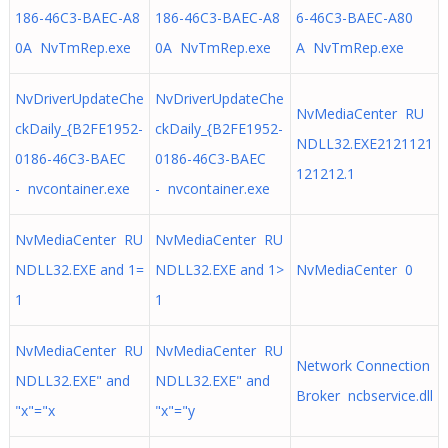
186-46C3-BAEC-A8
186-46C3-BAEC-A8
6-46C3-BAEC-A80
0A NvTmRep.exe
0A NvTmRep.exe
A NvTmRep.exe
NvDriverUpdateChe
NvDriverUpdateChe
NvMediaCenter RU
ckDaily_{B2FE1952-
ckDaily_{B2FE1952-
NDLL32.EXE2121121
0186-46C3-BAEC
0186-46C3-BAEC
121212.1
- nvcontainer.exe
- nvcontainer.exe
NvMediaCenter RU
NvMediaCenter RU
NDLL32.EXE and 1=
NDLL32.EXE and 1>
NvMediaCenter 0
1
1
NvMediaCenter RU
NvMediaCenter RU
Network Connection
NDLL32.EXE" and
NDLL32.EXE" and
Broker ncbservice.dll
"x"="x
"x"="y