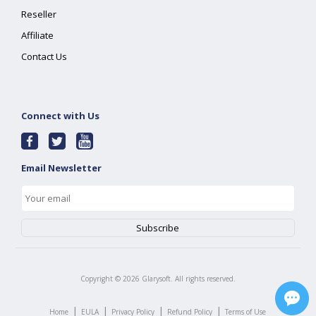
Reseller
Affiliate
Contact Us
Connect with Us
Email Newsletter
Copyright ©
2026
Glarysoft. All rights reserved.
|
|
|
|
Home
EULA
Privacy Policy
Refund Policy
Terms of Use