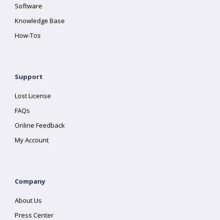
Software
Knowledge Base
How-Tos
Support
Lost License
FAQs
Online Feedback
My Account
Company
About Us
Press Center