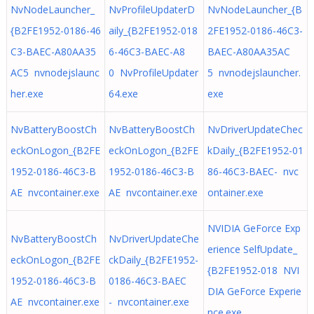
NvNodeLauncher_
NvProfileUpdaterD
NvNodeLauncher_{B
{B2FE1952-0186-46
aily_{B2FE1952-018
2FE1952-0186-46C3-
C3-BAEC-A80AA35
6-46C3-BAEC-A8
BAEC-A80AA35AC
AC5 nvnodejslaunc
0 NvProfileUpdater
5 nvnodejslauncher.
her.exe
64.exe
exe
NvBatteryBoostCh
NvBatteryBoostCh
NvDriverUpdateChec
eckOnLogon_{B2FE
eckOnLogon_{B2FE
kDaily_{B2FE1952-01
1952-0186-46C3-B
1952-0186-46C3-B
86-46C3-BAEC- nvc
AE nvcontainer.exe
AE nvcontainer.exe
ontainer.exe
NVIDIA GeForce Exp
NvBatteryBoostCh
NvDriverUpdateChe
erience SelfUpdate_
eckOnLogon_{B2FE
ckDaily_{B2FE1952-
{B2FE1952-018 NVI
1952-0186-46C3-B
0186-46C3-BAEC
DIA GeForce Experie
AE nvcontainer.exe
- nvcontainer.exe
nce.exe