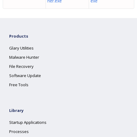
her.exe
exe
Products
Glary Utilities
Malware Hunter
File Recovery
Software Update
Free Tools
Library
Startup Applications
Processes