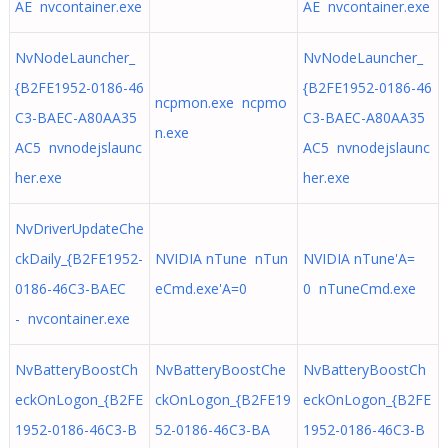
AE nvcontainer.exe
AE nvcontainer.exe
NvNodeLauncher_
NvNodeLauncher_
{B2FE1952-0186-46
{B2FE1952-0186-46
ncpmon.exe ncpmo
C3-BAEC-A80AA35
C3-BAEC-A80AA35
n.exe
AC5 nvnodejslaunc
AC5 nvnodejslaunc
her.exe
her.exe
NvDriverUpdateChe
ckDaily_{B2FE1952-
NVIDIA nTune nTun
NVIDIA nTune'A=
0186-46C3-BAEC
eCmd.exe'A=0
0 nTuneCmd.exe
- nvcontainer.exe
NvBatteryBoostCh
NvBatteryBoostChe
NvBatteryBoostCh
eckOnLogon_{B2FE
ckOnLogon_{B2FE19
eckOnLogon_{B2FE
1952-0186-46C3-B
52-0186-46C3-BA
1952-0186-46C3-B