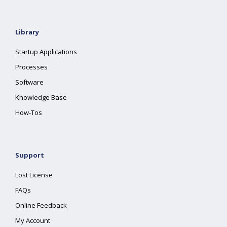
Library
Startup Applications
Processes
Software
Knowledge Base
How-Tos
Support
Lost License
FAQs
Online Feedback
My Account