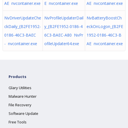
AE nvcontainer.exe
E nvcontainer.exe
AE nvcontainer.exe
NvDriverUpdateChe
NvProfileUpdaterDail
NvBatteryBoostCh
ckDaily_{B2FE1952-
y_{B2FE1952-0186-4
eckOnLogon_{B2FE
0186-46C3-BAEC
6C3-BAEC-A80 NvPr
1952-0186-46C3-B
- nvcontainer.exe
ofileUpdater64.exe
AE nvcontainer.exe
Products
Glary Utilities
Malware Hunter
File Recovery
Software Update
Free Tools