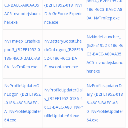
port4_{B2FE1952-0
C3-BAEC-A80AA35
{B2FE1952-018 NVI
186-46C3-BAEC-A8
AC5 nvnodejslaunc
DIA GeForce Experie
0A NvTmRep.exe
her.exe
nce.exe
NvNodeLauncher_
NvTmRep_CrashRe
NvBatteryBoostChe
{B2FE1952-0186-46
port3_{B2FE1952-0
ckOnLogon_{B2FE19
C3-BAEC-A80AA35
186-46C3-BAEC-A8
52-0186-46C3-BA
AC5 nvnodejslaunc
0A NvTmRep.exe
E nvcontainer.exe
her.exe
NvProfileUpdaterO
NvProfileUpdaterD
NvProfileUpdaterDail
nLogon_{B2FE1952
aily_{B2FE1952-018
y_{B2FE1952-0186-4
-0186-46C3-BAEC-
6-46C3-BAEC-A8
6C3-BAEC-A80 NvPr
A NvProfileUpdater
0 NvProfileUpdater
ofileUpdater64.exe
64.exe
64.exe