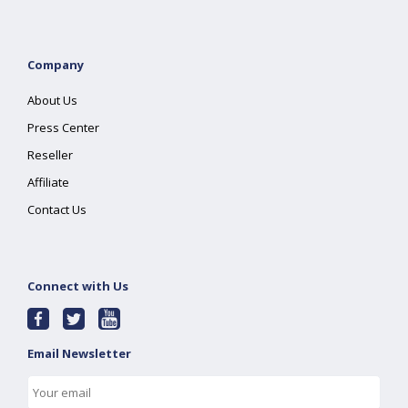
Company
About Us
Press Center
Reseller
Affiliate
Contact Us
Connect with Us
Email Newsletter