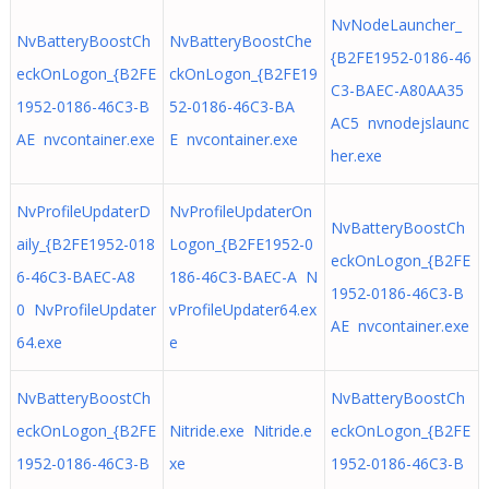
NvNodeLauncher_
NvBatteryBoostCh
NvBatteryBoostChe
{B2FE1952-0186-46
eckOnLogon_{B2FE
ckOnLogon_{B2FE19
C3-BAEC-A80AA35
1952-0186-46C3-B
52-0186-46C3-BA
AC5 nvnodejslaunc
AE nvcontainer.exe
E nvcontainer.exe
her.exe
NvProfileUpdaterD
NvProfileUpdaterOn
NvBatteryBoostCh
aily_{B2FE1952-018
Logon_{B2FE1952-0
eckOnLogon_{B2FE
6-46C3-BAEC-A8
186-46C3-BAEC-A N
1952-0186-46C3-B
0 NvProfileUpdater
vProfileUpdater64.ex
AE nvcontainer.exe
64.exe
e
NvBatteryBoostCh
NvBatteryBoostCh
eckOnLogon_{B2FE
Nitride.exe Nitride.e
eckOnLogon_{B2FE
1952-0186-46C3-B
xe
1952-0186-46C3-B