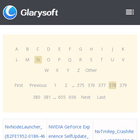
A
B
C
D
E
F
G
H
I
J
K
L
M
N
O
P
Q
R
S
T
U
V
W
X
Y
Z
Other
First
Previous
1
2
...
375
376
377
378
379
380
381
...
655
656
Next
Last
NvNodeLauncher_
NVIDIA GeForce Exp
NvTmRep_CrashRe
{B2FE1952-0186-46
erience SelfUpdate_