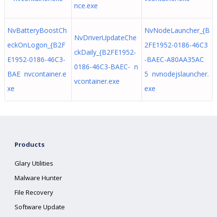
nce.exe
NvBatteryBoostCh
NvNodeLauncher_{B
NvDriverUpdateChe
eckOnLogon_{B2F
2FE1952-0186-46C3
ckDaily_{B2FE1952-
E1952-0186-46C3-
-BAEC-A80AA35AC
0186-46C3-BAEC- n
BAE nvcontainer.e
5 nvnodejslauncher.
vcontainer.exe
xe
exe
Products
Glary Utilities
Malware Hunter
File Recovery
Software Update