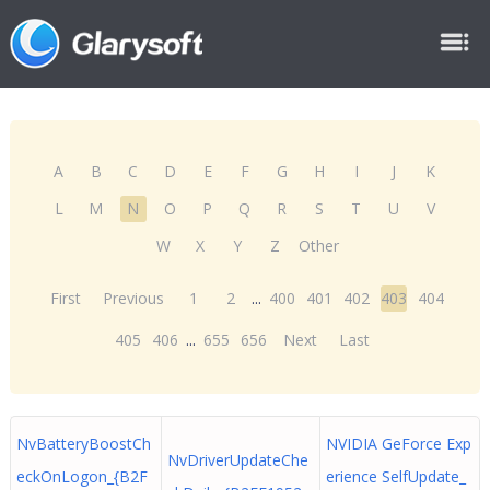
A
B
C
D
E
F
G
H
I
J
K
L
M
N
O
P
Q
R
S
T
U
V
W
X
Y
Z
Other
First
Previous
1
2
...
400
401
402
403
404
405
406
...
655
656
Next
Last
NvBatteryBoostCh
NVIDIA GeForce Exp
NvDriverUpdateChe
eckOnLogon_{B2F
erience SelfUpdate_