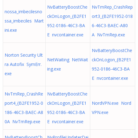
NvBatteryBoostChe
NvTmRep_CrashRep
nossa_imbecilesno
ckOnLogon_{B2FE1
ort3_{B2FE1952-018
ssa_imbeciles Mart
952-0186-46C3-BA
6-46C3-BAEC-A80
ini.exe
E nvcontainer.exe
A NvTmRep.exe
NvBatteryBoostChe
Norton Security Ult
NetWaiting NetWait
ckOnLogon_{B2FE1
ra Autofix SymErr.
ing.exe
952-0186-46C3-BA
exe
E nvcontainer.exe
NvTmRep_CrashRe
NvBatteryBoostChe
port4_{B2FE1952-0
ckOnLogon_{B2FE1
NordVPN.exe Nord
186-46C3-BAEC-A8
952-0186-46C3-BA
VPN.exe
0A NvTmRep.exe
E nvcontainer.exe
NvBatteryBoostCh
NvProfileUpdaterDai