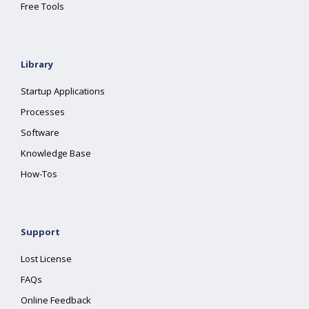
Free Tools
Library
Startup Applications
Processes
Software
Knowledge Base
How-Tos
Support
Lost License
FAQs
Online Feedback