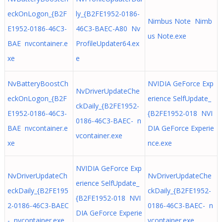
eckOnLogon_{B2F
ly_{B2FE1952-0186-
Nimbus Note Nimb
E1952-0186-46C3-
46C3-BAEC-A80 Nv
us Note.exe
BAE nvcontainer.e
ProfileUpdater64.ex
xe
e
NvBatteryBoostCh
NVIDIA GeForce Exp
NvDriverUpdateChe
eckOnLogon_{B2F
erience SelfUpdate_
ckDaily_{B2FE1952-
E1952-0186-46C3-
{B2FE1952-018 NVI
0186-46C3-BAEC- n
BAE nvcontainer.e
DIA GeForce Experie
vcontainer.exe
xe
nce.exe
NVIDIA GeForce Exp
NvDriverUpdateCh
NvDriverUpdateChe
erience SelfUpdate_
eckDaily_{B2FE195
ckDaily_{B2FE1952-
{B2FE1952-018 NVI
2-0186-46C3-BAEC
0186-46C3-BAEC- n
DIA GeForce Experie
- nvcontainer.exe
vcontainer.exe