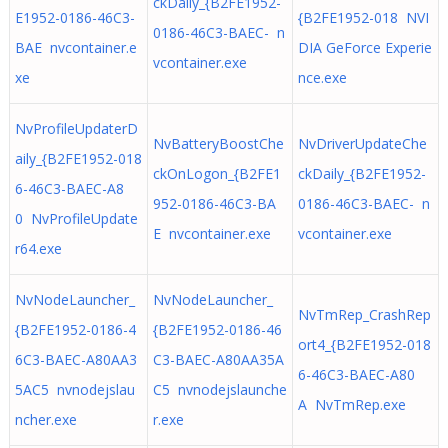
ckDaily_{B2FE1952-
E1952-0186-46C3-
{B2FE1952-018 NVI
0186-46C3-BAEC- n
BAE nvcontainer.e
DIA GeForce Experie
vcontainer.exe
xe
nce.exe
NvProfileUpdaterD
NvBatteryBoostChe
NvDriverUpdateChe
aily_{B2FE1952-018
ckOnLogon_{B2FE1
ckDaily_{B2FE1952-
6-46C3-BAEC-A8
952-0186-46C3-BA
0186-46C3-BAEC- n
0 NvProfileUpdate
E nvcontainer.exe
vcontainer.exe
r64.exe
NvNodeLauncher_
NvNodeLauncher_
NvTmRep_CrashRep
{B2FE1952-0186-4
{B2FE1952-0186-46
ort4_{B2FE1952-018
6C3-BAEC-A80AA3
C3-BAEC-A80AA35A
6-46C3-BAEC-A80
5AC5 nvnodejslau
C5 nvnodejslaunche
A NvTmRep.exe
ncher.exe
r.exe