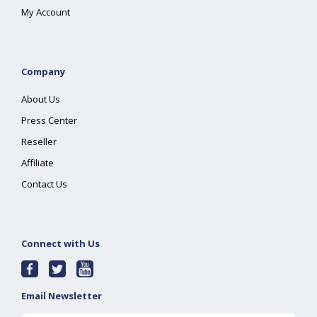
My Account
Company
About Us
Press Center
Reseller
Affiliate
Contact Us
Connect with Us
Email Newsletter