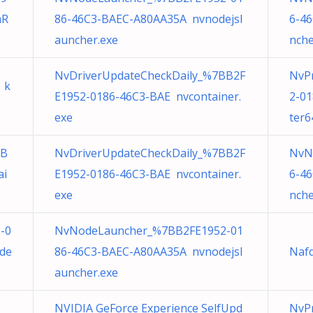
mR
86-46C3-BAEC-A80AA35A nvnodejsl
6-4
auncher.exe
nche
NvDriverUpdateCheckDaily_%7BB2F
NvP
 k
E1952-0186-46C3-BAE nvcontainer.
2-0
exe
ter6
BB
NvDriverUpdateCheckDaily_%7BB2F
NvN
ai
E1952-0186-46C3-BAE nvcontainer.
6-4
exe
nche
-0
NvNodeLauncher_%7BB2FE1952-01
de
86-46C3-BAEC-A80AA35A nvnodejsl
Nafd
auncher.exe
NVIDIA GeForce Experience SelfUpd
NvPr