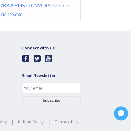
%7BB2FE1952-0 NVIDIA GeForce
rience.exe
Connect with Us
Email Newsletter
licy
|
Refund Policy
|
Terms of Use