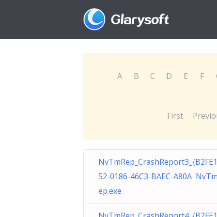
A
B
C
D
E
F
First
Previo
NvTmRep_CrashReport3_{B2FE
52-0186-46C3-BAEC-A80A NvT
ep.exe
NvTmRep_CrashReport4_{B2FE