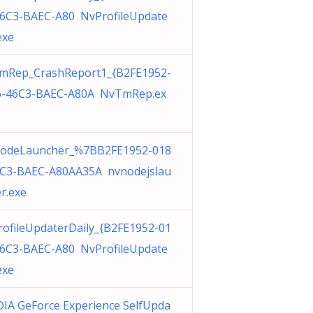
46C3-BAEC-A80 NvProfileUpdate
exe
mRep_CrashReport1_{B2FE1952-
6-46C3-BAEC-A80A NvTmRep.ex
odeLauncher_%7BB2FE1952-018
6C3-BAEC-A80AA35A nvnodejslau
r.exe
ofileUpdaterDaily_{B2FE1952-01
46C3-BAEC-A80 NvProfileUpdate
exe
IA GeForce Experience SelfUpda