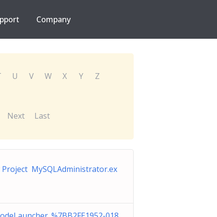
pport
Company
T
U
V
W
X
Y
Z
Next
Last
Project MySQLAdministrator.ex
odeLauncher_%7BB2FE1952-018