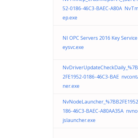
52-0186-46C3-BAEC-A80A NvT
ep.exe
NI OPC Servers 2016 Key Service
eysvc.exe
NvDriverUpdateCheckDaily_%7
2FE1952-0186-46C3-BAE nvcont
ner.exe
NvNodeLauncher_%7BB2FE1952
186-46C3-BAEC-A80AA35A nvno
jslauncher.exe