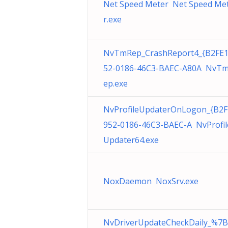
Net Speed Meter Net Speed Me
r.exe
NvTmRep_CrashReport4_{B2FE
52-0186-46C3-BAEC-A80A NvT
ep.exe
NvProfileUpdaterOnLogon_{B2F
952-0186-46C3-BAEC-A NvProfil
Updater64.exe
NoxDaemon NoxSrv.exe
NvDriverUpdateCheckDaily_%7