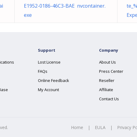
ai
E1952-0186-46C3-BAE nvcontainer.
te_
exe
Expe
Support
Company
ications
Lost License
About Us
FAQs
Press Center
Online Feedback
Reseller
Base
My Account
Affiliate
Contact Us
rved.
Home
|
EULA
|
Privacy Po