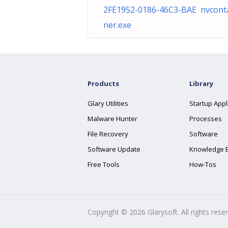
2FE1952-0186-46C3-BAE nvcont
ner.exe
Products
Library
Glary Utilities
Startup Appl
Malware Hunter
Processes
File Recovery
Software
Software Update
Knowledge 
Free Tools
How-Tos
Copyright ©
2026
Glarysoft. All rights rese