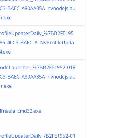
6C3-BAEC-A80AA35A nvnodejslau
r.exe
rofileUpdaterDaily_%7BB2FE195
186-46C3-BAEC-A NvProfileUpda
4.exe
odeLauncher_%7BB2FE1952-018
6C3-BAEC-A80AA35A nvnodejslau
r.exe
fnasia cmd32.exe
ofileUpdaterDaily_{B2FE1952-01