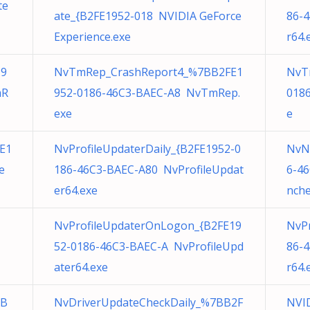
te
ate_{B2FE1952-018 NVIDIA GeForce
86-
Experience.exe
r64.
19
NvTmRep_CrashReport4_%7BB2FE1
NvT
mR
952-0186-46C3-BAEC-A8 NvTmRep.
018
exe
e
E1
NvProfileUpdaterDaily_{B2FE1952-0
NvN
e
186-46C3-BAEC-A80 NvProfileUpdat
6-4
er64.exe
nche
NvProfileUpdaterOnLogon_{B2FE19
NvPr
52-0186-46C3-BAEC-A NvProfileUpd
86-
ater64.exe
r64.
BB
NvDriverUpdateCheckDaily_%7BB2F
NVID