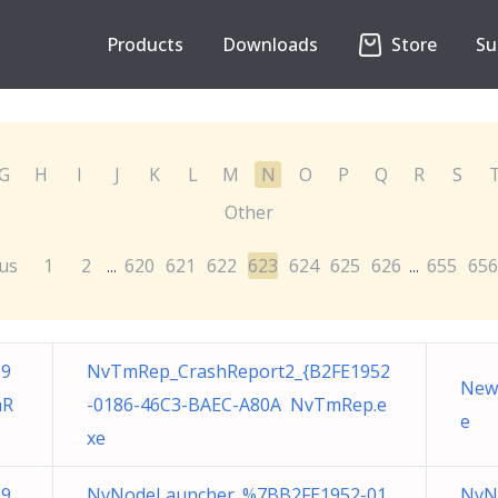
Products
Downloads
Store
Su
G
H
I
J
K
L
M
N
O
P
Q
R
S
Other
us
1
2
620
621
622
623
624
625
626
655
656
...
...
19
NvTmRep_CrashReport2_{B2FE1952
New 
mR
-0186-46C3-BAEC-A80A NvTmRep.e
e
xe
19
NvNodeLauncher_%7BB2FE1952-01
NvN