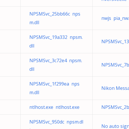
NPSMSvc_25bb66c nps
nwjs pia_nw
m.dll
NPSMSvc_19a332 npsm.
NPSMSvc_13
dll
NPSMSvc_3c72e4 npsm.
NPSMSvc_7b6
dll
NPSMSvc_1f299ea nps
Nikon Messa
m.dll
ntlhost.exe ntlhost.exe
NPSMSvc_2b
NPSMSvc_950dc npsm.dl
No auto sign