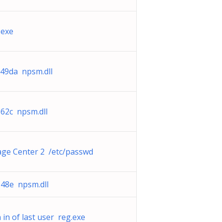
.exe
49da npsm.dll
2c npsm.dll
ge Center 2 /etc/passwd
48e npsm.dll
 in of last user reg.exe