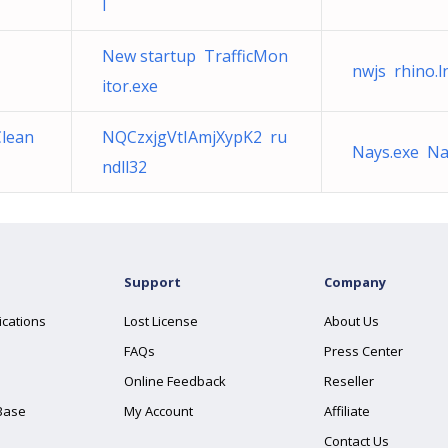
l
New startup TrafficMon
nwjs rhino.l
itor.exe
Clean
NQCzxjgVtIAmjXypK2 ru
Nays.exe Na
ndll32
Support
Company
ications
Lost License
About Us
FAQs
Press Center
Online Feedback
Reseller
Base
My Account
Affiliate
Contact Us