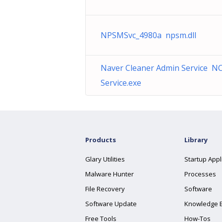
NPSMSvc_4980a npsm.dll
Naver Cleaner Admin Service N
Service.exe
Products
Library
Glary Utilities
Startup Appl
Malware Hunter
Processes
File Recovery
Software
Software Update
Knowledge 
Free Tools
How-Tos