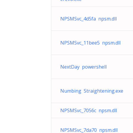
NPSMSvc_4d5fa npsm.dll
NPSMSvc_11bee5 npsm.dll
NextDay powershell
Numbing Straightening.exe
NPSMSvc_7056c npsm.dll
NPSMSvc_7da70 npsm.dll