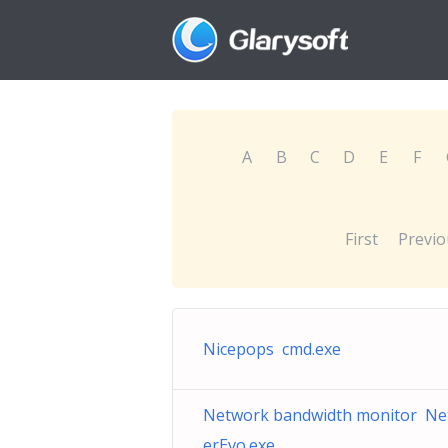
A
B
C
D
E
F
First
Previo
Nicepops cmd.exe
Network bandwidth monitor Ne
erEvo.exe