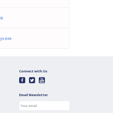
nk
ys.exe
Connect with Us
Email Newsletter