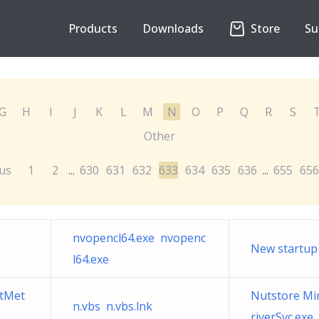
Products
Downloads
Store
Su
G
H
I
J
K
L
M
N
O
P
Q
R
S
Other
us
1
2
630
631
632
633
634
635
636
655
656
...
...
nvopencl64.exe nvopenc
New startup
l64.exe
tMet
Nutstore Min
n.vbs n.vbs.lnk
riverSvc.exe