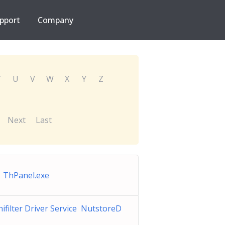
pport
Company
T
U
V
W
X
Y
Z
Next
Last
 ThPanel.exe
ifilter Driver Service NutstoreD