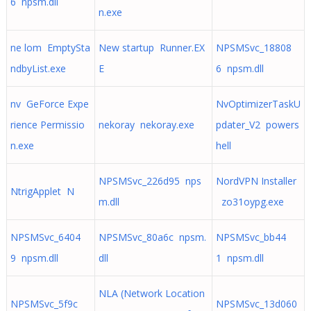
6 npsm.dll
n.exe
ne lom EmptySta
New startup Runner.EX
NPSMSvc_18808
ndbyList.exe
E
6 npsm.dll
nv GeForce Expe
NvOptimizerTaskU
rience Permissio
nekoray nekoray.exe
pdater_V2 powers
n.exe
hell
NPSMSvc_226d95 nps
NordVPN Installer
NtrigApplet N
m.dll
zo31oypg.exe
NPSMSvc_6404
NPSMSvc_80a6c npsm.
NPSMSvc_bb44
9 npsm.dll
dll
1 npsm.dll
NLA (Network Location
NPSMSvc_5f9c
NPSMSvc_13d060