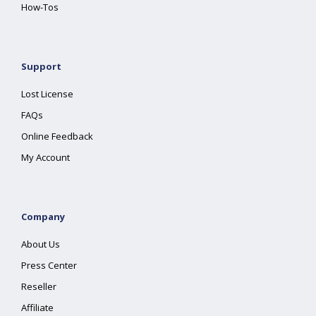
How-Tos
Support
Lost License
FAQs
Online Feedback
My Account
Company
About Us
Press Center
Reseller
Affiliate