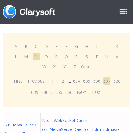
A
B
C
D
E
F
G
H
I
J
K
L
M
N
O
P
Q
R
S
T
U
V
W
X
Y
Z
Other
First
Previous
1
2
...
634
635
636
637
638
639
640
...
655
656
Next
Last
NetcaWebSocketDaem
NPSMSvc_3acc7
on NetcaServerDaemo
ndm ndm.exe