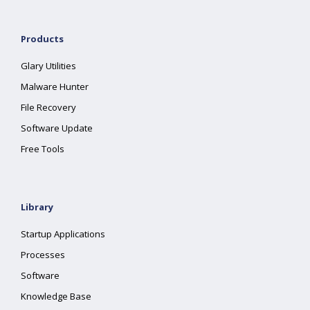
Products
Glary Utilities
Malware Hunter
File Recovery
Software Update
Free Tools
Library
Startup Applications
Processes
Software
Knowledge Base