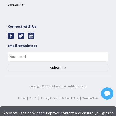
Contact Us
Connect with Us
Email Newsletter
Copyright ©
2026
Glarysoft. All rights reserved.
|
|
|
|
Home
EULA
Privacy Policy
Refund Policy
Terms of Use
Glarysoft uses cookies to improve content and ensure you get the