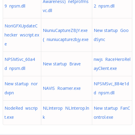
Awareness) netprofms
9 npsm.dll
2 npsm.dll
vc.dll
NoriGFXUpdateC
NiuniuCaptureZBJY.exe
New startup Goo
hecker wscript.ex
{ niuniucapturezbjy.exe
dSync
e
NPSMSvc_60a4
nwjs RaceHeroRel
New startup Brave
d npsm.dll
ayClient.exe
New startup nor
NPSMSvc_884e1d
NAVIS Roamer.exe
dvpn
d npsm.dll
NodeRed wscrip
NLInterop NLInterop.ln
New startup FanC
t.exe
k
ontrol.exe