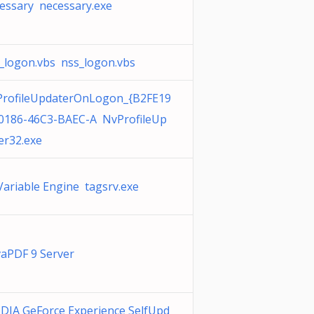
essary necessary.exe
_logon.vbs nss_logon.vbs
rofileUpdaterOnLogon_{B2FE19
0186-46C3-BAEC-A NvProfileUp
er32.exe
Variable Engine tagsrv.exe
aPDF 9 Server
DIA GeForce Experience SelfUpd