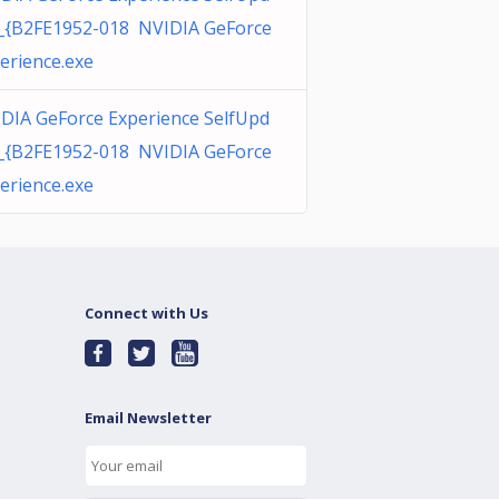
_{B2FE1952-018 NVIDIA GeForce
erience.exe
DIA GeForce Experience SelfUpd
_{B2FE1952-018 NVIDIA GeForce
erience.exe
Connect with Us
Email Newsletter