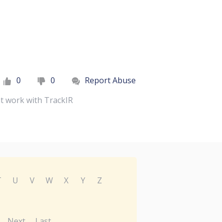
0
0
Report Abuse
at work with TrackIR
T
U
V
W
X
Y
Z
Next
Last