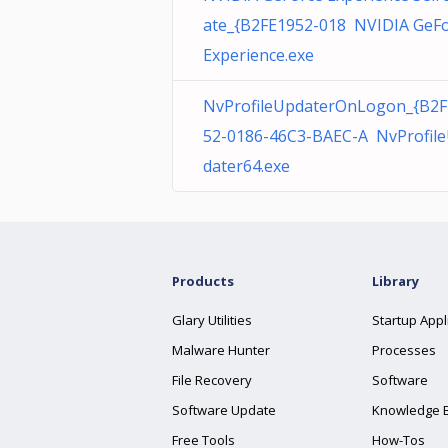
ate_{B2FE1952-018 NVIDIA GeF
Experience.exe
NvProfileUpdaterOnLogon_{B2F
52-0186-46C3-BAEC-A NvProfil
dater64.exe
Products
Library
Glary Utilities
Startup Appl
Malware Hunter
Processes
File Recovery
Software
Software Update
Knowledge 
Free Tools
How-Tos