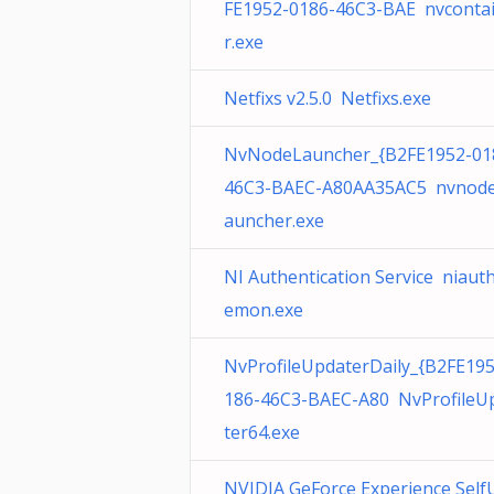
FE1952-0186-46C3-BAE nvconta
r.exe
Netfixs v2.5.0 Netfixs.exe
NvNodeLauncher_{B2FE1952-01
46C3-BAEC-A80AA35AC5 nvnode
auncher.exe
NI Authentication Service niaut
emon.exe
NvProfileUpdaterDaily_{B2FE19
186-46C3-BAEC-A80 NvProfileU
ter64.exe
NVIDIA GeForce Experience Self