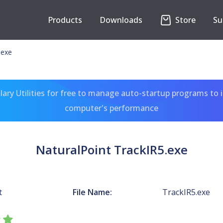
Products
Downloads
Store
Su
.exe
ary Utilities for free to manage auto-startup programs to 
computer's performance
NaturalPoint TrackIR5.exe
t
File Name:
TrackIR5.exe