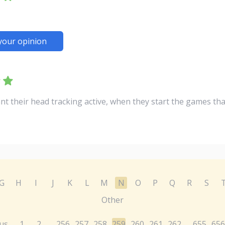
your opinion
nt their head tracking active, when they start the games th
G
H
I
J
K
L
M
N
O
P
Q
R
S
Other
us
1
2
256
257
258
259
260
261
262
655
656
...
...