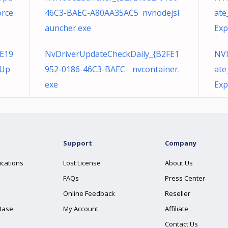
orce
46C3-BAEC-A80AA35AC5 nvnodejsl
ate
auncher.exe
Exp
E19
NvDriverUpdateCheckDaily_{B2FE1
NVI
eUp
952-0186-46C3-BAEC- nvcontainer.
ate
exe
Exp
Support
Company
ications
Lost License
About Us
FAQs
Press Center
Online Feedback
Reseller
Base
My Account
Affiliate
Contact Us