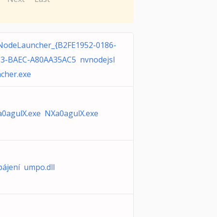
odeLauncher_{B2FE1952-0186-
3-BAEC-A80AA35AC5 nvnodejsl
cher.exe
0agulX.exe NXa0agulX.exe
ájení umpo.dll