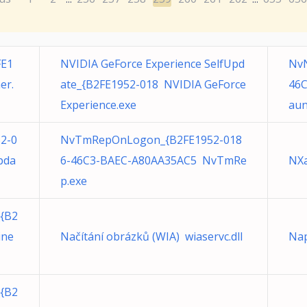
FE1
NVIDIA GeForce Experience SelfUpd
NvN
er.
ate_{B2FE1952-018 NVIDIA GeForce
46C
Experience.exe
aun
52-0
NvTmRepOnLogon_{B2FE1952-018
pda
6-46C3-BAEC-A80AA35AC5 NvTmRe
NXa
p.exe
{B2
ine
Načítání obrázků (WIA) wiaservc.dll
Nap
{B2