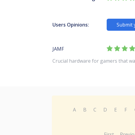
Users Opinions:
Submit 
JAMF
Crucial hardware for gamers that wa
A
B
C
D
E
F
First
Previo