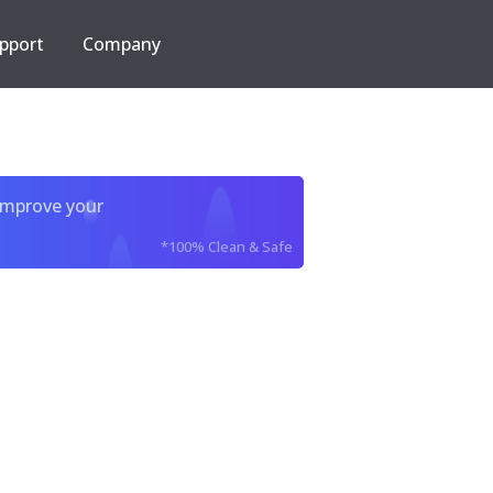
pport
Company
improve your
*100% Clean & Safe