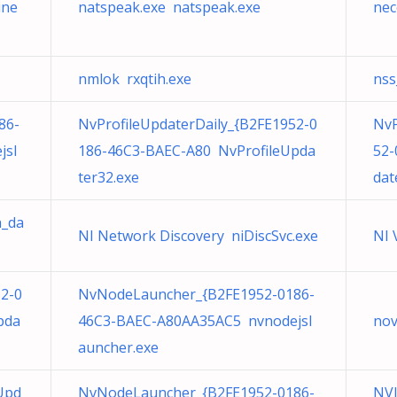
ine
natspeak.exe natspeak.exe
nec
nmlok rxqtih.exe
nss
86-
NvProfileUpdaterDaily_{B2FE1952-0
NvP
jsl
186-46C3-BAEC-A80 NvProfileUpda
52-
ter32.exe
dat
h_da
NI Network Discovery niDiscSvc.exe
NI 
52-0
NvNodeLauncher_{B2FE1952-0186-
pda
46C3-BAEC-A80AA35AC5 nvnodejsl
nov
auncher.exe
Upd
NvNodeLauncher_{B2FE1952-0186-
NVI