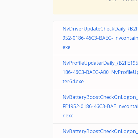
NvDriverUpdateCheckDaily_{B2
952-0186-46C3-BAEC- nvcontain
exe
NvProfileUpdaterDaily_{B2FE19
186-46C3-BAEC-A80 NvProfileU
ter64.exe
NvBatteryBoostCheckOnLogon_
FE1952-0186-46C3-BAE nvconta
r.exe
NvBatteryBoostCheckOnLogon_