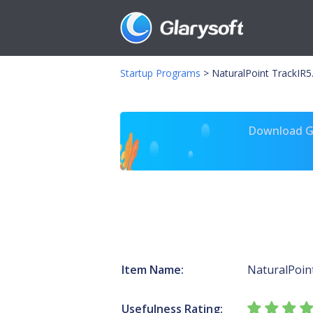
Startup Programs
>
NaturalPoint TrackIR5
Download Gl
Item Name:
NaturalPoin
Usefulness Rating: