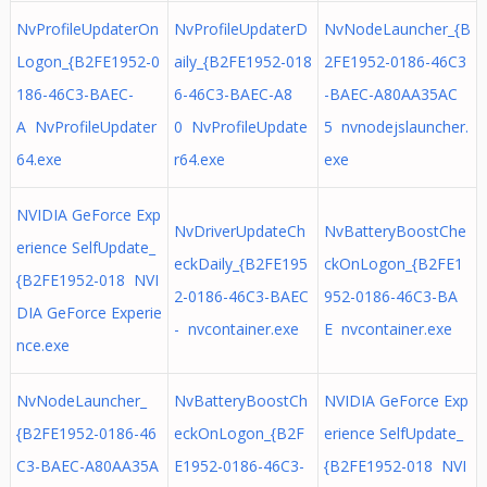
NvProfileUpdaterOn
NvProfileUpdaterD
NvNodeLauncher_{B
Logon_{B2FE1952-0
aily_{B2FE1952-018
2FE1952-0186-46C3
186-46C3-BAEC-
6-46C3-BAEC-A8
-BAEC-A80AA35AC
A NvProfileUpdater
0 NvProfileUpdate
5 nvnodejslauncher.
64.exe
r64.exe
exe
NVIDIA GeForce Exp
NvDriverUpdateCh
NvBatteryBoostChe
erience SelfUpdate_
eckDaily_{B2FE195
ckOnLogon_{B2FE1
{B2FE1952-018 NVI
2-0186-46C3-BAEC
952-0186-46C3-BA
DIA GeForce Experie
- nvcontainer.exe
E nvcontainer.exe
nce.exe
NvNodeLauncher_
NvBatteryBoostCh
NVIDIA GeForce Exp
{B2FE1952-0186-46
eckOnLogon_{B2F
erience SelfUpdate_
C3-BAEC-A80AA35A
E1952-0186-46C3-
{B2FE1952-018 NVI