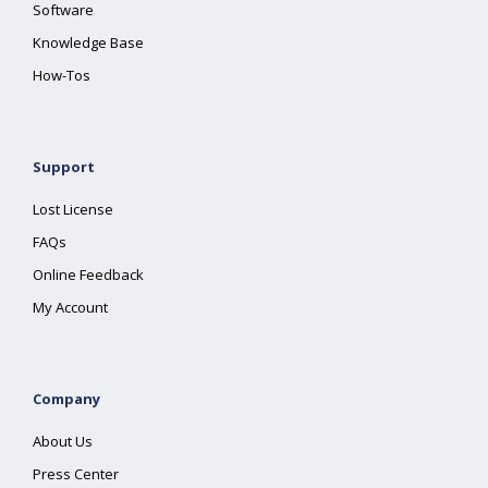
Software
Knowledge Base
How-Tos
Support
Lost License
FAQs
Online Feedback
My Account
Company
About Us
Press Center