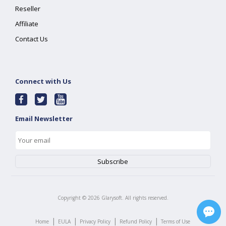
Reseller
Affiliate
Contact Us
Connect with Us
Email Newsletter
Copyright ©
2026
Glarysoft. All rights reserved.
|
|
|
|
Home
EULA
Privacy Policy
Refund Policy
Terms of Use