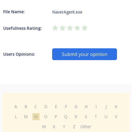
File Name:
NaverAgent.exe
Usefulness Rating:
Submit your opinion
Users Opinions:
A
B
C
D
E
F
G
H
I
J
K
L
M
N
O
P
Q
R
S
T
U
V
W
X
Y
Z
Other