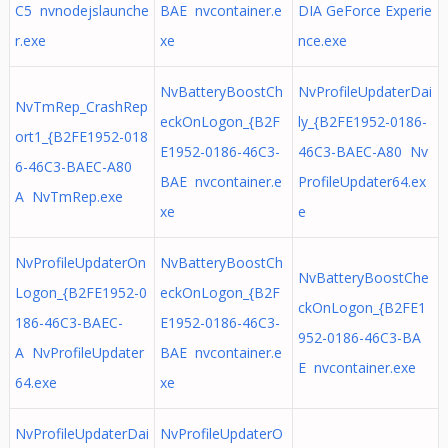
C5 nvnodejslaunche
BAE nvcontainer.e
DIA GeForce Experie
r.exe
xe
nce.exe
NvBatteryBoostCh
NvProfileUpdaterDai
NvTmRep_CrashRep
eckOnLogon_{B2F
ly_{B2FE1952-0186-
ort1_{B2FE1952-018
E1952-0186-46C3-
46C3-BAEC-A80 Nv
6-46C3-BAEC-A80
BAE nvcontainer.e
ProfileUpdater64.ex
A NvTmRep.exe
xe
e
NvProfileUpdaterOn
NvBatteryBoostCh
NvBatteryBoostChe
Logon_{B2FE1952-0
eckOnLogon_{B2F
ckOnLogon_{B2FE1
186-46C3-BAEC-
E1952-0186-46C3-
952-0186-46C3-BA
A NvProfileUpdater
BAE nvcontainer.e
E nvcontainer.exe
64.exe
xe
NvProfileUpdaterDai
NvProfileUpdaterO