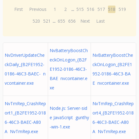
First
Previous
1
2
...
515
516
517
518
519
520
521
...
655
656
Next
Last
NvBatteryBoostCh
NvDriverUpdateChe
NvBatteryBoostChe
eckOnLogon_{B2F
ckDaily_{B2FE1952-
ckOnLogon_{B2FE1
E1952-0186-46C3-
0186-46C3-BAEC- n
952-0186-46C3-BA
BAE nvcontainer.e
vcontainer.exe
E nvcontainer.exe
xe
NvTmRep_CrashRep
NvTmRep_CrashRep
Node.js: Server-sid
ort1_{B2FE1952-018
ort4_{B2FE1952-018
e JavaScript gunthy
6-46C3-BAEC-A80
6-46C3-BAEC-A80
-win-1.exe
A NvTmRep.exe
A NvTmRep.exe