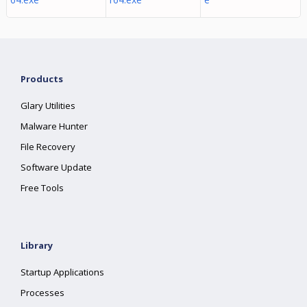
Products
Glary Utilities
Malware Hunter
File Recovery
Software Update
Free Tools
Library
Startup Applications
Processes