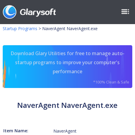
Startup Programs
>
NaverAgent NaverAgent.exe
Download Glary Utilities for free to manage auto-
startup programs to improve your computer's
performance
*100% Clean & Safe
NaverAgent NaverAgent.exe
Item Name:
NaverAgent