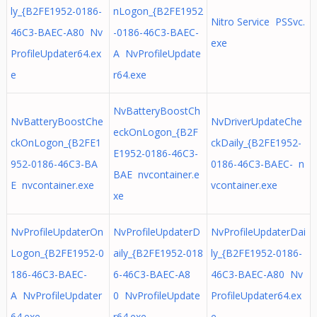
ly_{B2FE1952-0186-
nLogon_{B2FE1952
Nitro Service PSSvc.
46C3-BAEC-A80 Nv
-0186-46C3-BAEC-
exe
ProfileUpdater64.ex
A NvProfileUpdate
e
r64.exe
NvBatteryBoostCh
NvBatteryBoostChe
NvDriverUpdateChe
eckOnLogon_{B2F
ckOnLogon_{B2FE1
ckDaily_{B2FE1952-
E1952-0186-46C3-
952-0186-46C3-BA
0186-46C3-BAEC- n
BAE nvcontainer.e
E nvcontainer.exe
vcontainer.exe
xe
NvProfileUpdaterOn
NvProfileUpdaterD
NvProfileUpdaterDai
Logon_{B2FE1952-0
aily_{B2FE1952-018
ly_{B2FE1952-0186-
186-46C3-BAEC-
6-46C3-BAEC-A8
46C3-BAEC-A80 Nv
A NvProfileUpdater
0 NvProfileUpdate
ProfileUpdater64.ex
64.exe
r64.exe
e