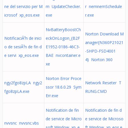
ne del servizio per M
m UpdateChecker.
r nemnemSchedule
icrosof xp_eos.exe
exe
r.exe
NvBatteryBoostCh
Norton Download M
NotificaciÃ³n de inici
eckOnLogon_{B2F
anager{N360P21021
o de sesiÃ³n de fin d
E1952-0186-46C3-
-SHPD-FSD4001
e servi xp_eos.exe
BAE nvcontainer.e
4} Norton 360
xe
Norton Error Proce
ngy2fgo8zpLA ngy2
Network Reseter T
ssor 18.6.0.29 Sym
fgo8zpLA.exe
RUNG.CMD
Err.exe
Notification de fin
Notification de fin d
de service de Micro
e service de Microso
nvvsnc nvvsnc.vbs
soft Window xp_e
ft Window xp_eos.e