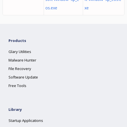
os.exe
xe
Products
Glary Utilities
Malware Hunter
File Recovery
Software Update
Free Tools
Library
Startup Applications