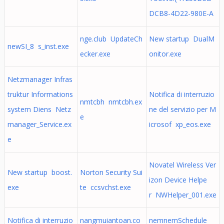
DCB8-4D22-980E-A
nge.club UpdateCh
New startup DualM
newSI_8 s_inst.exe
ecker.exe
onitor.exe
Netzmanager Infras
truktur Informations
Notifica di interruzio
nmtcbh nmtcbh.ex
system Diens Netz
ne del servizio per M
e
manager_Service.ex
icrosof xp_eos.exe
e
Novatel Wireless Ver
New startup boost.
Norton Security Sui
izon Device Helpe
exe
te ccsvchst.exe
r NWHelper_001.exe
Notifica di interruzio
nangmuiantoan.co
nemnemSchedule