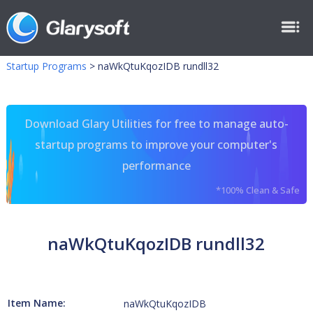
Startup Programs
>
naWkQtuKqozIDB rundll32
Download Glary Utilities for free to manage auto-
startup programs to improve your computer's
performance
*100% Clean & Safe
naWkQtuKqozIDB rundll32
Item Name:
naWkQtuKqozIDB