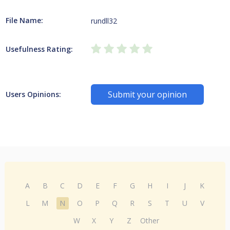
File Name:
rundll32
Usefulness Rating:
Submit your opinion
Users Opinions:
A
B
C
D
E
F
G
H
I
J
K
L
M
N
O
P
Q
R
S
T
U
V
W
X
Y
Z
Other