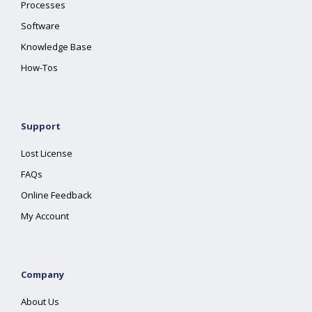
Processes
Software
Knowledge Base
How-Tos
Support
Lost License
FAQs
Online Feedback
My Account
Company
About Us