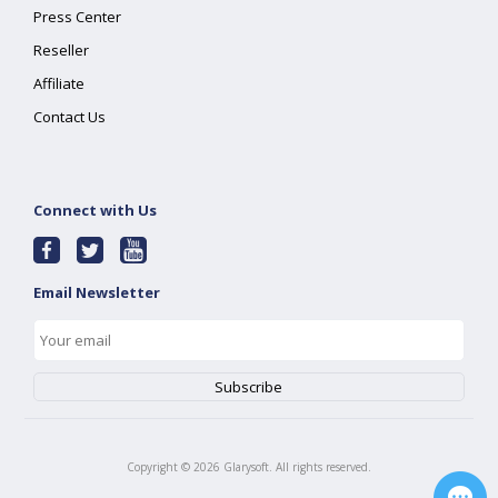
Press Center
Reseller
Affiliate
Contact Us
Connect with Us
Email Newsletter
Copyright ©
2026
Glarysoft. All rights reserved.