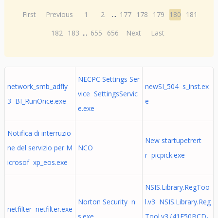
First
Previous
1
2
...
177
178
179
180
181
182
183
...
655
656
Next
Last
NECPC Settings Ser
network_smb_adfly
newSI_504 s_inst.ex
vice SettingsServic
3 BI_RunOnce.exe
e
e.exe
Notifica di interruzio
New startupetrert
ne del servizio per M
NCO
r picpick.exe
icrosof xp_eos.exe
NSIS.Library.RegToo
Norton Security n
l.v3 NSIS.Library.Reg
netfilter netfilter.exe
s.exe
Tool.v3.{41E50BCD-