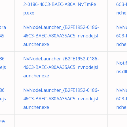
2-0186-46C3-BAEC-A80A NvTmRe
6C3-
p.exe
nche
bra
NvNodeLauncher_{B2FE1952-0186-
NvNo
45
46C3-BAEC-A80AA35AC5 nvnodejsl
6C3-
auncher.exe
nche
86
NvNodeLauncher_{B2FE1952-0186-
Noti
ejs
46C3-BAEC-A80AA35AC5 nvnodejsl
ns.dll
auncher.exe
86
NvNodeLauncher_{B2FE1952-0186-
NvNo
ejs
46C3-BAEC-A80AA35AC5 nvnodejsl
6C3-
auncher.exe
nche
195