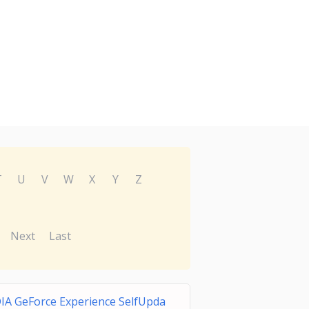
T
U
V
W
X
Y
Z
Next
Last
IA GeForce Experience SelfUpda