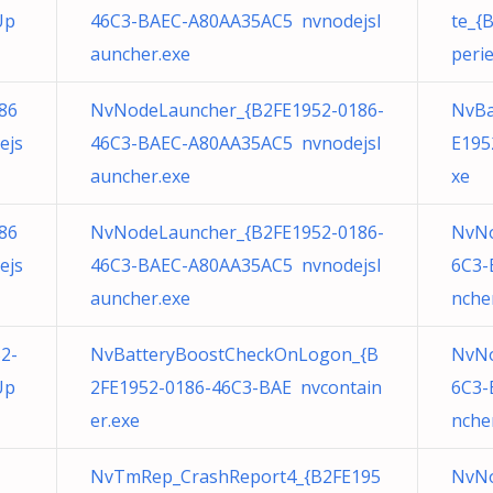
Up
46C3-BAEC-A80AA35AC5 nvnodejsl
te_{
auncher.exe
peri
86
NvNodeLauncher_{B2FE1952-0186-
NvBa
ejs
46C3-BAEC-A80AA35AC5 nvnodejsl
E195
auncher.exe
xe
86
NvNodeLauncher_{B2FE1952-0186-
NvNo
ejs
46C3-BAEC-A80AA35AC5 nvnodejsl
6C3-
auncher.exe
nche
2-
NvBatteryBoostCheckOnLogon_{B
NvNo
Up
2FE1952-0186-46C3-BAE nvcontain
6C3-
er.exe
nche
NvTmRep_CrashReport4_{B2FE195
NvNo