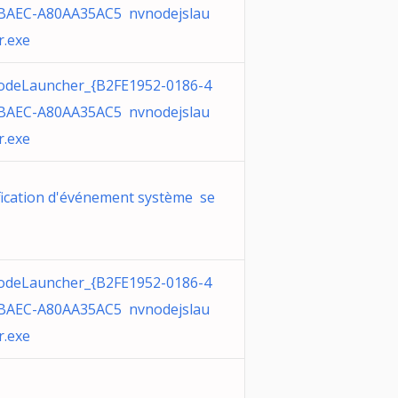
BAEC-A80AA35AC5 nvnodejslau
r.exe
deLauncher_{B2FE1952-0186-4
BAEC-A80AA35AC5 nvnodejslau
r.exe
fication d'événement système se
deLauncher_{B2FE1952-0186-4
BAEC-A80AA35AC5 nvnodejslau
r.exe