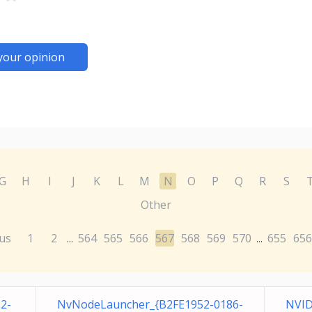
your opinion
G
H
I
J
K
L
M
N
O
P
Q
R
S
Other
us
1
2
564
565
566
567
568
569
570
655
656
...
...
2-
NvNodeLauncher_{B2FE1952-0186-
NVID