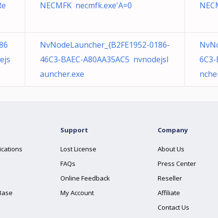
Re
NECMFK necmfk.exe'A=0
NECM
86
NvNodeLauncher_{B2FE1952-0186-
NvNo
ejs
46C3-BAEC-A80AA35AC5 nvnodejsl
6C3-
auncher.exe
nche
Support
Company
ications
Lost License
About Us
FAQs
Press Center
Online Feedback
Reseller
Base
My Account
Affiliate
Contact Us