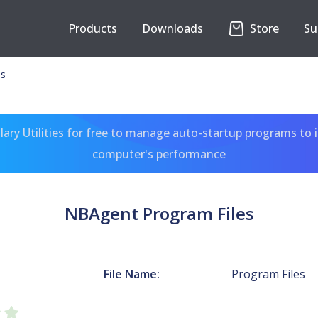
Products
Downloads
Store
Su
es
ary Utilities for free to manage auto-startup programs to 
computer's performance
NBAgent Program Files
File Name:
Program Files