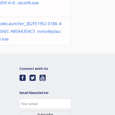
FK'A=0 necmfk.exe
deLauncher_{B2FE1952-0186-4
BAEC-A80AA35AC5 nvnodejslau
r.exe
Connect with Us
Email Newsletter