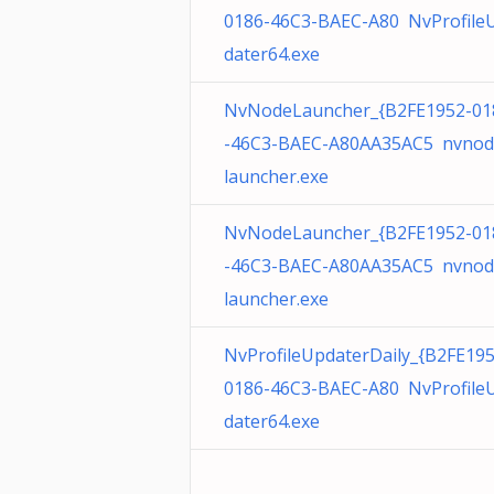
0186-46C3-BAEC-A80 NvProfile
dater64.exe
NvNodeLauncher_{B2FE1952-01
-46C3-BAEC-A80AA35AC5 nvnod
launcher.exe
NvNodeLauncher_{B2FE1952-01
-46C3-BAEC-A80AA35AC5 nvnod
launcher.exe
NvProfileUpdaterDaily_{B2FE195
0186-46C3-BAEC-A80 NvProfile
dater64.exe