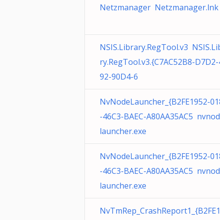
Netzmanager Netzmanager.lnk
NSIS.Library.RegTool.v3 NSIS.Li
ry.RegTool.v3.{C7AC52B8-D7D2-
92-90D4-6
NvNodeLauncher_{B2FE1952-01
-46C3-BAEC-A80AA35AC5 nvnod
launcher.exe
NvNodeLauncher_{B2FE1952-01
-46C3-BAEC-A80AA35AC5 nvnod
launcher.exe
NvTmRep_CrashReport1_{B2FE