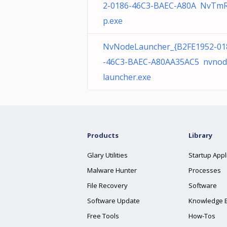
2-0186-46C3-BAEC-A80A NvTm
p.exe
NvNodeLauncher_{B2FE1952-01
-46C3-BAEC-A80AA35AC5 nvnod
launcher.exe
Products
Library
Glary Utilities
Startup Appl
Malware Hunter
Processes
File Recovery
Software
Software Update
Knowledge 
Free Tools
How-Tos