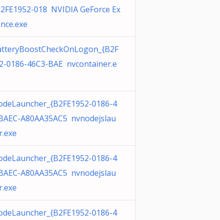
B2FE1952-018 NVIDIA GeForce Ex
ence.exe
tteryBoostCheckOnLogon_{B2F
2-0186-46C3-BAE nvcontainer.e
deLauncher_{B2FE1952-0186-4
BAEC-A80AA35AC5 nvnodejslau
r.exe
deLauncher_{B2FE1952-0186-4
BAEC-A80AA35AC5 nvnodejslau
r.exe
deLauncher_{B2FE1952-0186-4