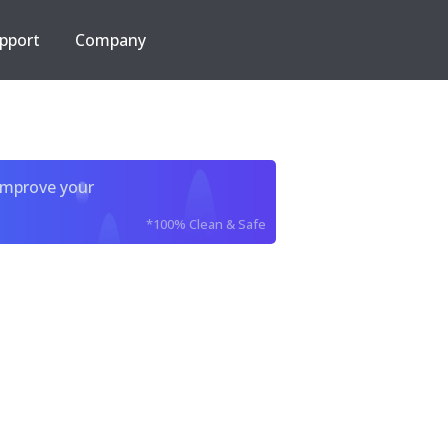
pport
Company
improve your
*100% Clean & Safe