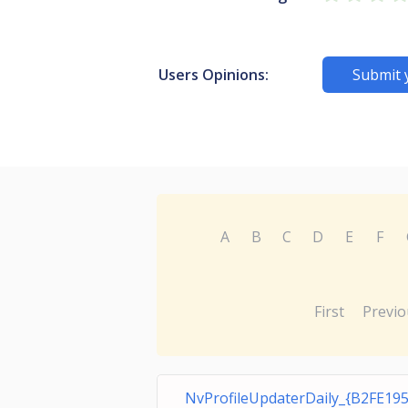
Users Opinions:
Submit 
A
B
C
D
E
F
First
Previo
NvProfileUpdaterDaily_{B2FE195