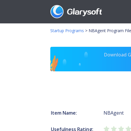
Startup Programs
>
NBAgent Program Fil
Download Gl
Item Name:
NBAgent
Usefulness Rating: