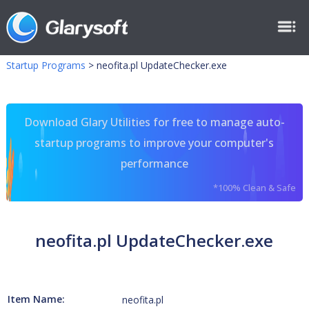
Startup Programs
>
neofita.pl UpdateChecker.exe
Download Glary Utilities for free to manage auto-
startup programs to improve your computer's
performance
*100% Clean & Safe
neofita.pl UpdateChecker.exe
Item Name:
neofita.pl