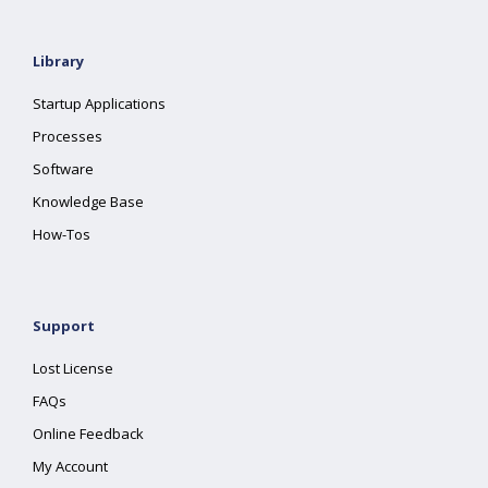
Library
Startup Applications
Processes
Software
Knowledge Base
How-Tos
Support
Lost License
FAQs
Online Feedback
My Account