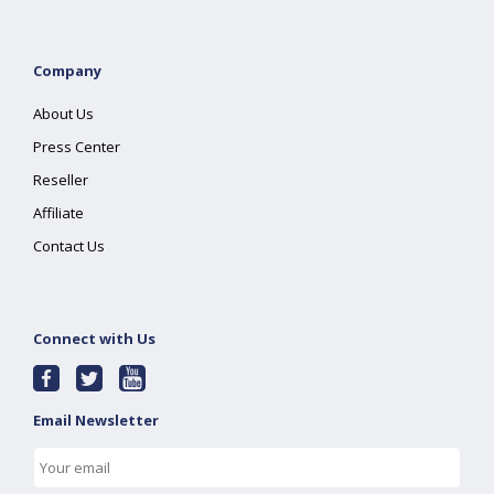
Company
About Us
Press Center
Reseller
Affiliate
Contact Us
Connect with Us
Email Newsletter