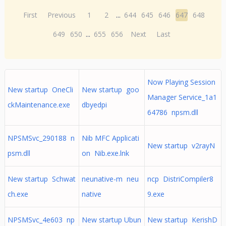
First
Previous
1
2
...
644
645
646
647
648
649
650
...
655
656
Next
Last
Now Playing Session
New startup OneCli
New startup goo
Manager Service_1a1
ckMaintenance.exe
dbyedpi
64786 npsm.dll
NPSMSvc_290188 n
Nib MFC Applicati
New startup v2rayN
psm.dll
on Nib.exe.lnk
New startup Schwat
neunative-m neu
ncp DistriCompiler8
ch.exe
native
9.exe
NPSMSvc_4e603 np
New startup Ubun
New startup KerishD