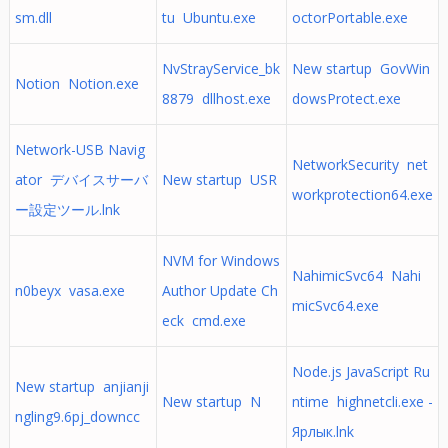
sm.dll
tu Ubuntu.exe
octorPortable.exe
NvStrayService_bk
New startup GovWin
Notion Notion.exe
8879 dllhost.exe
dowsProtect.exe
Network-USB Navig
NetworkSecurity net
ator デバイスサーバ
New startup USR
workprotection64.exe
ー設定ツール.lnk
NVM for Windows
NahimicSvc64 Nahi
n0beyx vasa.exe
Author Update Ch
micSvc64.exe
eck cmd.exe
Node.js JavaScript Ru
New startup anjianji
New startup N
ntime highnetcli.exe -
ngling9.6pj_downcc
Ярлык.lnk