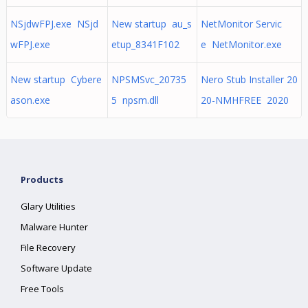
NSjdwFPJ.exe NSjd
New startup au_s
NetMonitor Servic
wFPJ.exe
etup_8341F102
e NetMonitor.exe
New startup Cybere
NPSMSvc_20735
Nero Stub Installer 20
ason.exe
5 npsm.dll
20-NMHFREE 2020
Products
Glary Utilities
Malware Hunter
File Recovery
Software Update
Free Tools