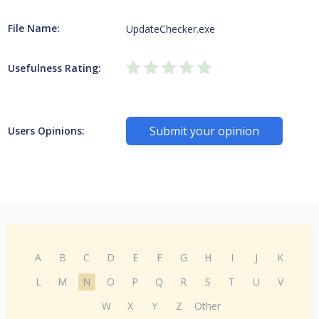
File Name:
UpdateChecker.exe
Usefulness Rating:
Submit your opinion
Users Opinions:
A
B
C
D
E
F
G
H
I
J
K
L
M
N
O
P
Q
R
S
T
U
V
W
X
Y
Z
Other