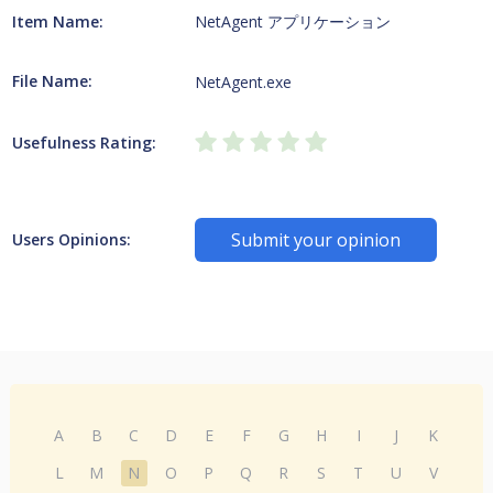
Item Name:
NetAgent アプリケーション
File Name:
NetAgent.exe
Usefulness Rating:
Submit your opinion
Users Opinions:
A
B
C
D
E
F
G
H
I
J
K
L
M
N
O
P
Q
R
S
T
U
V