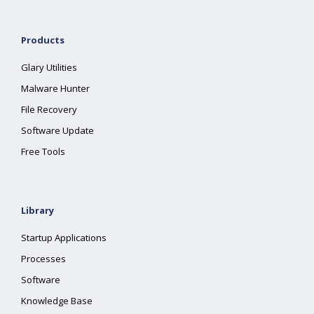
Products
Glary Utilities
Malware Hunter
File Recovery
Software Update
Free Tools
Library
Startup Applications
Processes
Software
Knowledge Base