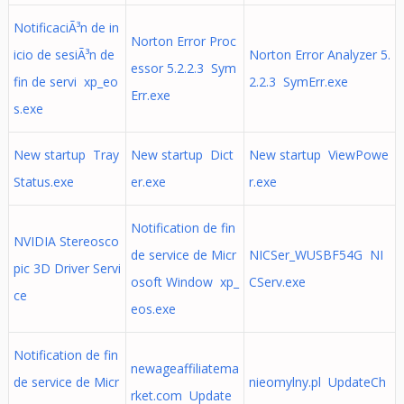
NotificaciÃ³n de in
Norton Error Proc
icio de sesiÃ³n de
Norton Error Analyzer 5.
essor 5.2.2.3 Sym
fin de servi xp_eo
2.2.3 SymErr.exe
Err.exe
s.exe
New startup Tray
New startup Dict
New startup ViewPowe
Status.exe
er.exe
r.exe
Notification de fin
NVIDIA Stereosco
de service de Micr
NICSer_WUSBF54G NI
pic 3D Driver Servi
osoft Window xp_
CServ.exe
ce
eos.exe
Notification de fin
newageaffiliatema
de service de Micr
nieomylny.pl UpdateCh
rket.com Update