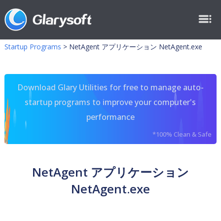
Startup Programs
>
NetAgent アプリケーション NetAgent.exe
Download Glary Utilities for free to manage auto-
startup programs to improve your computer's
performance
*100% Clean & Safe
NetAgent アプリケーション
NetAgent.exe