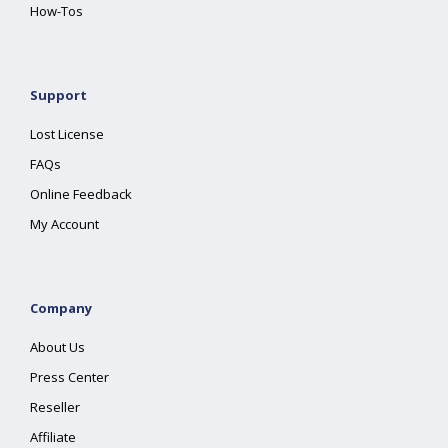
How-Tos
Support
Lost License
FAQs
Online Feedback
My Account
Company
About Us
Press Center
Reseller
Affiliate