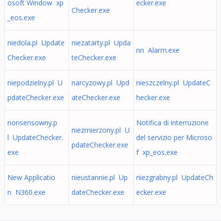
osoft Window xp
ecker.exe
Checker.exe
_eos.exe
niedola.pl Update
niezatarty.pl Upda
nn Alarm.exe
Checker.exe
teChecker.exe
niepodzielny.pl U
narcyzowy.pl Upd
nieszczelny.pl UpdateC
pdateChecker.exe
ateChecker.exe
hecker.exe
nonsensowny.p
Notifica di interruzione
niezmierzony.pl U
l UpdateChecker.
del servizio per Microso
pdateChecker.exe
exe
f xp_eos.exe
New Applicatio
nieustannie.pl Up
niezgrabny.pl UpdateCh
n N360.exe
dateChecker.exe
ecker.exe