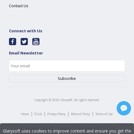
Contact Us
Connect with Us
Email Newsletter
Copyright ©
2026
Glarysoft. All rights reserved.
|
|
|
|
Home
EULA
Privacy Policy
Refund Policy
Terms of Use
Glarysoft uses cookies to improve content and ensure you get the