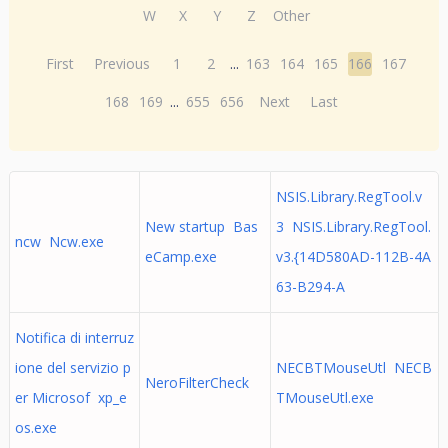
W
X
Y
Z
Other
First
Previous
1
2
...
163
164
165
166
167
168
169
...
655
656
Next
Last
NSIS.Library.RegTool.v
New startup Bas
3 NSIS.Library.RegTool.
ncw Ncw.exe
eCamp.exe
v3.{14D580AD-112B-4A
63-B294-A
Notifica di interruz
ione del servizio p
NECBTMouseUtl NECB
NeroFilterCheck
er Microsof xp_e
TMouseUtl.exe
os.exe