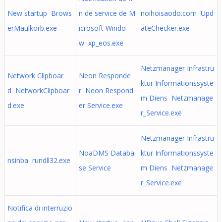
New startup Brows
n de service de M
noihoisaodo.com Upd
erMaulkorb.exe
icrosoft Windo
ateChecker.exe
w xp_eos.exe
Netzmanager Infrastru
Network Clipboar
Neon Responde
ktur Informationssyste
d NetworkClipboar
r Neon Respond
m Diens Netzmanage
d.exe
er Service.exe
r_Service.exe
Netzmanager Infrastru
NoaDMS Databa
ktur Informationssyste
nsinba rundll32.exe
se Service
m Diens Netzmanage
r_Service.exe
Notifica di interruzio