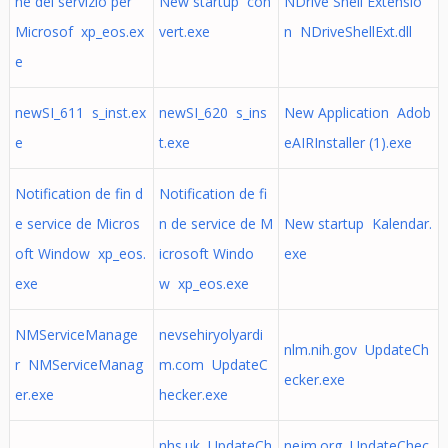
ne del servizio per
New startup con
NDrive Shell Extensio
Microsof xp_eos.ex
vert.exe
n NDriveShellExt.dll
e
newSI_611 s_inst.ex
newSI_620 s_ins
New Application Adob
e
t.exe
eAIRInstaller (1).exe
Notification de fin d
Notification de fi
e service de Micros
n de service de M
New startup Kalendar.
oft Window xp_eos.
icrosoft Windo
exe
exe
w xp_eos.exe
NMServiceManage
nevsehiryolyardi
nlm.nih.gov UpdateCh
r NMServiceManag
m.com UpdateC
ecker.exe
er.exe
hecker.exe
nhs.uk UpdateCh
nejm.org UpdateChec