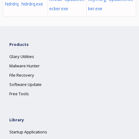
Ndrdrq Ndrdrq.exe
ecker.exe
ker.exe
Products
Glary Utilities
Malware Hunter
File Recovery
Software Update
Free Tools
Library
Startup Applications