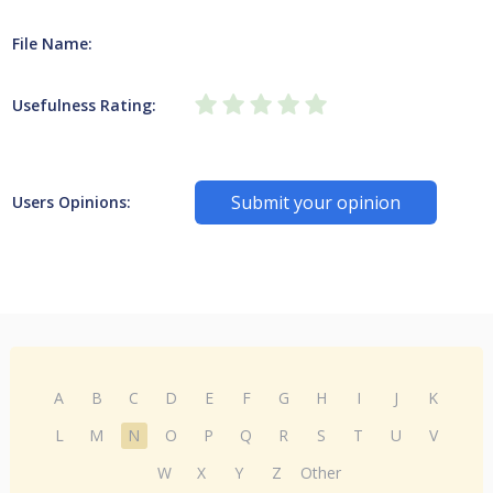
File Name:
Usefulness Rating:
Submit your opinion
Users Opinions:
A
B
C
D
E
F
G
H
I
J
K
L
M
N
O
P
Q
R
S
T
U
V
W
X
Y
Z
Other