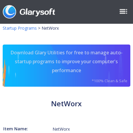
Startup Programs
>
NetWorx
Download Glary Utilities for free to manage auto-
startup programs to improve your computer's
performance
*100% Clean & Safe
NetWorx
Item Name:
NetWorx