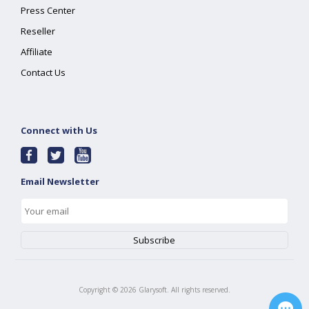
Press Center
Reseller
Affiliate
Contact Us
Connect with Us
Email Newsletter
Copyright ©
2026
Glarysoft. All rights reserved.