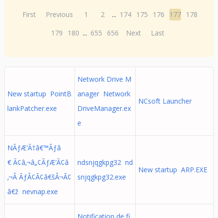
First
Previous
1
2
...
174
175
176
177
178
179
180
...
655
656
Next
Last
Network Drive M
New startup PointB
anager Network
NCsoft Launcher
lankPatcher.exe
DriveManager.ex
e
NÃƒÆ’Ã†â€™Ãƒâ
€ Ã¢â‚¬â„¢ÃƒÆ’Ã¢â
ndsnjqgkpg32 nd
New startup ARP.EXE
‚¬Â ÃƒÂ¢Ã¢â€šÂ¬Ã¢
snjqgkpg32.exe
â€ž nevnap.exe
Notification de fi