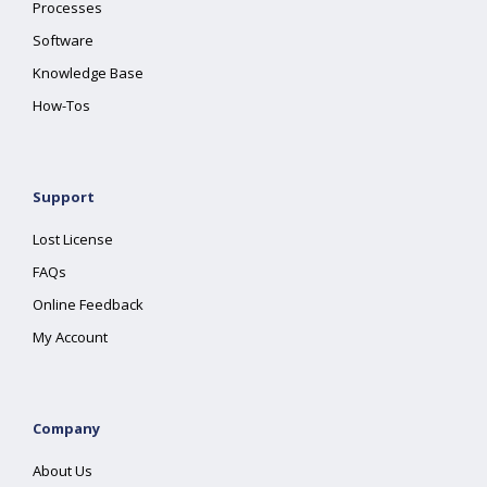
Processes
Software
Knowledge Base
How-Tos
Support
Lost License
FAQs
Online Feedback
My Account
Company
About Us