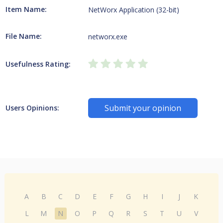
Item Name:
NetWorx Application (32-bit)
File Name:
networx.exe
Usefulness Rating:
Submit your opinion
Users Opinions:
A
B
C
D
E
F
G
H
I
J
K
L
M
N
O
P
Q
R
S
T
U
V