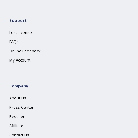
Support
Lost License
FAQs
Online Feedback
My Account
Company
About Us
Press Center
Reseller
Affiliate
Contact Us