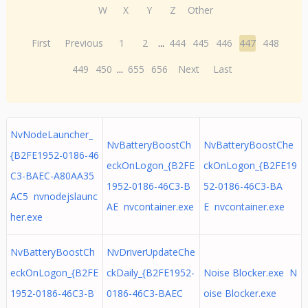
W
X
Y
Z
Other
First
Previous
1
2
...
444
445
446
447
448
449
450
...
655
656
Next
Last
NvNodeLauncher_
NvBatteryBoostCh
NvBatteryBoostChe
{B2FE1952-0186-46
eckOnLogon_{B2FE
ckOnLogon_{B2FE19
C3-BAEC-A80AA35
1952-0186-46C3-B
52-0186-46C3-BA
AC5 nvnodejslaunc
AE nvcontainer.exe
E nvcontainer.exe
her.exe
NvBatteryBoostCh
NvDriverUpdateChe
eckOnLogon_{B2FE
ckDaily_{B2FE1952-
Noise Blocker.exe N
1952-0186-46C3-B
0186-46C3-BAEC
oise Blocker.exe