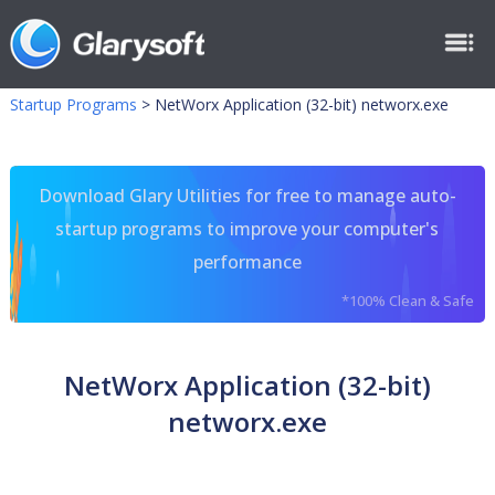
Startup Programs
>
NetWorx Application (32-bit) networx.exe
Download Glary Utilities for free to manage auto-
startup programs to improve your computer's
performance
*100% Clean & Safe
NetWorx Application (32-bit)
networx.exe