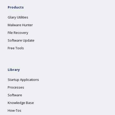
Products
Glary Utilities
Malware Hunter
File Recovery
Software Update
Free Tools
Library
Startup Applications
Processes
Software
Knowledge Base
How-Tos