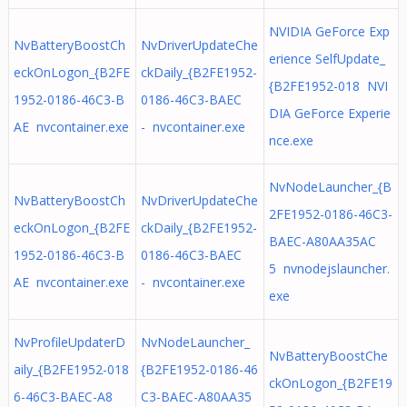
NVIDIA GeForce Exp
NvBatteryBoostCh
NvDriverUpdateChe
erience SelfUpdate_
eckOnLogon_{B2FE
ckDaily_{B2FE1952-
{B2FE1952-018 NVI
1952-0186-46C3-B
0186-46C3-BAEC
DIA GeForce Experie
AE nvcontainer.exe
- nvcontainer.exe
nce.exe
NvNodeLauncher_{B
NvBatteryBoostCh
NvDriverUpdateChe
2FE1952-0186-46C3-
eckOnLogon_{B2FE
ckDaily_{B2FE1952-
BAEC-A80AA35AC
1952-0186-46C3-B
0186-46C3-BAEC
5 nvnodejslauncher.
AE nvcontainer.exe
- nvcontainer.exe
exe
NvProfileUpdaterD
NvNodeLauncher_
NvBatteryBoostChe
aily_{B2FE1952-018
{B2FE1952-0186-46
ckOnLogon_{B2FE19
6-46C3-BAEC-A8
C3-BAEC-A80AA35