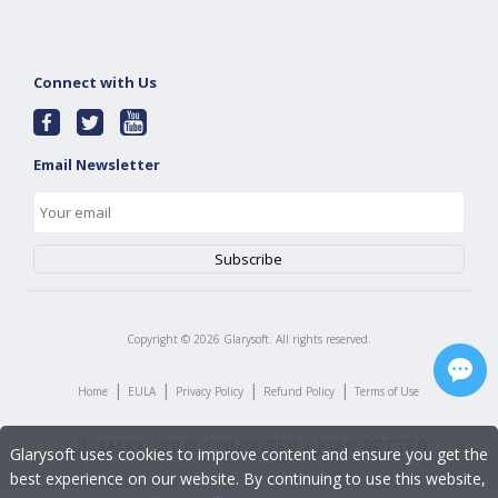
Connect with Us
Email Newsletter
Copyright ©
2026
Glarysoft. All rights reserved.
|
|
|
|
Home
EULA
Privacy Policy
Refund Policy
Terms of Use
Glarysoft uses cookies to improve content and ensure you get the
best experience on our website. By continuing to use this website,