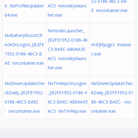
52-0186-46C3-BA
0 NvProfileUpdater
AC5 nvnodejslaunc
E nvcontainer.exe
64.exe
her.exe
NvNodeLauncher_
NvBatteryBoostCh
{B2FE1952-0186-46
eckOnLogon_{B2FE
nrztjhljugjrz msiexe
C3-BAEC-A80AA35
1952-0186-46C3-B
c.exe
AC5 nvnodejslaunc
AE nvcontainer.exe
her.exe
NvDriverUpdateChe
NvTmRepOnLogon
NvDriverUpdateChec
ckDaily_{B2FE1952-
_{B2FE1952-0186-4
kDaily_{B2FE1952-01
0186-46C3-BAEC
6C3-BAEC-A80AA35
86-46C3-BAEC- nvc
- nvcontainer.exe
AC5 NvTmRep.exe
ontainer.exe