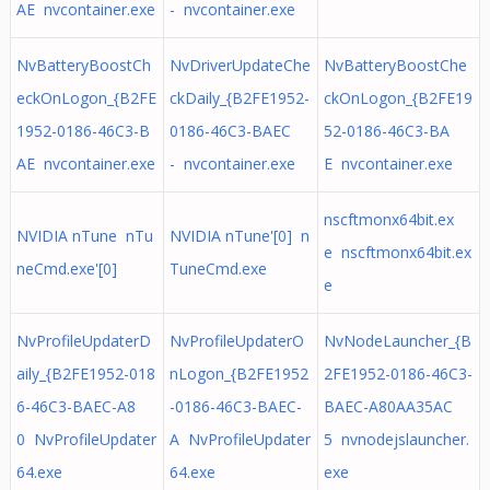
AE nvcontainer.exe
- nvcontainer.exe
NvBatteryBoostCh
NvDriverUpdateChe
NvBatteryBoostChe
eckOnLogon_{B2FE
ckDaily_{B2FE1952-
ckOnLogon_{B2FE19
1952-0186-46C3-B
0186-46C3-BAEC
52-0186-46C3-BA
AE nvcontainer.exe
- nvcontainer.exe
E nvcontainer.exe
nscftmonx64bit.ex
NVIDIA nTune nTu
NVIDIA nTune'[0] n
e nscftmonx64bit.ex
neCmd.exe'[0]
TuneCmd.exe
e
NvProfileUpdaterD
NvProfileUpdaterO
NvNodeLauncher_{B
aily_{B2FE1952-018
nLogon_{B2FE1952
2FE1952-0186-46C3-
6-46C3-BAEC-A8
-0186-46C3-BAEC-
BAEC-A80AA35AC
0 NvProfileUpdater
A NvProfileUpdater
5 nvnodejslauncher.
64.exe
64.exe
exe